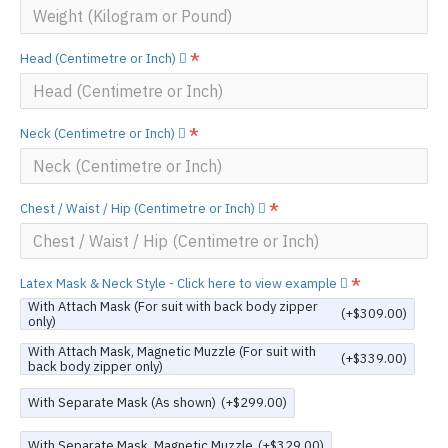
Head (Centimetre or Inch)
Neck (Centimetre or Inch)
Chest / Waist / Hip (Centimetre or Inch)
Latex Mask & Neck Style - Click here to view example
With Attach Mask (For suit with back body zipper
(+$309.00)
only)
With Attach Mask, Magnetic Muzzle (For suit with
(+$339.00)
back body zipper only)
With Separate Mask (As shown)
(+$299.00)
With Separate Mask, Magnetic Muzzle
(+$329.00)