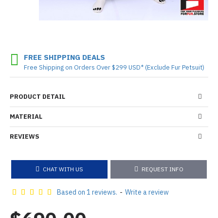
FREE SHIPPING DEALS
Free Shipping on Orders Over $299 USD* (Exclude Fur Petsuit)
PRODUCT DETAIL
MATERIAL
REVIEWS
CHAT WITH US
REQUEST INFO
Based on 1 reviews.
-
Write a review