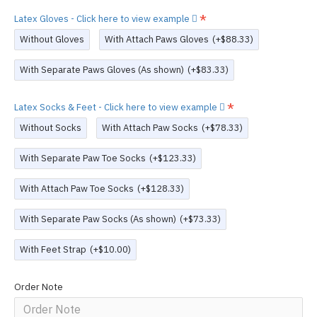
Latex Gloves - Click here to view example
Without Gloves
With Attach Paws Gloves
(+$88.33)
With Separate Paws Gloves (As shown)
(+$83.33)
Latex Socks & Feet - Click here to view example
Without Socks
With Attach Paw Socks
(+$78.33)
With Separate Paw Toe Socks
(+$123.33)
With Attach Paw Toe Socks
(+$128.33)
With Separate Paw Socks (As shown)
(+$73.33)
With Feet Strap
(+$10.00)
Order Note