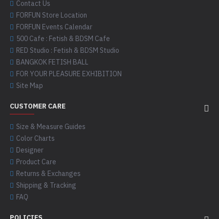
Contact Us
FORFUN Store Location
FORFUN Events Calendar
500 Cafe : Fetish & BDSM Cafe
RED Studio : Fetish & BDSM Studio
BANGKOK FETISH BALL
FOR YOUR PLEASURE EXHIBITION
Site Map
CUSTOMER CARE
Size & Measure Guides
Color Charts
Designer
Product Care
Returns & Exchanges
Shipping & Tracking
FAQ
POLICIES