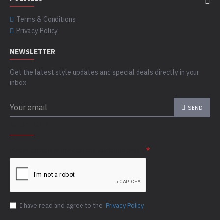
Terms & Conditions
Privacy Policy
NEWSLETTER
Get the latest style updates and special deals directly in your
inbox
SEND
CAPTCHA
Please complete the captcha validation below
I have read and agree to the
Privacy Policy