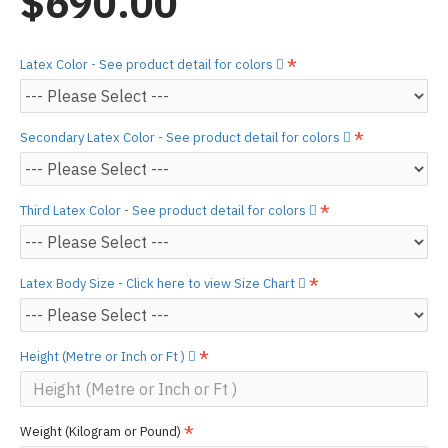
$690.00
Latex Color - See product detail for colors
Secondary Latex Color - See product detail for colors
Third Latex Color - See product detail for colors
Latex Body Size - Click here to view Size Chart
Height (Metre or Inch or Ft )
Weight (Kilogram or Pound)