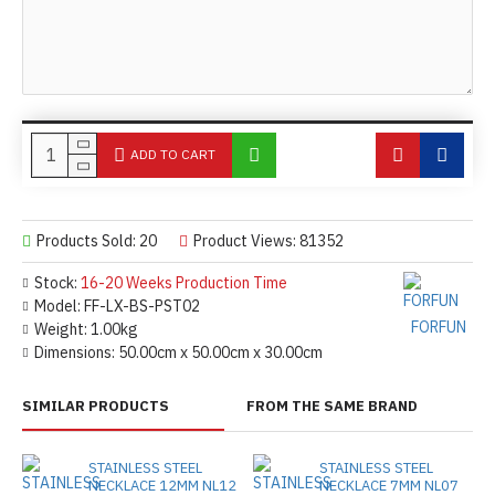
ADD TO CART
Products Sold: 20
Product Views: 81352
Stock:
16-20 Weeks Production Time
Model:
FF-LX-BS-PST02
FORFUN
Weight:
1.00kg
Dimensions:
50.00cm x 50.00cm x 30.00cm
SIMILAR PRODUCTS
FROM THE SAME BRAND
STAINLESS STEEL
STAINLESS STEEL
NECKLACE 12MM NL12
NECKLACE 7MM NL07