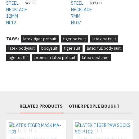
$66.33
$33.00
TAGS:
latex tiger petsuit
tiger petsuit
latex petsuit
latex bodysuit
bodysuit
tiger suit
latex full body suit
tiger outfit
premium latex petsuit
latex costume
RELATED PRODUCTS
OTHER PEOPLE BOUGHT