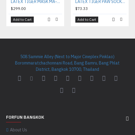
LATEX TIGER MASK MA-T01
LATEX TIGER PAW SOCKS SO-PT02
$299.00
$73.33
Add to Cart
Add to Cart
508 Sammie Alley (Next to Major Cineplex Pinklao)
Borommaratchachonnani Road, Bang Bamru, Bang Phlat
District, Bangkok 10700, Thailand
FORFUN BANGKOK
About Us