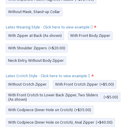
Without Mask, Stand-up Collar
Latex Wearing Style - Click here to view example
With Zipper at Back (As shown)
With Front Body Zipper
With Shoulder Zippers
(+$20.00)
Neck Entry, Without Body Zipper
Latex Crotch Style - Click here to view example
Without Crotch Zipper
With Front Crotch Zipper
(+$5.00)
With Front Crotch to Lower Back Zipper, Two Sliders
(+$5.00)
(As shown)
With Codpiece (Inner Hole on Crotch)
(+$35.00)
With Codpiece (Inner Hole on Crotch), Anal Zipper
(+$40.00)