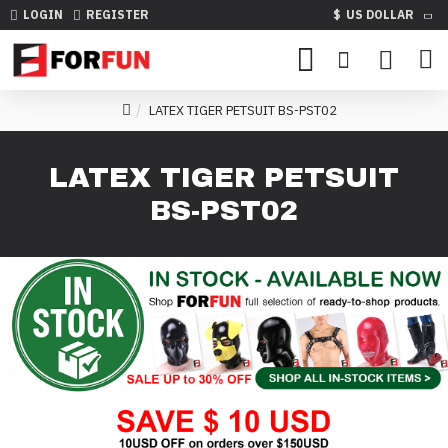
LOGIN
REGISTER
$
US DOLLAR
LATEX TIGER PETSUIT BS-PST02
LATEX TIGER PETSUIT
BS-PST02