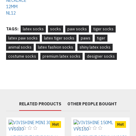
TAGS:
latex socks
socks
paw socks
tiger socks
latex paw socks
latex tiger socks
paws
tiger
animal socks
latex fashion socks
shiny latex socks
costume socks
premium latex socks
designer socks
RELATED PRODUCTS
OTHER PEOPLE BOUGHT
Hot
Hot