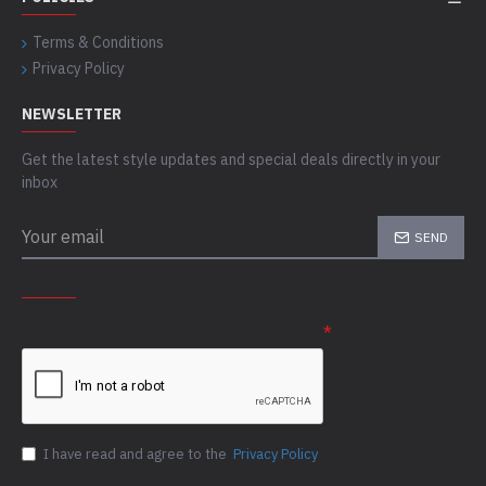
Terms & Conditions
Privacy Policy
NEWSLETTER
Get the latest style updates and special deals directly in your
inbox
SEND
CAPTCHA
Please complete the captcha validation below
I have read and agree to the
Privacy Policy