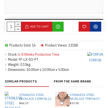
ADD TO CART
Products Sold: 16
Product Views: 23188
Stock:
6-8 Weeks Production Time
Model:
FF-LX-SO-PT
FORFUN
Weight:
0.15kg
Dimensions:
10.00cm x 10.00cm x 5.00cm
SIMILAR PRODUCTS
FROM THE SAME BRAND
STAINLESS STEEL
STAINLESS STEEL
NECKLACE 12MM NL12
NECKLACE 7MM NL07
$66.33
$33.00