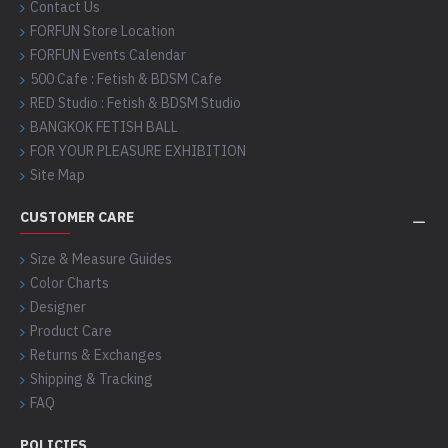
Contact Us
FORFUN Store Location
FORFUN Events Calendar
500 Cafe : Fetish & BDSM Cafe
RED Studio : Fetish & BDSM Studio
BANGKOK FETISH BALL
FOR YOUR PLEASURE EXHIBITION
Site Map
CUSTOMER CARE
Size & Measure Guides
Color Charts
Designer
Product Care
Returns & Exchanges
Shipping & Tracking
FAQ
POLICIES