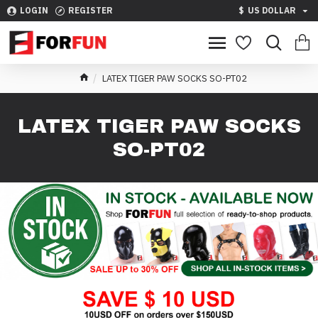
LOGIN
REGISTER
$
US DOLLAR
LATEX TIGER PAW SOCKS SO-PT02
LATEX TIGER PAW SOCKS
SO-PT02