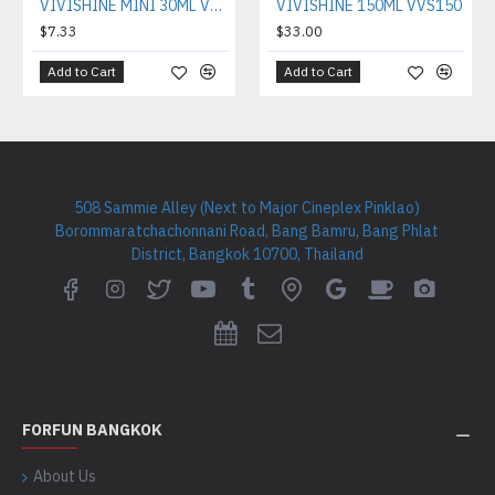
VIVISHINE MINI 30ML VVS030
VIVISHINE 150ML VVS150
$7.33
$33.00
Add to Cart
Add to Cart
508 Sammie Alley (Next to Major Cineplex Pinklao)
Borommaratchachonnani Road, Bang Bamru, Bang Phlat
District, Bangkok 10700, Thailand
FORFUN BANGKOK
About Us