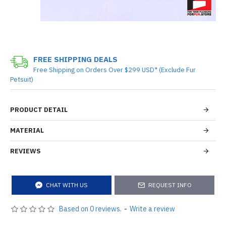
FREE SHIPPING DEALS
Free Shipping on Orders Over $299 USD* (Exclude Fur
Petsuit)
PRODUCT DETAIL
MATERIAL
REVIEWS
CHAT WITH US
REQUEST INFO
Based on 0 reviews.
-
Write a review