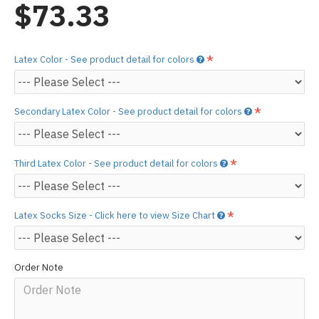
$73.33
Latex Color - See product detail for colors
Secondary Latex Color - See product detail for colors
Third Latex Color - See product detail for colors
Latex Socks Size - Click here to view Size Chart
Order Note