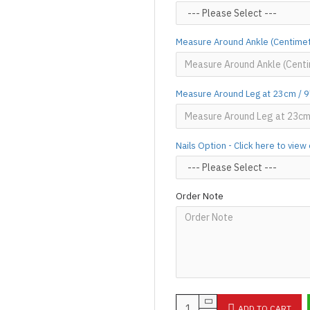
Designed & Made by FORFU
Measure Around Ankle (Centimet
Measure Around Leg at 23cm / 9"
Nails Option - Click here to vie
Order Note
ADD TO CART