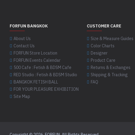
FORFUN BANGKOK
CUSTOMER CARE
About Us
Size & Measure Guides
Contact Us
Color Charts
FORFUN Store Location
Designer
FORFUN Events Calendar
Product Care
500 Cafe : Fetish & BDSM Cafe
Returns & Exchanges
RED Studio : Fetish & BDSM Studio
Shipping & Tracking
BANGKOK FETISH BALL
FAQ
FOR YOUR PLEASURE EXHIBITION
Site Map
Copyright © 2026, FORFUN, All Rights Reserved