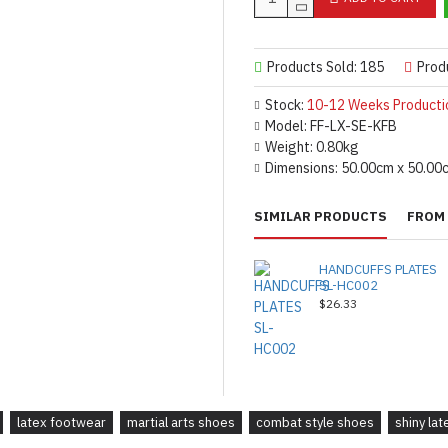
Products Sold: 185
Prod
Stock:
10-12 Weeks Producti
Model:
FF-LX-SE-KFB
Weight:
0.80kg
Dimensions:
50.00cm x 50.00
SIMILAR PRODUCTS
FROM 
HANDCUFFS PLATES
SL-HC002
$26.33
latex footwear
martial arts shoes
combat style shoes
shiny la