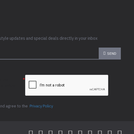
style updates and special deals directly in your inbox
SEND
e the
ion below
and agree to the
Privacy Policy