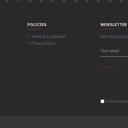
POLICIES
NEWSLETTER
Terms & Conditions
Get the latest 
Privacy Policy
CAPTCHA
Please complet
captcha validat
I have read 