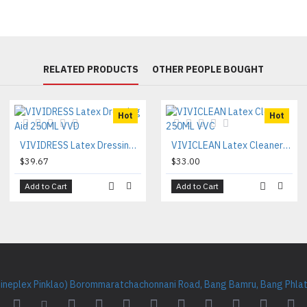
RELATED PRODUCTS
OTHER PEOPLE BOUGHT
Hot
Hot
VIVIDRESS Latex Dressing Aid 250ML VVD
VIVICLEAN Latex Cleaner 250ML VVC
$39.67
$33.00
Add to Cart
Add to Cart
Cineplex Pinklao) Borommaratchachonnani Road, Bang Bamru, Bang Phlat 