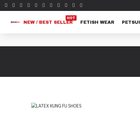
HOT
NEW / BEST SELLER
FETISH WEAR
PETSUI