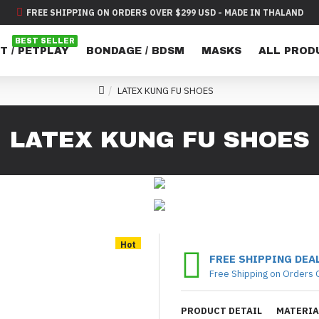
FREE SHIPPING ON ORDERS OVER $299 USD - MADE IN THALAND
BEST SELLER
T / PETPLAY
BONDAGE / BDSM
MASKS
ALL PROD
LATEX KUNG FU SHOES
LATEX KUNG FU SHOES
Hot
FREE SHIPPING DEA
Free Shipping on Orders 
PRODUCT DETAIL
MATERIA