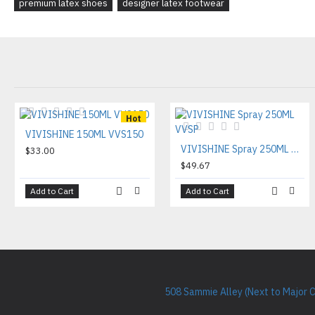
premium latex shoes
designer latex footwear
Hot
VIVISHINE 150ML VVS150
VIVISHINE Spray 250ML VVSP
$33.00
$49.67
Add to Cart
Add to Cart
508 Sammie Alley (Next to Major 