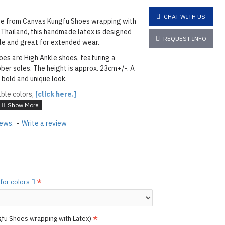
CHAT WITH US
e from Canvas Kungfu Shoes wrapping with
 Thailand, this handmade latex is designed
REQUEST INFO
able and great for extended wear.
oes are High Ankle shoes, featuring a
ber soles. The height is approx. 23cm+/-. A
 bold and unique look.
able colors,
[click here.]
ETALLIC BLUE
iews.
-
Write a review
layed below the "Add to Cart" button.
handcrafted nature of the
ary.
)
he
shiny finish
as seen in the catalog, apply
 for colors
etails.]
 free to
[contact us.]
gfu Shoes wrapping with Latex)
ctions,
[click here.]