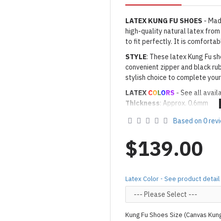
LATEX KUNG FU
SHOES
- Mad
high-quality natural latex from
to fit perfectly. It is comfort
STYLE
: These latex Kung Fu sh
convenient zipper and black rub
stylish choice to complete your
LATEX
C
O
L
O
RS
- See all avail
Thickness
: Approx. 0.6mm
· Latex Color: As shown
11M M
Based on 0 rev
Made to Order Only!
Production time
will be disp
$139.00
(*Please note that due to the 
process,
production time may v
Important Notes: To achieve t
Latex Color - See product detail
silicone lube.
[Click here for d
For custom-made designs, feel
Kung Fu Shoes Size (Canvas Kun
For product use and care instru