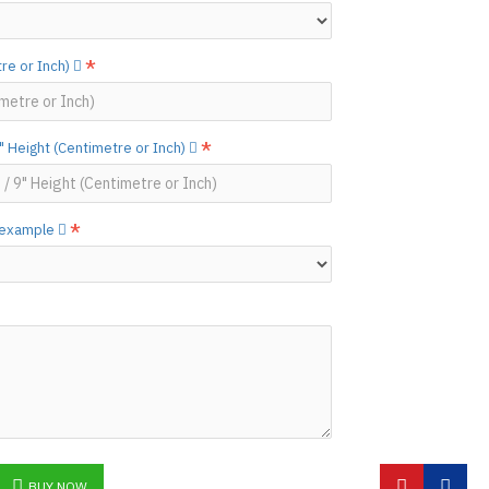
N ©
re or Inch)
 Height (Centimetre or Inch)
w example
BUY NOW