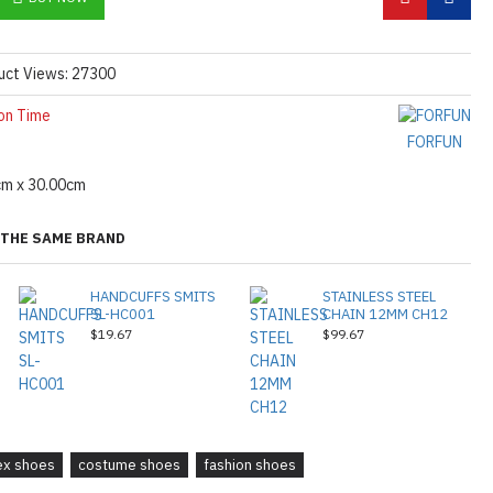
uct Views: 27300
on Time
FORFUN
cm x 30.00cm
THE SAME BRAND
HANDCUFFS SMITS
STAINLESS STEEL
SL-HC001
CHAIN 12MM CH12
$19.67
$99.67
tex shoes
costume shoes
fashion shoes