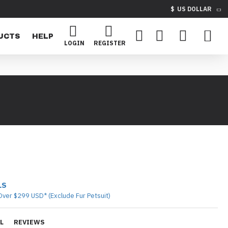
$
US DOLLAR
UCTS
HELP
LOGIN
REGISTER
LS
Over $299 USD* (Exclude Fur Petsuit)
L
REVIEWS