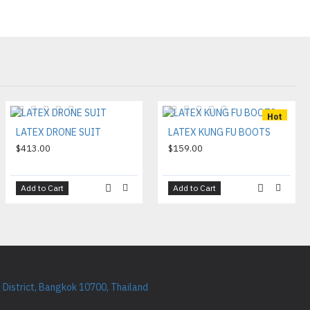
Hot
LATEX DRONE SUIT
LATEX KUNG FU BOOTS
$413.00
$159.00
Add to Cart
Add to Cart
District, Bangkok 10700, Thailand