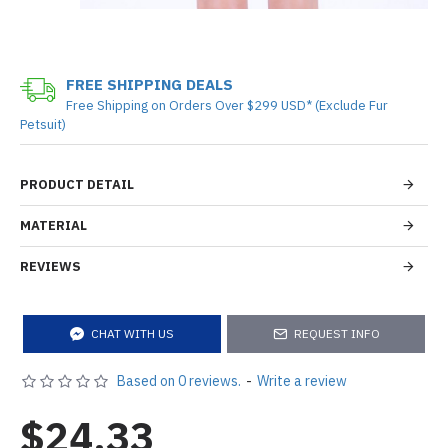
FREE SHIPPING DEALS
Free Shipping on Orders Over $299 USD* (Exclude Fur
Petsuit)
PRODUCT DETAIL
MATERIAL
REVIEWS
CHAT WITH US
REQUEST INFO
Based on 0 reviews.
-
Write a review
$24.33