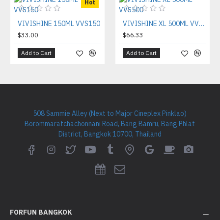
Hot
VIVISHINE 150ML VVS150
VIVISHINE XL 500ML VVS500
$33.00
$66.33
Add to Cart
Add to Cart
508 Sammie Alley (Next to Major Cineplex Pinklao)
Borommaratchachonnani Road, Bang Bamru, Bang Phlat
District, Bangkok 10700, Thailand
FORFUN BANGKOK