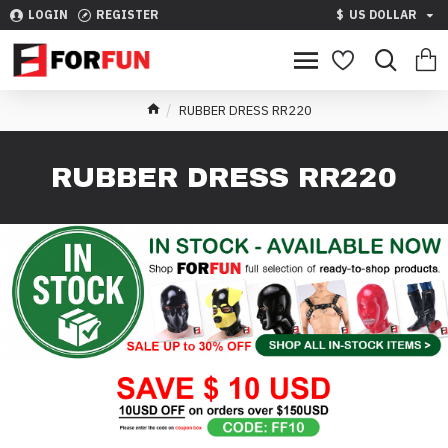
LOGIN
REGISTER
$
US DOLLAR
RUBBER DRESS RR220
RUBBER DRESS RR220