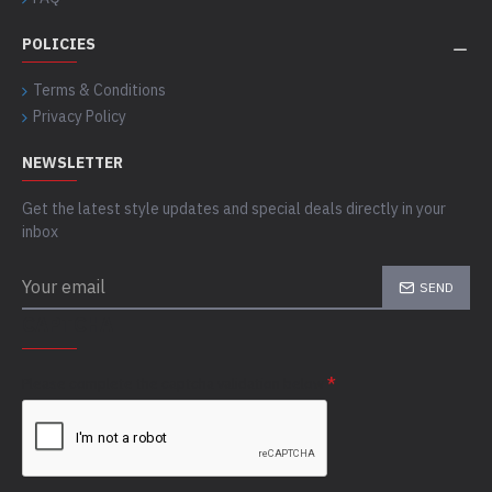
POLICIES
Terms & Conditions
Privacy Policy
NEWSLETTER
Get the latest style updates and special deals directly in your
inbox
SEND
CAPTCHA
Please complete the captcha validation below