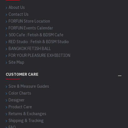
About Us
Contact Us
FORFUN Store Location
FORFUN Events Calendar
500 Cafe : Fetish & BDSM Cafe
RED Studio : Fetish & BDSM Studio
BANGKOK FETISH BALL
FOR YOUR PLEASURE EXHIBITION
Site Map
CUSTOMER CARE
Size & Measure Guides
Color Charts
Designer
Product Care
Returns & Exchanges
Shipping & Tracking
FAQ