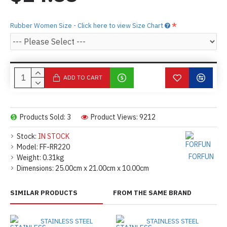
Rubber Women Size - Click here to view Size Chart
ADD TO CART
Products Sold: 3
Product Views: 9212
Stock:
IN STOCK
Model:
FF-RR220
FORFUN
Weight:
0.31kg
Dimensions:
25.00cm x 21.00cm x 10.00cm
SIMILAR PRODUCTS
FROM THE SAME BRAND
STAINLESS STEEL
STAINLESS STEEL