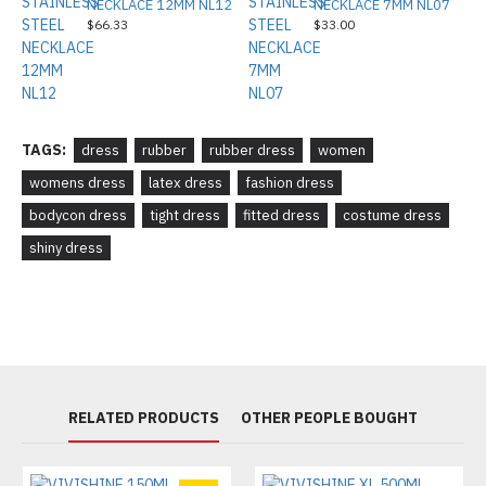
NECKLACE 12MM NL12
NECKLACE 7MM NL07
$66.33
$33.00
TAGS:
dress
rubber
rubber dress
women
womens dress
latex dress
fashion dress
bodycon dress
tight dress
fitted dress
costume dress
shiny dress
RELATED PRODUCTS
OTHER PEOPLE BOUGHT