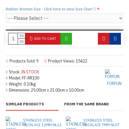
Rubber Women Size - Click here to view Size Chart
ADD TO CART
Products Sold: 9
Product Views: 15422
Stock:
IN STOCK
Model:
FF-RR100
FORFUN
Weight:
0.10kg
Dimensions:
25.00cm x 21.00cm x 10.00cm
SIMILAR PRODUCTS
FROM THE SAME BRAND
STAINLESS STEEL
STAINLESS STEEL
NECKLACE 12MM NL12
NECKLACE 7MM NL07