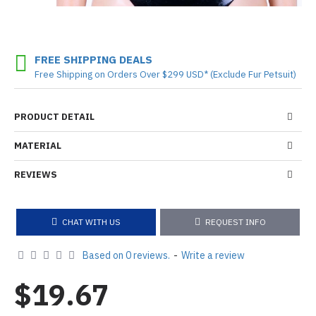
FREE SHIPPING DEALS
Free Shipping on Orders Over $299 USD* (Exclude Fur Petsuit)
PRODUCT DETAIL
MATERIAL
REVIEWS
CHAT WITH US
REQUEST INFO
Based on 0 reviews.
-
Write a review
$19.67