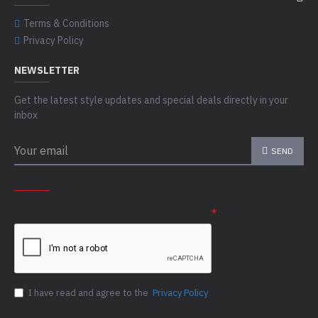
Terms & Conditions
Privacy Policy
NEWSLETTER
Get the latest style updates and special deals directly in your
inbox
SEND
CAPTCHA
Please complete the captcha validation below
I have read and agree to the
Privacy Policy