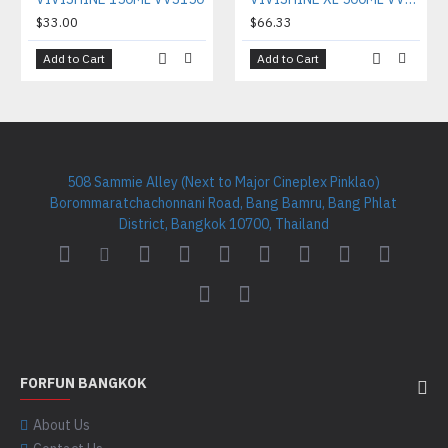
$33.00
$66.33
Add to Cart
Add to Cart
508 Sammie Alley (Next to Major Cineplex Pinklao)
Borommaratchachonnani Road, Bang Bamru, Bang Phlat
District, Bangkok 10700, Thailand
FORFUN BANGKOK
About Us