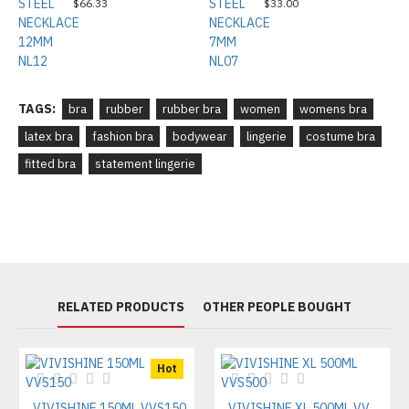
$66.33
$33.00
TAGS:
bra
rubber
rubber bra
women
womens bra
latex bra
fashion bra
bodywear
lingerie
costume bra
fitted bra
statement lingerie
RELATED PRODUCTS
OTHER PEOPLE BOUGHT
Hot
VIVISHINE 150ML VVS150
VIVISHINE XL 500ML VVS500