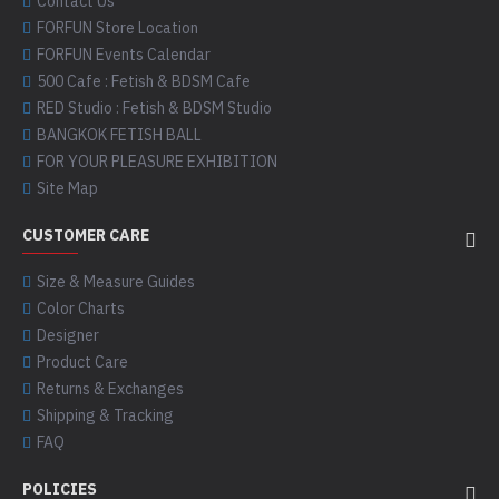
Contact Us
FORFUN Store Location
FORFUN Events Calendar
500 Cafe : Fetish & BDSM Cafe
RED Studio : Fetish & BDSM Studio
BANGKOK FETISH BALL
FOR YOUR PLEASURE EXHIBITION
Site Map
CUSTOMER CARE
Size & Measure Guides
Color Charts
Designer
Product Care
Returns & Exchanges
Shipping & Tracking
FAQ
POLICIES