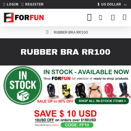
LOGIN
REGISTER
$
US DOLLAR
RUBBER BRA RR100
RUBBER BRA RR100