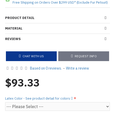
Free Shipping on Orders Over $299 USD* (Exclude Fur Petsuit)
PRODUCT DETAIL
MATERIAL
REVIEWS
CHAT WITH US
REQUEST INFO
Based on 0 reviews.
-
Write a review
$93.33
Latex Color - See product detail for colors