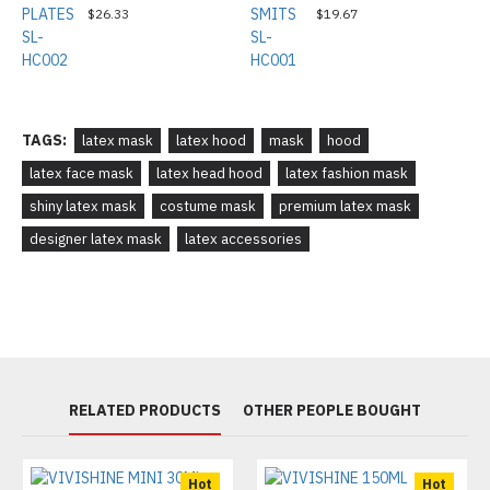
$26.33
$19.67
TAGS:
latex mask
latex hood
mask
hood
latex face mask
latex head hood
latex fashion mask
shiny latex mask
costume mask
premium latex mask
designer latex mask
latex accessories
RELATED PRODUCTS
OTHER PEOPLE BOUGHT
Hot
Hot