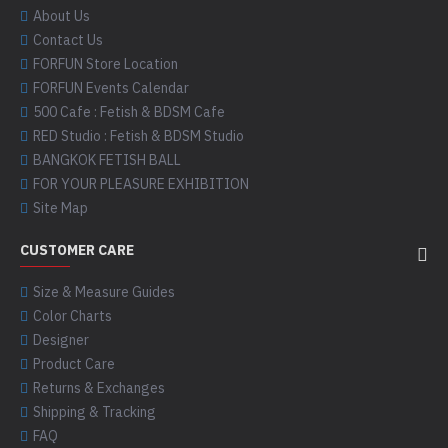
About Us
Contact Us
FORFUN Store Location
FORFUN Events Calendar
500 Cafe : Fetish & BDSM Cafe
RED Studio : Fetish & BDSM Studio
BANGKOK FETISH BALL
FOR YOUR PLEASURE EXHIBITION
Site Map
CUSTOMER CARE
Size & Measure Guides
Color Charts
Designer
Product Care
Returns & Exchanges
Shipping & Tracking
FAQ