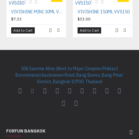
VIVISHINE MINI 30ML VVS030
VIVISHINE 150ML VVS150
$7.33
$33.00
Add to Cart
Add to Cart
508 Sammie Alley (Next to Major Cineplex Pinklao)
Borommaratchachonnani Road, Bang Bamru, Bang Phlat
District, Bangkok 10700, Thailand
FORFUN BANGKOK