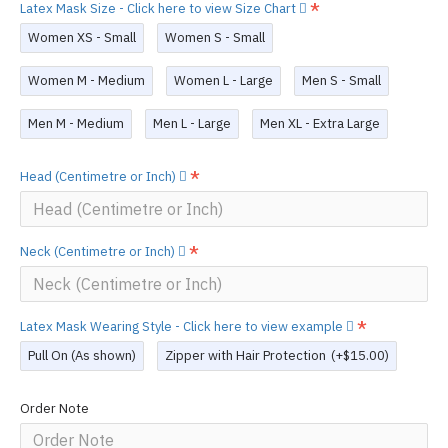
Latex Mask Size - Click here to view Size Chart
Women XS - Small
Women S - Small
Women M - Medium
Women L - Large
Men S - Small
Men M - Medium
Men L - Large
Men XL - Extra Large
Head (Centimetre or Inch)
Neck (Centimetre or Inch)
Latex Mask Wearing Style - Click here to view example
Pull On (As shown)
Zipper with Hair Protection
(+$15.00)
Order Note