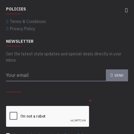
POLICIES
Terms & Conditions
Privacy Policy
NEWSLETTER
Get the latest style updates and special deals directly in your
inbox
SEND
CAPTCHA
Please complete the captcha validation below