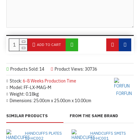
ADD TO CART
Products Sold: 14
Product Views: 30736
Stock:
6-8 Weeks Production Time
Model:
FF-LX-MAG-M
FORFUN
Weight:
0.18kg
Dimensions:
25.00cm x 25.00cm x 10.00cm
SIMILAR PRODUCTS
FROM THE SAME BRAND
HANDCUFFS PLATES
HANDCUFFS SMITS
SL-HC002
SL-HC001