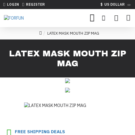
LOGIN
REGISTER
$
US DOLLAR
LATEX MASK MOUTH ZIP MAG
LATEX MASK MOUTH ZIP
MAG
FREE SHIPPING DEALS