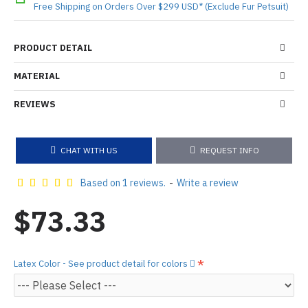
Free Shipping on Orders Over $299 USD* (Exclude Fur Petsuit)
PRODUCT DETAIL
MATERIAL
REVIEWS
CHAT WITH US
REQUEST INFO
Based on 1 reviews.
-
Write a review
$73.33
Latex Color - See product detail for colors