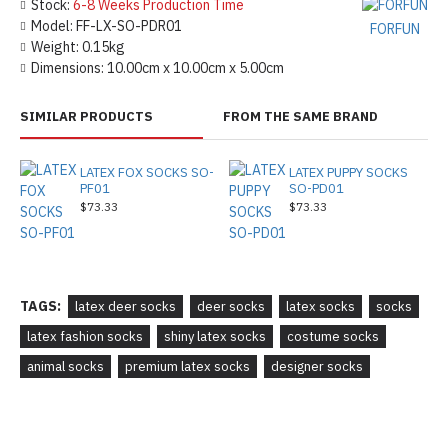
Stock:
6-8 Weeks Production Time
Model:
FF-LX-SO-PDR01
FORFUN
Weight:
0.15kg
Dimensions:
10.00cm x 10.00cm x 5.00cm
SIMILAR PRODUCTS
FROM THE SAME BRAND
LATEX FOX SOCKS SO-
LATEX PUPPY SOCKS
PF01
SO-PD01
$73.33
$73.33
TAGS:
latex deer socks
deer socks
latex socks
socks
latex fashion socks
shiny latex socks
costume socks
animal socks
premium latex socks
designer socks