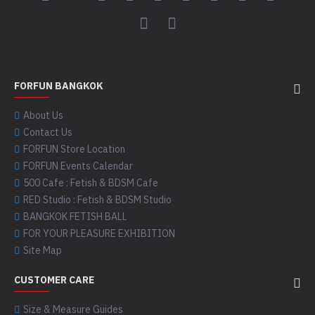
FORFUN BANGKOK
About Us
Contact Us
FORFUN Store Location
FORFUN Events Calendar
500 Cafe : Fetish & BDSM Cafe
RED Studio : Fetish & BDSM Studio
BANGKOK FETISH BALL
FOR YOUR PLEASURE EXHIBITION
Site Map
CUSTOMER CARE
Size & Measure Guides