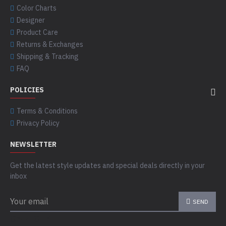
Color Charts
Designer
Product Care
Returns & Exchanges
Shipping & Tracking
FAQ
POLICIES
Terms & Conditions
Privacy Policy
NEWSLETTER
Get the latest style updates and special deals directly in your
inbox
SEND
CAPTCHA