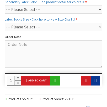
Secondary Latex Color - See product detail for colors
Latex Socks Size - Click here to view Size Chart
Order Note
ADD TO CART
Products Sold: 21
Product Views: 27108