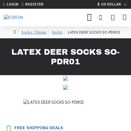
LOGIN
REGISTER
$
US DOLLAR
Socks / Shoes
Socks
LATEX DEER SOCKS SO-PDR01
LATEX DEER SOCKS SO-
PDR01
FREE SHIPPING DEALS