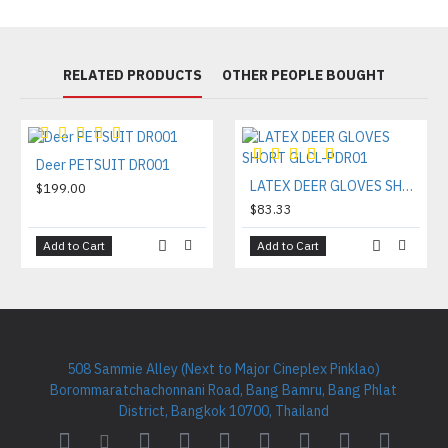
RELATED PRODUCTS
OTHER PEOPLE BOUGHT
Deer PETSUIT DR001
LATEX DEER GLOVES SHORT GLCL-PDR01
$199.00
$83.33
Add to Cart
Add to Cart
508 Sammie Alley (Next to Major Cineplex Pinklao)
Borommaratchachonnani Road, Bang Bamru, Bang Phlat
District, Bangkok 10700, Thailand