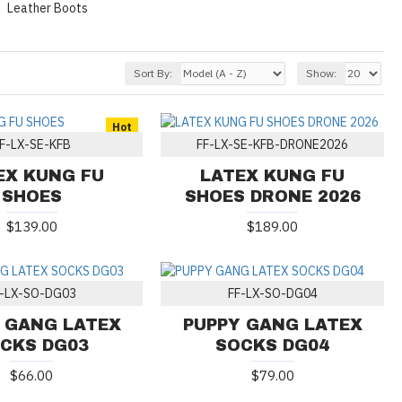
Leather Boots
Sort By:
Show:
Hot
F-LX-SE-KFB
FF-LX-SE-KFB-DRONE2026
EX KUNG FU
LATEX KUNG FU
SHOES
SHOES DRONE 2026
$139.00
$189.00
F-LX-SO-DG03
FF-LX-SO-DG04
 GANG LATEX
PUPPY GANG LATEX
CKS DG03
SOCKS DG04
$66.00
$79.00