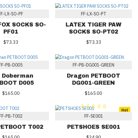
FF-LX-SO-PF
FF-LX-SO-PT
FOX SOCKS SO-
LATEX TIGER PAW
PF01
SOCKS SO-PT02
$73.33
$73.33
FF-PB-D005
FF-PB-DG001-GREEN
 Doberman
Dragon PETBOOT
BOOT D005
DG001-GREEN
$165.00
$165.00
Hot
FF-PB-T002
FF-SE001
 PETBOOT T002
PETSHOES SE001
$165.00
$24.90