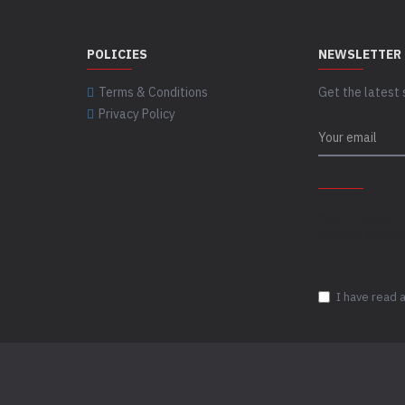
POLICIES
NEWSLETTER
Terms & Conditions
Get the latest 
Privacy Policy
CAPTCHA
Please complet
captcha validat
I have read 