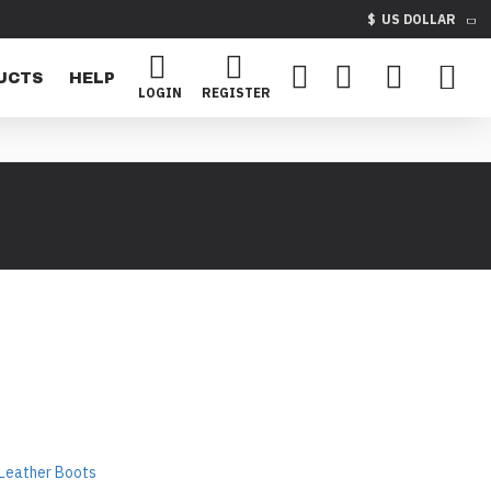
$
US DOLLAR
UCTS
HELP
LOGIN
REGISTER