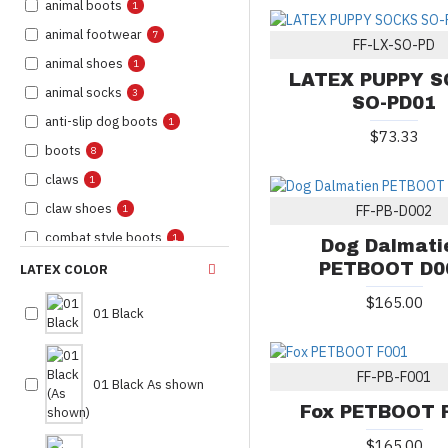
animal boots
1
animal footwear
7
FF-LX-SO-PD
animal shoes
1
LATEX PUPPY 
animal socks
3
SO-PD01
anti-slip dog boots
1
$73.33
boots
8
claws
1
claw shoes
1
FF-PB-D002
combat style boots
1
Dog Dalmati
combat style shoes
PETBOOT D0
2
LATEX COLOR
costume boots
2
$165.00
01 Black
costume pet boots
4
costume shoes
3
FF-PB-F001
costume socks
01 Black As shown
8
Fox PETBOOT 
custom costume
1
footwear
$165.00