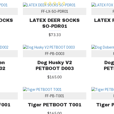
FF-LX-SO-PDR01
SOCKS
LATEX DEER SOCKS
LATEX 
SO-PDR01
$73.33
FF-PB-D003
en
Dog Husky V2
Dog
02
PETBOOT D003
PET
$165.00
FF-PB-T001
F001
Tiger PETBOOT T001
Tiger
$165.00