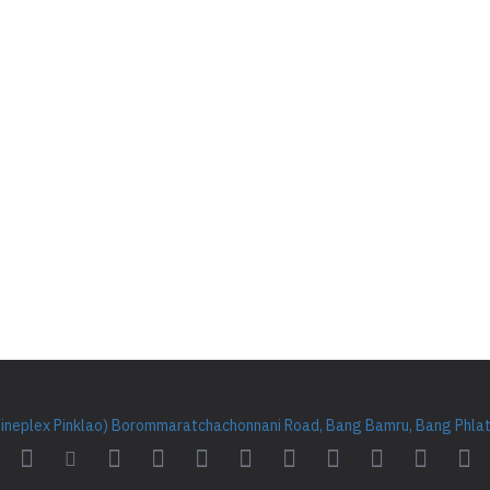
Cineplex Pinklao) Borommaratchachonnani Road, Bang Bamru, Bang Phlat 