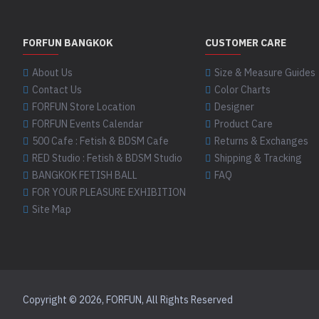
Pewter
latex boots
1
04Q Mannequin
latex clothing
4
FORFUN BANGKOK
CUSTOMER CARE
latex deer socks
1
02MT Metallic
Platinum
latex dog socks
About Us
Size & Measure Guides
1
04T Trans Natural
Contact Us
Color Charts
latex fashion socks
8
FORFUN Store Location
Designer
03 White
latex footwear
3
FORFUN Events Calendar
Product Care
latex fox socks
1
04TM Trans Metallic
500 Cafe : Fetish & BDSM Cafe
Returns & Exchanges
latex kung fu boots
1
RED Studio : Fetish & BDSM Studio
Shipping & Tracking
03G Ghost White
BANGKOK FETISH BALL
FAQ
latex kung fu shoes
2
05 Yellow
FOR YOUR PLEASURE EXHIBITION
latex paw socks
3
Site Map
latex puppy socks
5
03P Pale Grey
05 Yellow As shown
latex shoes
2
latex socks
8
04 Sand
latex tiger socks
1
Copyright © 2026, FORFUN, All Rights Reserved
made to measure boots
05V Vibrant Yellow
1