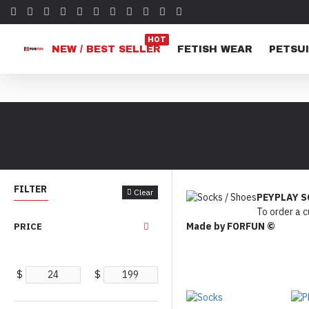
HOT
NEW / BEST SELLER
FETISH WEAR
PETSUI
FILTER
Clear
PEYPLAY S
To order a 
Made by FORFUN ©
PRICE
$
$