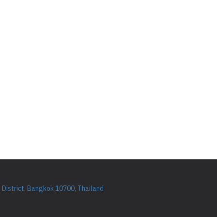
District, Bangkok 10700, Thailand