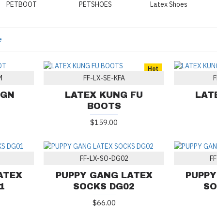
PETBOOT
PETSHOES
Latex Shoes
e
Hot
M
FF-LX-SE-KFA
F
IGN
LATEX KUNG FU
LAT
BOOTS
$159.00
FF-LX-SO-DG02
F
ATEX
PUPPY GANG LATEX
PUPPY
1
SOCKS DG02
SO
$66.00