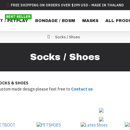
FREE SHIPPING ON ORDERS OVER $299 USD - MADE IN THALAND
BEST SELLER
T / PETPLAY
BONDAGE / BDSM
MASKS
ALL PROD
Socks / Shoes
Socks / Shoes
OCKS & SHOES
custom made design please feel free to
Contact us