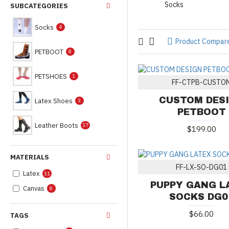
Socks
SUBCATEGORIES
Socks
4
Product Compar
PETBOOT
8
PETSHOES
1
FF-CTPB-CUSTO
CUSTOM DES
Latex Shoes
3
PETBOOT
Leather Boots
17
$199.00
MATERIALS
FF-LX-SO-DG01
Latex
11
PUPPY GANG L
Canvas
8
SOCKS DG0
$66.00
TAGS