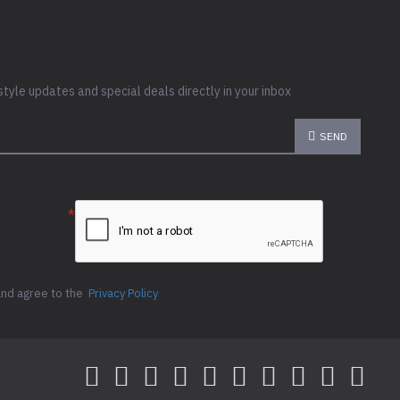
style updates and special deals directly in your inbox
SEND
e the
ion below
and agree to the
Privacy Policy