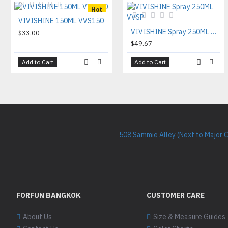
Hot
VIVISHINE 150ML VVS150
VIVISHINE Spray 250ML VVSP
$33.00
$49.67
Add to Cart
Add to Cart
508 Sammie Alley (Next to Major 
FORFUN BANGKOK
CUSTOMER CARE
About Us
Size & Measure Guides