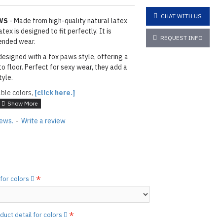
CHAT WITH US
WS
- Made from high-quality natural latex
ex is designed to fit perfectly. It is
REQUEST INFO
ended wear.
designed with a fox paws style, offering a
to floor. Perfect for sexy wear, they add a
tyle.
able colors,
[click here.]
ACK
iews.
-
Write a review
ils & Paws: As shown
06 ORANGE
layed below the "Add to Cart" button.
handcrafted nature of the
ary.
)
 for colors
he
shiny finish
as seen in the catalog, apply
etails.]
 free to
[contact us.]
duct detail for colors