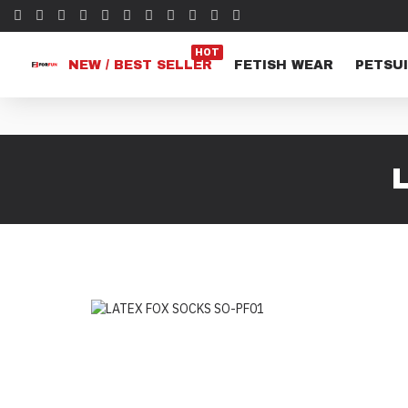
HOT
NEW / BEST SELLER
FETISH WEAR
PETSUI