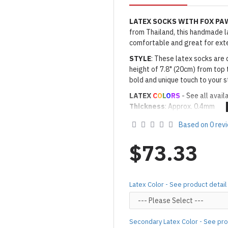
LATEX SOCKS WITH FOX PA
from Thailand, this handmade lat
comfortable and great for ext
STYLE
: These latex socks are 
height of 7.8" (20cm) from top 
bold and unique touch to your s
LATEX
C
O
L
O
RS
- See all avail
Thickness
: Approx. 0.4mm
· Latex Color: As shown
01 BL
Based on 0 rev
· Secondary Latex Color for Na
Made to Order Only!
$73.33
Production time
will be disp
(*Please note that due to the 
process,
production time may v
Latex Color - See product detail
Important Notes: To achieve t
silicone lube.
[Click here for d
For custom-made designs, feel
Secondary Latex Color - See pro