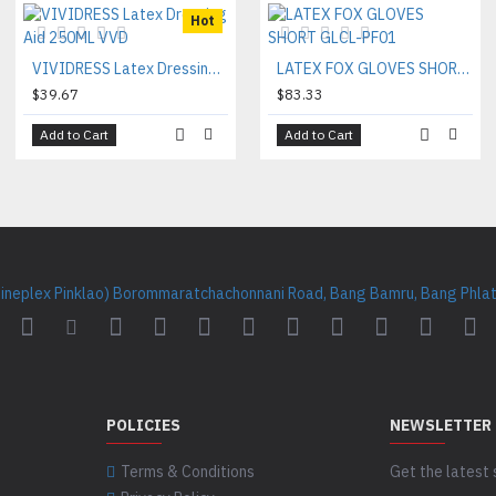
Hot
VIVIDRESS Latex Dressing Aid 250ML VVD
LATEX FOX GLOVES SHORT GLCL-PF01
$39.67
$83.33
Add to Cart
Add to Cart
Cineplex Pinklao) Borommaratchachonnani Road, Bang Bamru, Bang Phlat 
POLICIES
NEWSLETTER
Terms & Conditions
Get the latest 