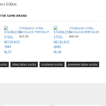
cm x 5.00cm
THE SAME BRAND
STAINLESS STEEL
STAINLESS STEEL
NECKLACE 7MM NL07
NECKLACE 8MM NL08
$33.00
$43.00
socks
shiny latex socks
costume socks
premium latex socks