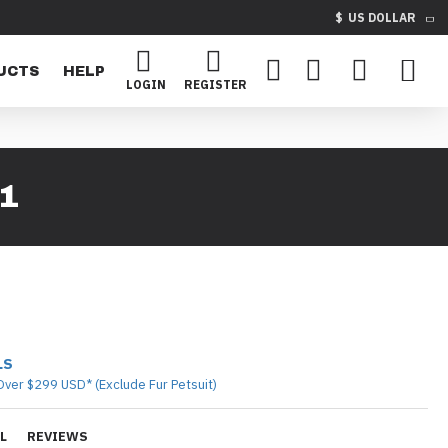
$
US DOLLAR
UCTS
HELP
LOGIN
REGISTER
1
LS
Over $299 USD* (Exclude Fur Petsuit)
L
REVIEWS