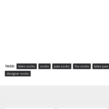
TAGS:
latex socks
socks
paw socks
fox socks
latex paw
designer socks