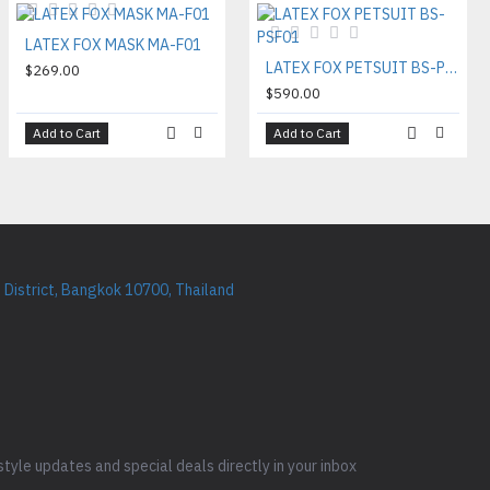
LATEX FOX MASK MA-F01
LATEX FOX PETSUIT BS-PSF01
$269.00
$590.00
Add to Cart
Add to Cart
District, Bangkok 10700, Thailand
style updates and special deals directly in your inbox