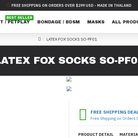
FREE SHIPPING ON ORDERS OVER $299 USD - MADE IN THALAND
BEST SELLER
T / PETPLAY
BONDAGE / BDSM
MASKS
ALL PROD
LATEX FOX SOCKS SO-PF01
LATEX FOX SOCKS SO-PF0
FREE SHIPPING DEA
Free Shipping on Orders 
PRODUCT DETAIL
MATERIA