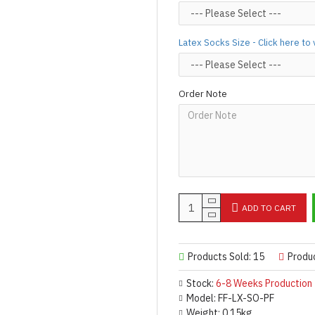
For product use and care instru
Designed & Made by FORFU
Latex Socks Size - Click here to
Order Note
ADD TO CART
Products Sold: 15
Produ
Stock:
6-8 Weeks Production
Model:
FF-LX-SO-PF
Weight:
0.15kg