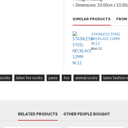
Dimensions:
10.00cm x 10.00
SIMILAR PRODUCTS
FROM 
STAINLESS STEEL
NECKLACE 12MM
NL12
$66.33
 socks
latex fox socks
paws
fox
animal socks
latex fashion 
RELATED PRODUCTS
OTHER PEOPLE BOUGHT