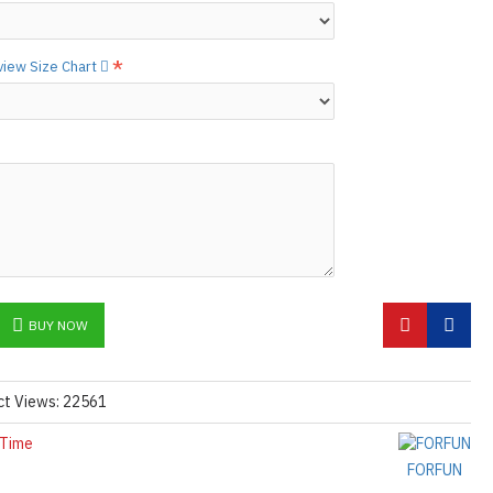
ctions,
[click here.]
N ©
 view Size Chart
BUY NOW
ct Views: 22561
 Time
FORFUN