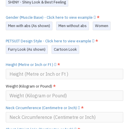
SHINY - Shiny Look & Best Feeling
Gender (Muscle Base) - Click here to view example
Men with abs (As shown)
Men without abs
Women
PETSUIT Design Style - Click here to view example
Furry Look (As shown)
Cartoon Look
Height (Metre or Inch or Ft )
Weight (Kilogram or Pound)
Neck Circumference (Centimetre or Inch)