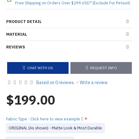
Free Shipping on Orders Over $299 USD* (Exclude Fur Petsuit)
PRODUCT DETAIL
MATERIAL
REVIEWS
CHAT WITH US
REQUEST INFO
Based on 0 reviews.
-
Write a review
$199.00
Fabric Type - Click here to view example
ORIGINAL (As shown) - Matte Look & Most Durable