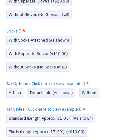
With Separate Gloves
(+$10.00)
Without Gloves (No Gloves at all)
Socks
With Socks Attached (As shown)
With Separate Socks
(+$10.00)
Without Socks (No Socks at all)
Tail Options - Click here to view example
Attach
Detachable (As shown)
Without
Tail Styles - Click here to view example
Standard (Length Approx. 31-36") (As shown)
Fluffy (Length Approx. 17-20")
(+$10.00)