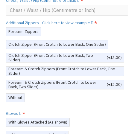
Chest / Waist / Hip (Centimetre or Inch)
Additional Zippers - Click here to view example
Forearm Zippers
Crotch Zipper (Front Crotch to Lower Back, One Slider)
Crotch Zipper (Front Crotch to Lower Back, Two
(+$3.00)
Slider)
Forearm & Crotch Zippers (Front Crotch to Lower Back, One
Slider)
Forearm & Crotch Zippers (Front Crotch to Lower
(+$3.00)
Back, Two Slider)
Without
Gloves
With Gloves Attached (As shown)