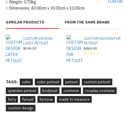
FORFUN
Weight:
0.70kg
Dimensions:
40.00cm x 30.00cm x 10.00cm
SIMILAR PRODUCTS
FROM THE SAME BRAND
CUSTOM DESIGN
CUSTOM DESIGN FUR
LATEX PETSUIT
PETSUIT
$590.00
$469.00
TAGS:
color
color petsuit
petsuit
custom petsuit
spandex petsuit
bodysuit
costume
cosplay costume
furry
fursuit
fursona
made to measure
custom design