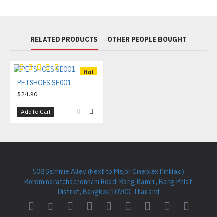
RELATED PRODUCTS
OTHER PEOPLE BOUGHT
Hot
PETSHOES SE001
$24.90
Add to Cart
508 Sammie Alley (Next to Major Cineplex Pinklao)
Borommaratchachonnani Road, Bang Bamru, Bang Phlat
District, Bangkok 10700, Thailand