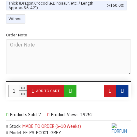
Thick (Dragon,Crocodile,Dinosaur, etc. / Length
(+$60.00)
Approx. 36-42")
Without
Order Note
ADD TO CART
Products Sold: 7
Product Views: 19252
Stock:
MADE TO ORDER (6-10 Weeks)
Model:
FF-PS-PC001-GREY