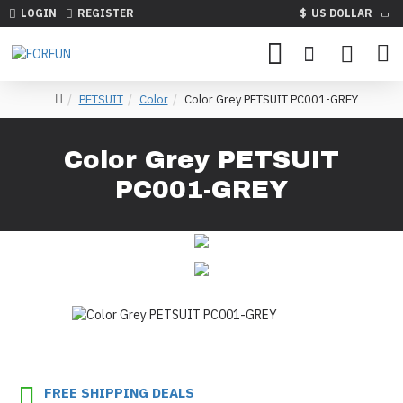
LOGIN
REGISTER
$
US DOLLAR
PETSUIT
Color
Color Grey PETSUIT PC001-GREY
Color Grey PETSUIT
PC001-GREY
FREE SHIPPING DEALS