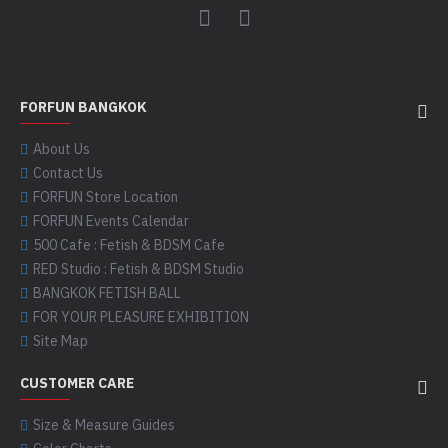
FORFUN BANGKOK
About Us
Contact Us
FORFUN Store Location
FORFUN Events Calendar
500 Cafe : Fetish & BDSM Cafe
RED Studio : Fetish & BDSM Studio
BANGKOK FETISH BALL
FOR YOUR PLEASURE EXHIBITION
Site Map
CUSTOMER CARE
Size & Measure Guides