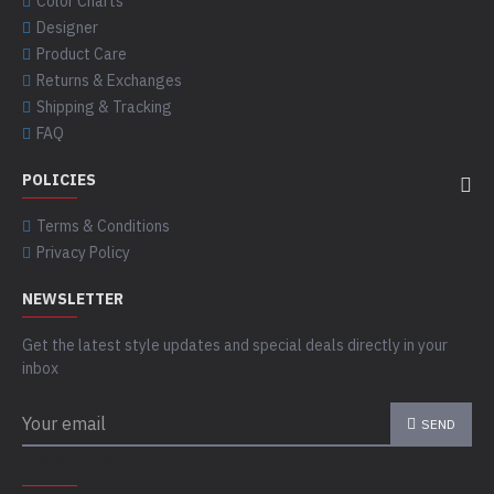
Color Charts
Designer
Product Care
Returns & Exchanges
Shipping & Tracking
FAQ
POLICIES
Terms & Conditions
Privacy Policy
NEWSLETTER
Get the latest style updates and special deals directly in your
inbox
SEND
CAPTCHA