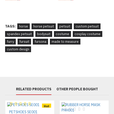
TAGS:
horse
horse petsuit
petsuit
custom petsuit
spandex petsuit
bodysuit
costume
cosplay costume
furry
fursuit
fursona
made to measure
custom design
RELATED PRODUCTS
OTHER PEOPLE BOUGHT
Hot
PETSHOES SE001