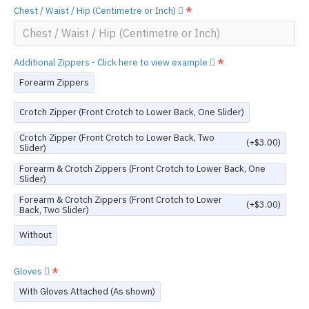
Chest / Waist / Hip (Centimetre or Inch)
Additional Zippers - Click here to view example
Forearm Zippers
Crotch Zipper (Front Crotch to Lower Back, One Slider)
Crotch Zipper (Front Crotch to Lower Back, Two
(+$3.00)
Slider)
Forearm & Crotch Zippers (Front Crotch to Lower Back, One
Slider)
Forearm & Crotch Zippers (Front Crotch to Lower
(+$3.00)
Back, Two Slider)
Without
Gloves
With Gloves Attached (As shown)