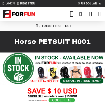
LOGIN
REGISTER
$
US DOLLAR
Horse PETSUIT H001
Horse PETSUIT H001