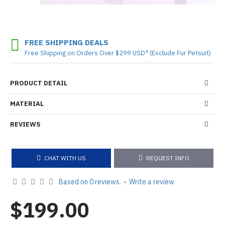
FREE SHIPPING DEALS
Free Shipping on Orders Over $299 USD* (Exclude Fur Petsuit)
PRODUCT DETAIL
MATERIAL
REVIEWS
CHAT WITH US
REQUEST INFO
Based on 0 reviews.
-
Write a review
$199.00