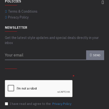
POLICIES
Terms & Conditions
Privacy Policy
NEWSLETTER
Get the latest style updates and special deals directly in your
inbox
SEND
CAPTCHA
Please complete the captcha validation below
I have read and agree to the
Privacy Policy