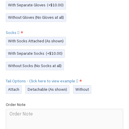
With Separate Gloves
(+$10.00)
Without Gloves (No Gloves at all)
Socks
With Socks Attached (As shown)
With Separate Socks
(+$10.00)
Without Socks (No Socks at all)
Tail Options - Click here to view example
Attach
Detachable (As shown)
Without
Order Note