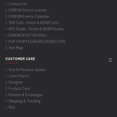
Contact Us
FORFUN Store Location
FORFUN Events Calendar
500 Cafe : Fetish & BDSM Cafe
RED Studio : Fetish & BDSM Studio
BANGKOK FETISH BALL
FOR YOUR PLEASURE EXHIBITION
Site Map
CUSTOMER CARE
Size & Measure Guides
Color Charts
Designer
Product Care
Returns & Exchanges
Shipping & Tracking
FAQ