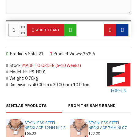
ADD TO CART
Products Sold: 21
Product Views: 35396
Stock:
MADE TO ORDER (6-10 Weeks)
Model:
FF-PS-H001
Weight:
0.70kg
Dimensions:
40.00cm x 30.00cm x 10.00cm
FORFUN
SIMILAR PRODUCTS
FROM THE SAME BRAND
STAINLESS STEEL
STAINLESS STEEL
NECKLACE 12MM NL12
NECKLACE 7MM NL07
$66.33
$33.00