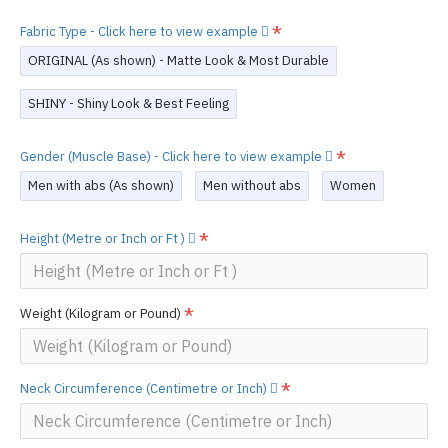
Fabric Type - Click here to view example
ORIGINAL (As shown) - Matte Look & Most Durable
SHINY - Shiny Look & Best Feeling
Gender (Muscle Base) - Click here to view example
Men with abs (As shown)
Men without abs
Women
Height (Metre or Inch or Ft )
Weight (Kilogram or Pound)
Neck Circumference (Centimetre or Inch)