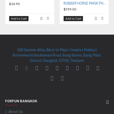
RUBBER HORSE MASK PHH001
$24.90
$399.00
Add to Cart
Add to Cart
508 Sammie Alley (Next to Major Cineplex Pinklao)
Borommaratchachonnani Road, Bang Bamru, Bang Phlat
District, Bangkok 10700, Thailand
FORFUN BANGKOK
About Us