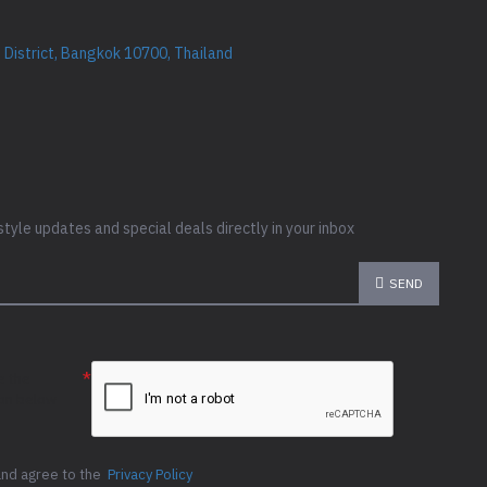
District, Bangkok 10700, Thailand
style updates and special deals directly in your inbox
SEND
e the
ion below
and agree to the
Privacy Policy