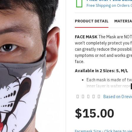
Free Shipping on Orders 
PRODUCT DETAIL
MATERIA
FACE MASK
The Mask are NOT
won't completely protect you f
can greatly reduce the possibil
symptoms or not and works gre
face.
Available in 2 Sizes: S, M/L
Each mask is made of tw
inner layer is water repel
Filter Insertable: You co
Based on 0 rev
layers if desired
Adjustable Nose Wire
$15.00
Two elastic loops on eith
use elastic adjuster for a
Washable and Reusable:
Aft
Facemask Size - Click here to vi