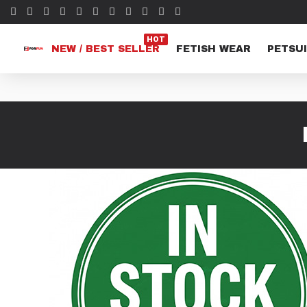
HOT
NEW / BEST SELLER
FETISH WEAR
PETSUI