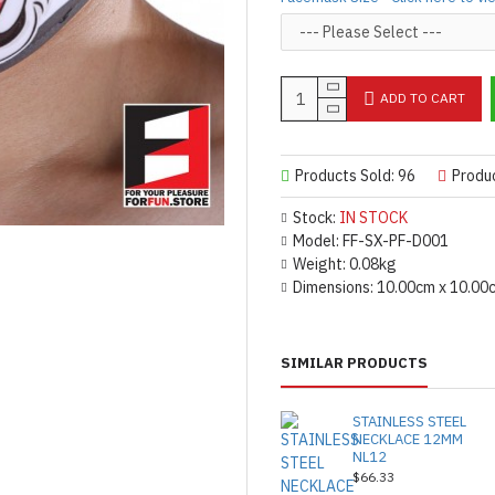
fade, but you can still reuse th
Product Use & Care Instruc
MADE BY FORFUN ©
ADD TO CART
Products Sold: 96
Produ
Stock:
IN STOCK
Model:
FF-SX-PF-D001
Weight:
0.08kg
Dimensions:
10.00cm x 10.00
SIMILAR PRODUCTS
STAINLESS STEEL
NECKLACE 12MM
NL12
$66.33