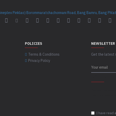
Cineplex Pinklao) Borommaratchachonnani Road, Bang Bamru, Bang Phlat 
POLICIES
NEWSLETTER
Terms & Conditions
Get the latest 
Privacy Policy
CAPTCHA
Please complet
captcha validat
I have read 