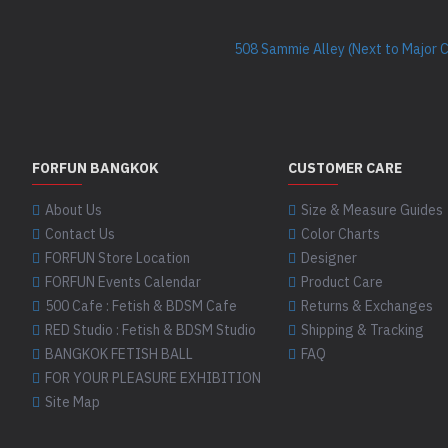
508 Sammie Alley (Next to Major 
FORFUN BANGKOK
CUSTOMER CARE
About Us
Size & Measure Guides
Contact Us
Color Charts
FORFUN Store Location
Designer
FORFUN Events Calendar
Product Care
500 Cafe : Fetish & BDSM Cafe
Returns & Exchanges
RED Studio : Fetish & BDSM Studio
Shipping & Tracking
BANGKOK FETISH BALL
FAQ
FOR YOUR PLEASURE EXHIBITION
Site Map