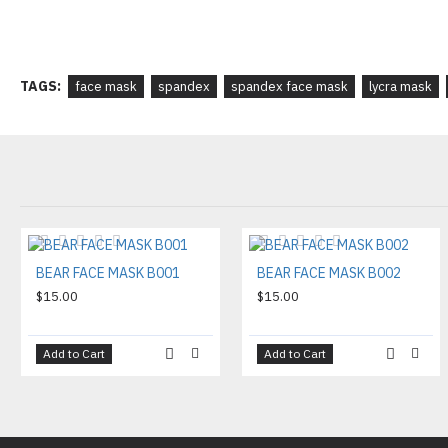
TAGS:
face mask
spandex
spandex face mask
lycra mask
BEAR FACE MASK B001
BEAR FACE MASK B002
$15.00
$15.00
Add to Cart
Add to Cart