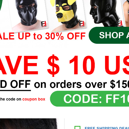
FREE SHIPPING DEA