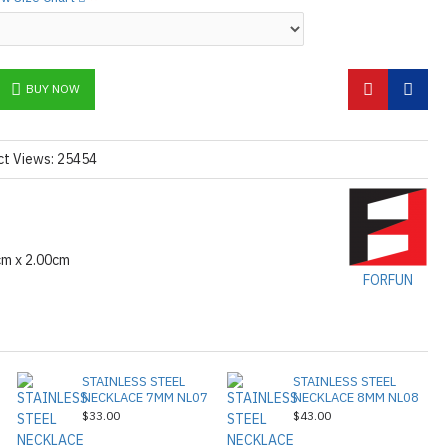
e mask.
tions
Click here
BUY NOW
ct Views: 25454
cm x 2.00cm
FORFUN
STAINLESS STEEL
STAINLESS STEEL
NECKLACE 7MM NL07
NECKLACE 8MM NL08
$33.00
$43.00