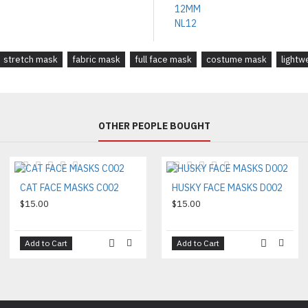
stretch mask
fabric mask
full face mask
costume mask
lightw
OTHER PEOPLE BOUGHT
CAT FACE MASKS C002
HUSKY FACE MASKS D002
$15.00
$15.00
Add to Cart
Add to Cart