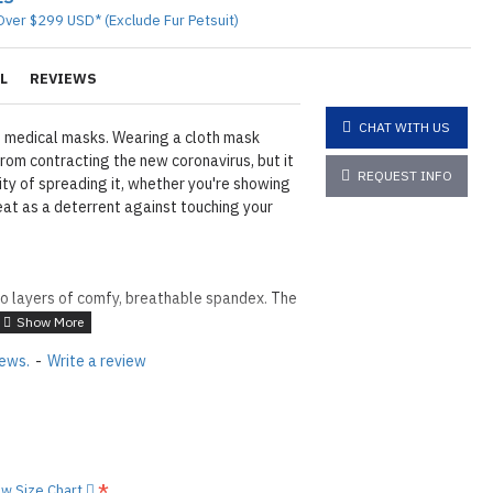
Over $299 USD* (Exclude Fur Petsuit)
L
REVIEWS
CHAT WITH US
 medical masks. Wearing a cloth mask
rom contracting the new coronavirus, but it
REQUEST INFO
ity of spreading it, whether you're showing
at as a deterrent against touching your
o layers of comfy, breathable spandex. The
lent.
uld insert of a self-supplied filter between
iews.
-
Write a review
er end that fits around the ears. and can
 perfect fit (Free Adjusters for All orders!)
er 10-15 washes, the water repellency will
ew Size Chart