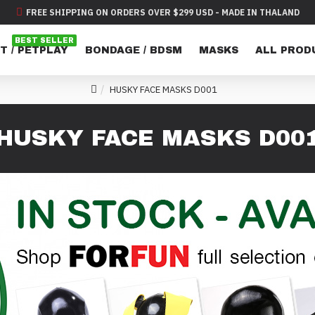
FREE SHIPPING ON ORDERS OVER $299 USD - MADE IN THALAND
BEST SELLER
T / PETPLAY
BONDAGE / BDSM
MASKS
ALL PROD
HUSKY FACE MASKS D001
HUSKY FACE MASKS D00