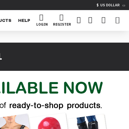
$
US DOLLAR
UCTS
HELP
LOGIN
REGISTER
1