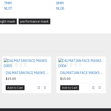
eight mask
performance mask
DALMATIAN FACE MASKS D005
DALMATIAN FACE MASKS D006
$15.00
$15.00
Add to Cart
Add to Cart