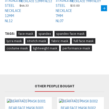
NECKLACE 12MM NL12
NECKLACE 7MM NL07
$66.33
$33.00
TAGS:
face mask
spandex
spandex face mask
lycra mask
stretch mask
fabric mask
full face mask
costume mask
lightweight mask
performance mask
OTHER PEOPLE BOUGHT
BEAR FACE MASK B001
BEAR FACE MASK B002