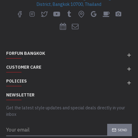
District, Bangkok 10700, Thailand
FORFUN BANGKOK
CUSTOMER CARE
POLICIES
NEWSLETTER
Get the latest style updates and special deals directly in your
inbox
SEND