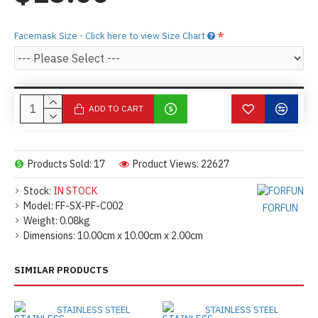
Facemask Size - Click here to view Size Chart
ADD TO CART
Products Sold: 17
Product Views: 22627
Stock:
IN STOCK
Model:
FF-SX-PF-C002
FORFUN
Weight:
0.08kg
Dimensions:
10.00cm x 10.00cm x 2.00cm
SIMILAR PRODUCTS
STAINLESS STEEL
STAINLESS STEEL