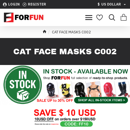
LOGIN
REGISTER
$
US DOLLAR
CAT FACE MASKS C002
CAT FACE MASKS C002