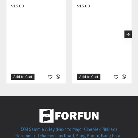
$15.00
$15.00
Add to Cart
Add to Cart
508 Sammie Alley (Next to Major Cineplex Pinklao)
Borommaratchachonnani Road, Bang Bamru, Bang Phlat