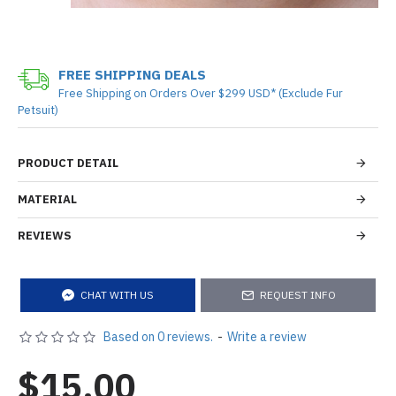
FREE SHIPPING DEALS
Free Shipping on Orders Over $299 USD* (Exclude Fur
Petsuit)
PRODUCT DETAIL
MATERIAL
REVIEWS
CHAT WITH US
REQUEST INFO
Based on 0 reviews.
-
Write a review
$15.00