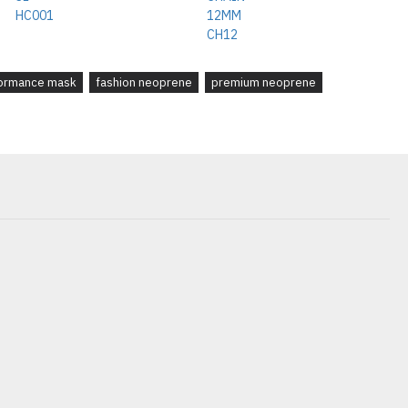
ormance mask
fashion neoprene
premium neoprene