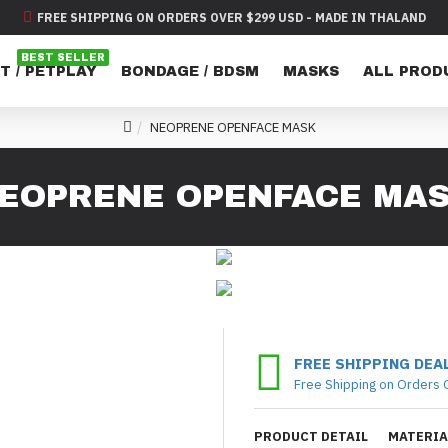
FREE SHIPPING ON ORDERS OVER $299 USD - MADE IN THALAND
BEST SELLER
T / PETPLAY
BONDAGE / BDSM
MASKS
ALL PROD
NEOPRENE OPENFACE MASK
EOPRENE OPENFACE MA
FREE SHIPPING DEA
Free Shipping on Orders 
PRODUCT DETAIL
MATERIA