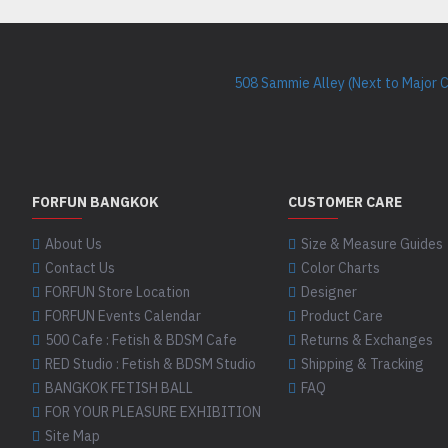
508 Sammie Alley (Next to Major 
FORFUN BANGKOK
CUSTOMER CARE
About Us
Size & Measure Guides
Contact Us
Color Charts
FORFUN Store Location
Designer
FORFUN Events Calendar
Product Care
500 Cafe : Fetish & BDSM Cafe
Returns & Exchanges
RED Studio : Fetish & BDSM Studio
Shipping & Tracking
BANGKOK FETISH BALL
FAQ
FOR YOUR PLEASURE EXHIBITION
Site Map