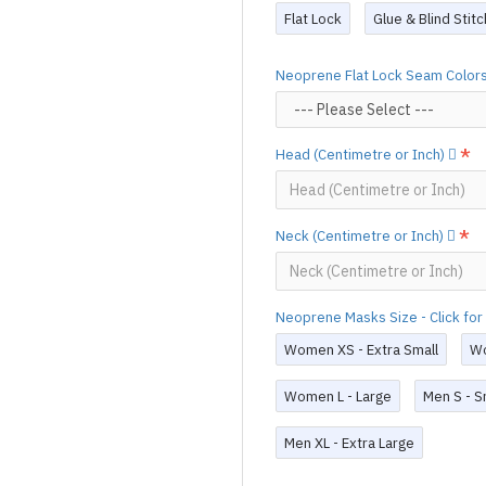
Production time
will be disp
Flat Lock
Glue & Blind Stit
(*Please note that due to the 
process,
production time may v
Neoprene Flat Lock Seam Colors 
For custom-made designs, feel
For product use and care instru
Head (Centimetre or Inch)
Designed & Made by FORFU
Neck (Centimetre or Inch)
Neoprene Masks Size - Click for
Women XS - Extra Small
Wo
Women L - Large
Men S - S
Men XL - Extra Large