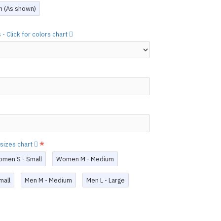
layed below the "Add to Cart" button.
ch (As shown)
handcrafted nature of the
ary.
)
- Click for colors chart
 free to
[contact us.]
ctions,
[click here.]
N ©
 sizes chart
men S - Small
Women M - Medium
mall
Men M - Medium
Men L - Large