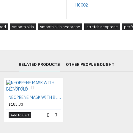
ood
smooth skin
smooth skin neoprene
stretch neoprene
perf
RELATED PRODUCTS
OTHER PEOPLE BOUGHT
NEOPRENE MASK WITH BLINDFOLD
$183.33
Add to Cart