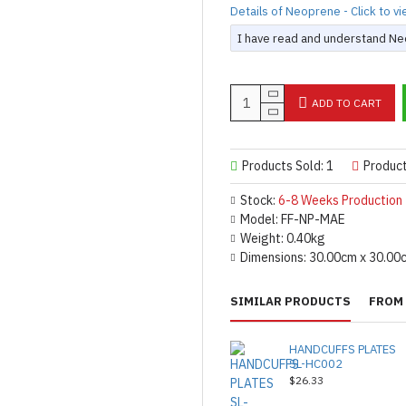
Details of Neoprene - Click to v
I have read and understand Neo
ADD TO CART
Products Sold: 1
Produc
Stock:
6-8 Weeks Production
Model:
FF-NP-MAE
Weight:
0.40kg
Dimensions:
30.00cm x 30.00
SIMILAR PRODUCTS
FROM 
HANDCUFFS PLATES
SL-HC002
$26.33