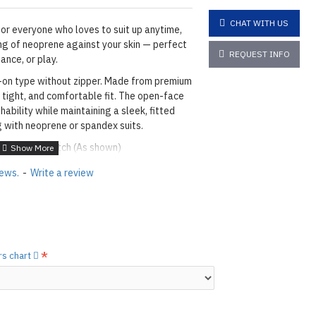
CHAT WITH US
or everyone who loves to suit up anytime,
ing of neoprene against your skin — perfect
REQUEST INFO
ance, or play.
l-on type without zipper. Made from premium
 tight, and comfortable fit. The open-face
thability while maintaining a sleek, fitted
g with neoprene or spandex suits.
lue & Blind Stitch (As shown)
h Skin 2mm.
iews.
-
Write a review
O
L
O
RS
- See all available colors,
1 BLACK
 Slight wrinkles in neoprene are normal due
rs chart
production processes, and storage by folding
performance or durability. Wrinkles may
em.