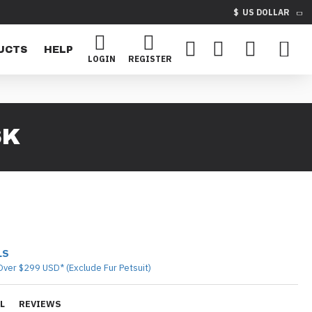
$
US DOLLAR
UCTS
HELP
LOGIN
REGISTER
SK
LS
Over $299 USD* (Exclude Fur Petsuit)
L
REVIEWS