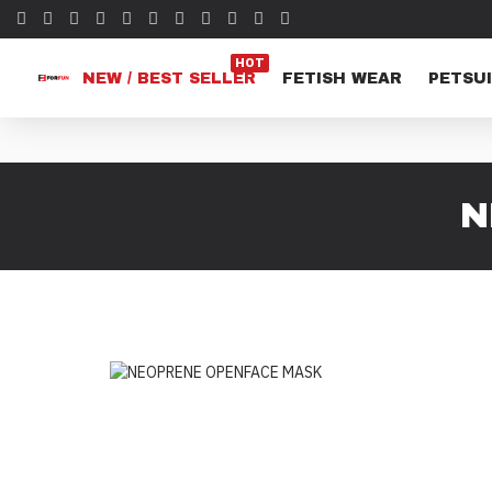
HOT
NEW / BEST SELLER
FETISH WEAR
PETSUI
N