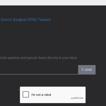
District, Bangkok 10700, Thailand
style updates and special deals directly in your inbox
SEND
e the
ion below