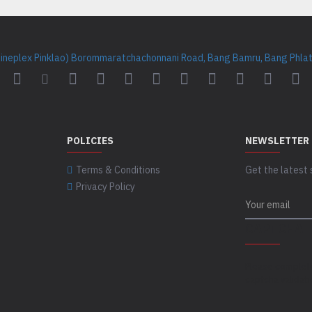
Cineplex Pinklao) Borommaratchachonnani Road, Bang Bamru, Bang Phlat 
POLICIES
NEWSLETTER
Terms & Conditions
Get the latest 
Privacy Policy
CAPTCHA
Please complet
captcha validat