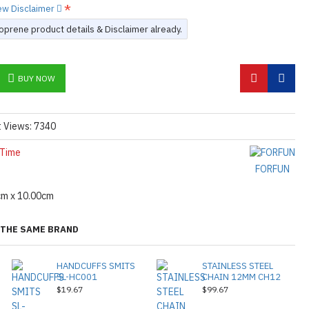
iew Disclaimer
prene product details & Disclaimer already.
BUY NOW
t Views: 7340
 Time
FORFUN
cm x 10.00cm
THE SAME BRAND
HANDCUFFS SMITS
STAINLESS STEEL
SL-HC001
CHAIN 12MM CH12
$19.67
$99.67