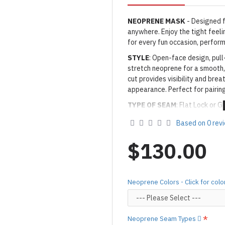
NEOPRENE MASK
- Designed f
anywhere. Enjoy the tight feel
for every fun occasion, perform
STYLE
: Open-face design, pul
stretch neoprene for a smooth,
cut provides visibility and brea
appearance. Perfect for pairin
TYPE OF SEAM
:
Flat Lock or G
THICKNESS
: Yamamoto Smoot
Based on 0 rev
SMOOTH SKIN NEOPRENE
C
$130.00
[click here.]
· Neoprene Colors: As shown
0
** NEOPRENE DISCLAIMER
:
Neoprene Colors - Click for colo
to the material's flexibility, 
the suit. This does not affect 
decrease when you hang the it
Neoprene Seam Types
Made to Order Only!