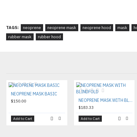
TAGS:
neoprene
neoprene mask
neoprene hood
mask
h
rubber mask
rubber hood
NEOPRENE MASK BASIC
NEOPRENE MASK WITH BLINDFOLD
$150.00
$183.33
Add to Cart
Add to Cart