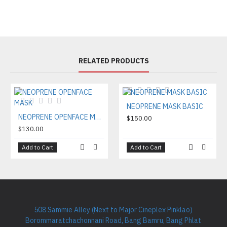
RELATED PRODUCTS
NEOPRENE MASK BASIC
NEOPRENE OPENFACE MASK
$150.00
$130.00
Add to Cart
Add to Cart
508 Sammie Alley (Next to Major Cineplex Pinklao)
Borommaratchachonnani Road, Bang Bamru, Bang Phlat