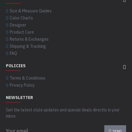
Size & Measure Guides
Color Charts
Designer
Product Care
Returns & Exchanges
Shipping & Tracking
FAQ
POLICIES
Terms & Conditions
Privacy Policy
NEWSLETTER
Get the latest style updates and special deals directly in your
inbox
SEND