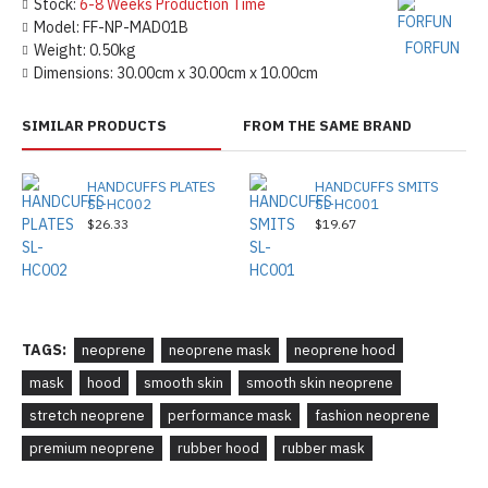
Stock:
6-8 Weeks Production Time
Model:
FF-NP-MAD01B
FORFUN
Weight:
0.50kg
Dimensions:
30.00cm x 30.00cm x 10.00cm
SIMILAR PRODUCTS
FROM THE SAME BRAND
HANDCUFFS PLATES
HANDCUFFS SMITS
SL-HC002
SL-HC001
$26.33
$19.67
TAGS:
neoprene
neoprene mask
neoprene hood
mask
hood
smooth skin
smooth skin neoprene
stretch neoprene
performance mask
fashion neoprene
premium neoprene
rubber hood
rubber mask