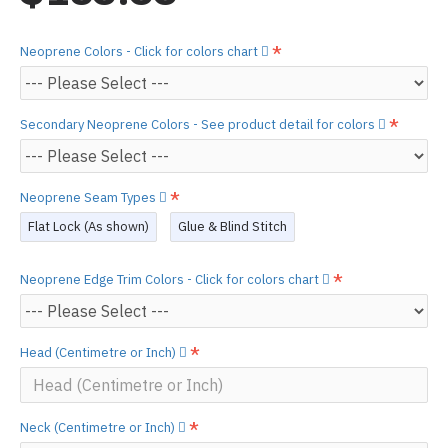
Neoprene Colors - Click for colors chart
Secondary Neoprene Colors - See product detail for colors
Neoprene Seam Types
Flat Lock (As shown)
Glue & Blind Stitch
Neoprene Edge Trim Colors - Click for colors chart
Head (Centimetre or Inch)
Neck (Centimetre or Inch)