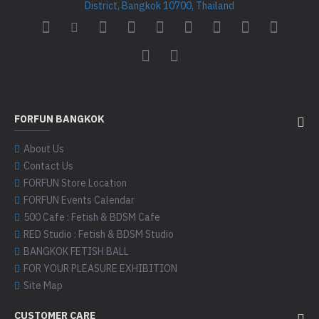
District, Bangkok 10700, Thailand
FORFUN BANGKOK
About Us
Contact Us
FORFUN Store Location
FORFUN Events Calendar
500 Cafe : Fetish & BDSM Cafe
RED Studio : Fetish & BDSM Studio
BANGKOK FETISH BALL
FOR YOUR PLEASURE EXHIBITION
Site Map
CUSTOMER CARE