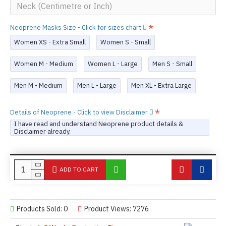
Neoprene Masks Size - Click for sizes chart
Women XS - Extra Small
Women S - Small
Women M - Medium
Women L - Large
Men S - Small
Men M - Medium
Men L - Large
Men XL - Extra Large
Details of Neoprene - Click to view Disclaimer
I have read and understand Neoprene product details &
Disclaimer already.
ADD TO CART
Products Sold: 0
Product Views: 7276