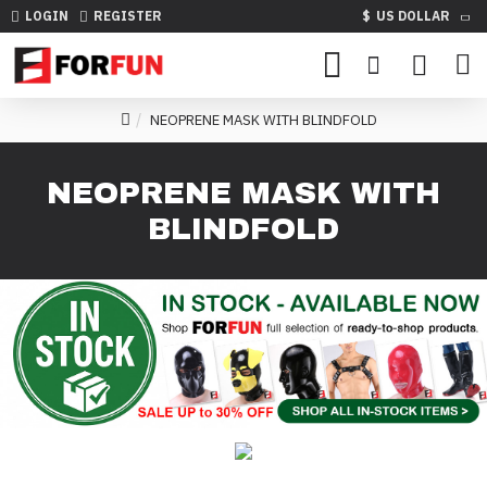
LOGIN
REGISTER
$
US DOLLAR
NEOPRENE MASK WITH BLINDFOLD
NEOPRENE MASK WITH
BLINDFOLD