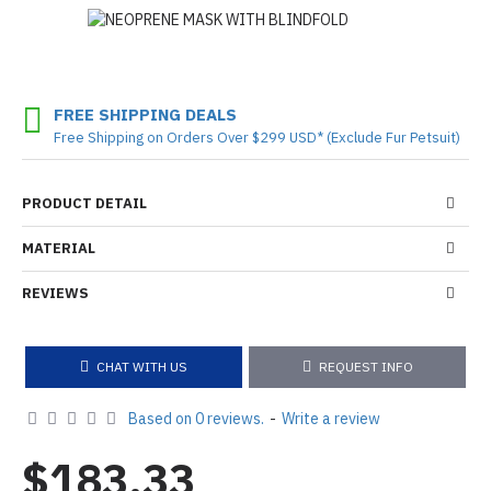
FREE SHIPPING DEALS
Free Shipping on Orders Over $299 USD* (Exclude Fur Petsuit)
PRODUCT DETAIL
MATERIAL
REVIEWS
CHAT WITH US
REQUEST INFO
Based on 0 reviews.
-
Write a review
$183.33