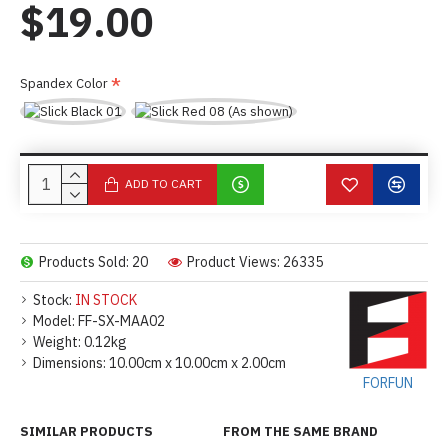
$19.00
Spandex Color
ADD TO CART
Products Sold: 20
Product Views: 26335
Stock:
IN STOCK
Model:
FF-SX-MAA02
Weight:
0.12kg
Dimensions:
10.00cm x 10.00cm x 2.00cm
FORFUN
SIMILAR PRODUCTS
FROM THE SAME BRAND