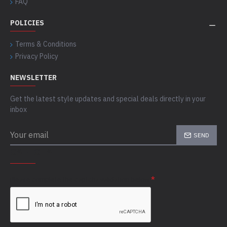
FAQ
POLICIES
Terms & Conditions
Privacy Policy
NEWSLETTER
Get the latest style updates and special deals directly in your
inbox
SEND
CAPTCHA
Please complete the captcha validation below