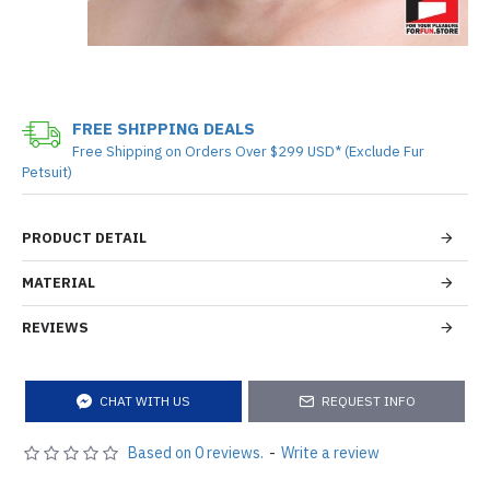
FREE SHIPPING DEALS
Free Shipping on Orders Over $299 USD* (Exclude Fur
Petsuit)
PRODUCT DETAIL
MATERIAL
REVIEWS
CHAT WITH US
REQUEST INFO
Based on 0 reviews.
-
Write a review