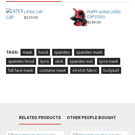
LATEX CAP
PUPPY GANG LATEX
CAP DG01
$129.00
$149.00
TAGS:
mask
hood
spandex
spandex mask
spandex hood
lycra
slick
spandex suit
lycra mask
full face mask
costume mask
stretch fabric
bodysuit
RELATED PRODUCTS
OTHER PEOPLE BOUGHT