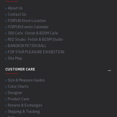
About Us
Contact Us
FORFUN Store Location
FORFUN Events Calendar
500 Cafe : Fetish & BDSM Cafe
RED Studio : Fetish & BDSM Studio
BANGKOK FETISH BALL
FOR YOUR PLEASURE EXHIBITION
Site Map
CUSTOMER CARE
Size & Measure Guides
Color Charts
Designer
Product Care
Returns & Exchanges
Shipping & Tracking