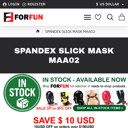
LOGIN
REGISTER
$
US DOLLAR
SPANDEX SLICK MASK MAA02
SPANDEX SLICK MASK
MAA02