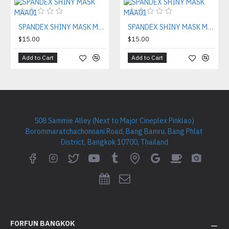
SPANDEX SHINY MASK MAA01
SPANDEX SHINY MASK MAA01
$15.00
$15.00
Add to Cart
Add to Cart
508 Sammie Alley (Next to Major Cineplex Pinklao)
Borommaratchachonnani Road, Bang Bamru, Bang Phlat
District, Bangkok 10700, Thailand
FORFUN BANGKOK