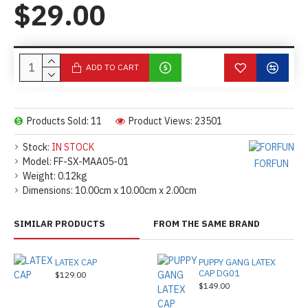
$29.00
ADD TO CART
Products Sold: 11
Product Views: 23501
Stock:
IN STOCK
Model:
FF-SX-MAA05-01
FORFUN
Weight:
0.12kg
Dimensions:
10.00cm x 10.00cm x 2.00cm
SIMILAR PRODUCTS
FROM THE SAME BRAND
LATEX CAP
PUPPY GANG LATEX
CAP DG01
$129.00
$149.00