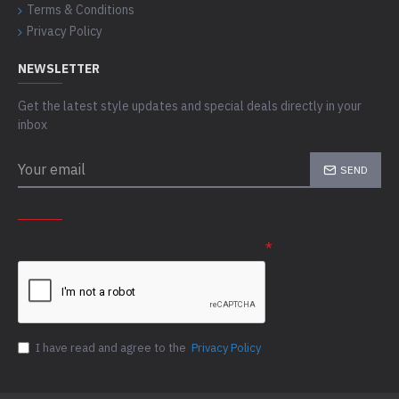
Terms & Conditions
Privacy Policy
NEWSLETTER
Get the latest style updates and special deals directly in your
inbox
SEND
CAPTCHA
Please complete the captcha validation below
I have read and agree to the
Privacy Policy