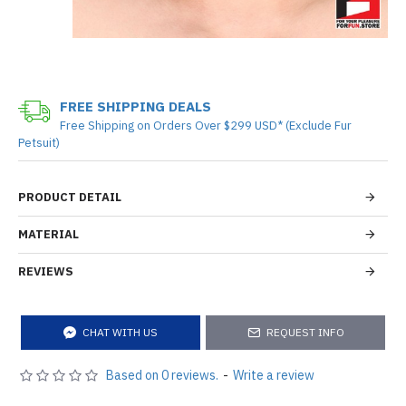
FREE SHIPPING DEALS
Free Shipping on Orders Over $299 USD* (Exclude Fur
Petsuit)
PRODUCT DETAIL
MATERIAL
REVIEWS
CHAT WITH US
REQUEST INFO
Based on 0 reviews.
-
Write a review