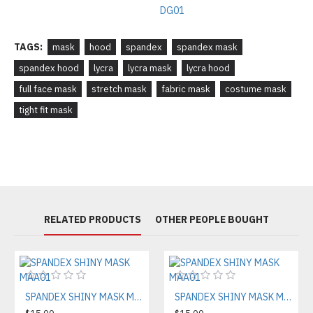
TAGS:
mask
hood
spandex
spandex mask
spandex hood
lycra
lycra mask
lycra hood
full face mask
stretch mask
fabric mask
costume mask
tight fit mask
RELATED PRODUCTS
OTHER PEOPLE BOUGHT
SPANDEX SHINY MASK MAA01
SPANDEX SHINY MASK MAA01