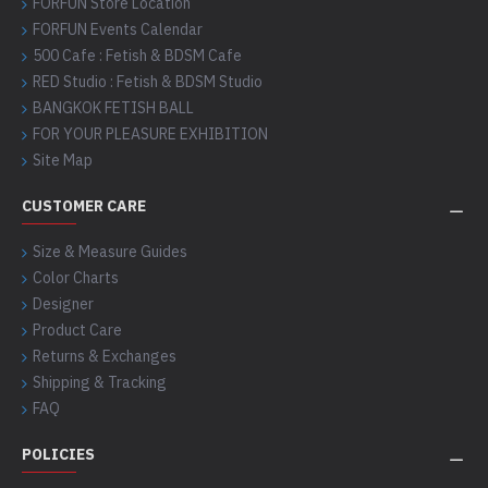
FORFUN Store Location
FORFUN Events Calendar
500 Cafe : Fetish & BDSM Cafe
RED Studio : Fetish & BDSM Studio
BANGKOK FETISH BALL
FOR YOUR PLEASURE EXHIBITION
Site Map
CUSTOMER CARE
Size & Measure Guides
Color Charts
Designer
Product Care
Returns & Exchanges
Shipping & Tracking
FAQ
POLICIES