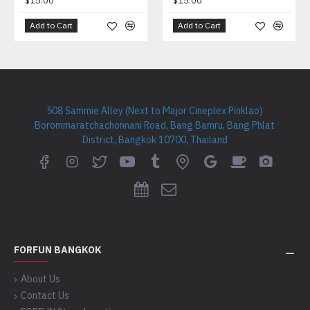
$15.00
$15.00
Add to Cart
Add to Cart
508 Sammie Alley (Next to Major Cineplex Pinklao)
Borommaratchachonnani Road, Bang Bamru, Bang Phlat
District, Bangkok 10700, Thailand
FORFUN BANGKOK
About Us
Contact Us