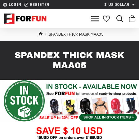
LOGIN
REGISTER
$
US DOLLAR
SPANDEX THICK MASK MAA05
SPANDEX THICK MASK
MAA05