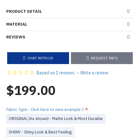
PRODUCT DETAIL
MATERIAL
REVIEWS
CHAT WITH US
REQUEST INFO
Based on 1 reviews.
-
Write a review
$199.00
Fabric Type - Click here to view example
ORIGINAL (As shown) - Matte Look & Most Durable
SHINY - Shiny Look & Best Feeling