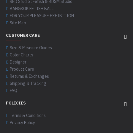
RED Studio : Fetish & BDSM Studio
BANGKOK FETISH BALL
FOR YOUR PLEASURE EXHIBITION
Site Map
CUSTOMER CARE
Size & Measure Guides
Color Charts
Designer
Product Care
Returns & Exchanges
Shipping & Tracking
FAQ
POLICIES
Terms & Conditions
Privacy Policy