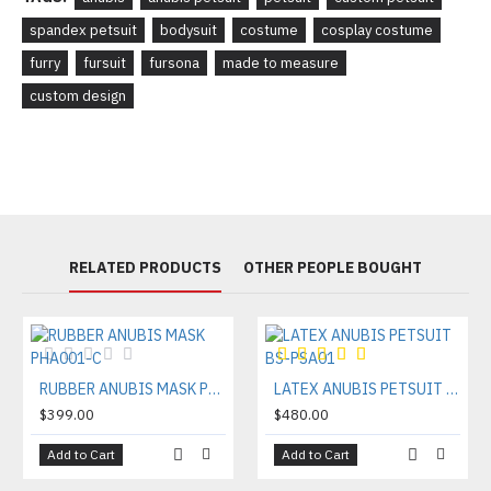
spandex petsuit
bodysuit
costume
cosplay costume
furry
fursuit
fursona
made to measure
custom design
RELATED PRODUCTS
OTHER PEOPLE BOUGHT
RUBBER ANUBIS MASK PHA001-C
LATEX ANUBIS PETSUIT BS-PSA01
$399.00
$480.00
Add to Cart
Add to Cart