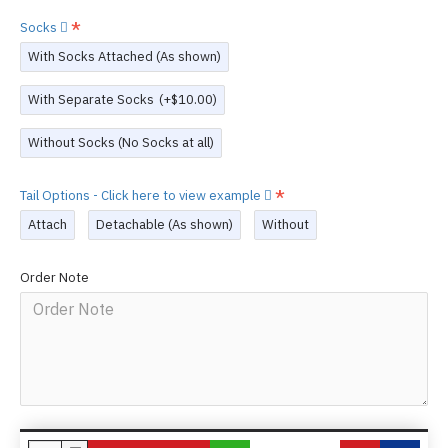
Socks
With Socks Attached (As shown)
With Separate Socks
(+$10.00)
Without Socks (No Socks at all)
Tail Options - Click here to view example
Attach
Detachable (As shown)
Without
Order Note