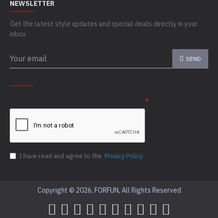
NEWSLETTER
Get the latest style updates and special deals directly in your
inbox
SEND
CAPTCHA
Please complete the captcha validation below
I have read and agree to the
Privacy Policy
Copyright © 2026, FORFUN, All Rights Reserved