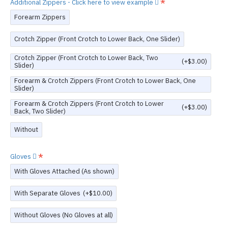
Additional Zippers - Click here to view example
Forearm Zippers
Crotch Zipper (Front Crotch to Lower Back, One Slider)
Crotch Zipper (Front Crotch to Lower Back, Two
(+$3.00)
Slider)
Forearm & Crotch Zippers (Front Crotch to Lower Back, One
Slider)
Forearm & Crotch Zippers (Front Crotch to Lower
(+$3.00)
Back, Two Slider)
Without
Gloves
With Gloves Attached (As shown)
With Separate Gloves
(+$10.00)
Without Gloves (No Gloves at all)