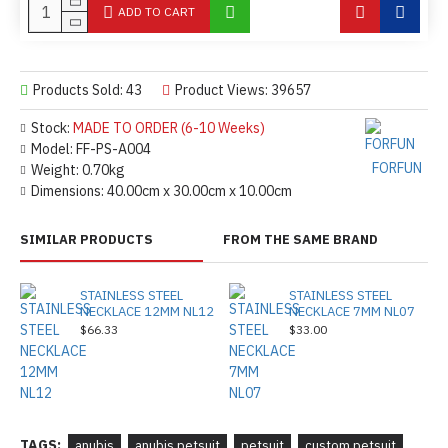
ADD TO CART
Products Sold: 43
Product Views: 39657
Stock:
MADE TO ORDER (6-10 Weeks)
Model:
FF-PS-A004
FORFUN
Weight:
0.70kg
Dimensions:
40.00cm x 30.00cm x 10.00cm
SIMILAR PRODUCTS
FROM THE SAME BRAND
STAINLESS STEEL
STAINLESS STEEL
NECKLACE 12MM NL12
NECKLACE 7MM NL07
$66.33
$33.00
TAGS:
anubis
anubis petsuit
petsuit
custom petsuit