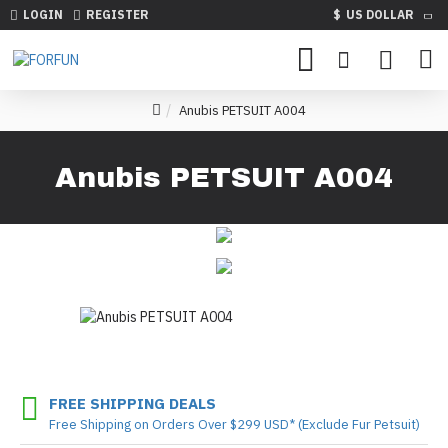
LOGIN
REGISTER
$
US DOLLAR
Anubis PETSUIT A004
Anubis PETSUIT A004
FREE SHIPPING DEALS
Free Shipping on Orders Over $299 USD* (Exclude Fur Petsuit)