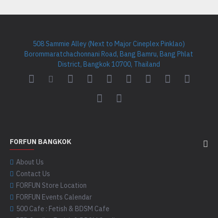
508 Sammie Alley (Next to Major Cineplex Pinklao)
Borommaratchachonnani Road, Bang Bamru, Bang Phlat
District, Bangkok 10700, Thailand
FORFUN BANGKOK
About Us
Contact Us
FORFUN Store Location
FORFUN Events Calendar
500 Cafe : Fetish & BDSM Cafe