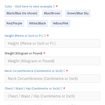
Color - Click here to view example
Black/Blue (As shown)
Blue/Brown
Green/Blue Sky
Red/Purple
White/Black
Yellow/Pink
Height (Metre or Inch or Ft )
Weight (Kilogram or Pound)
Neck Circumference (Centimetre or Inch)
Chest / Waist / Hip (Centimetre or Inch)