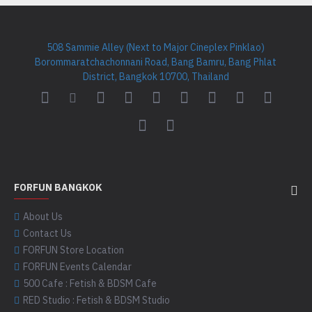
508 Sammie Alley (Next to Major Cineplex Pinklao)
Borommaratchachonnani Road, Bang Bamru, Bang Phlat
District, Bangkok 10700, Thailand
FORFUN BANGKOK
About Us
Contact Us
FORFUN Store Location
FORFUN Events Calendar
500 Cafe : Fetish & BDSM Cafe
RED Studio : Fetish & BDSM Studio