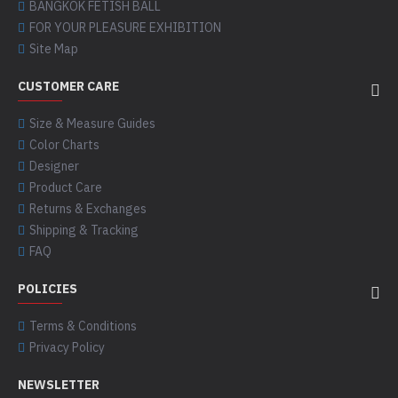
BANGKOK FETISH BALL
FOR YOUR PLEASURE EXHIBITION
Site Map
CUSTOMER CARE
Size & Measure Guides
Color Charts
Designer
Product Care
Returns & Exchanges
Shipping & Tracking
FAQ
POLICIES
Terms & Conditions
Privacy Policy
NEWSLETTER