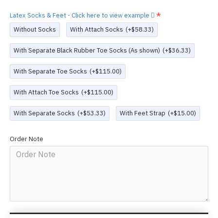
Latex Socks & Feet - Click here to view example
Without Socks
With Attach Socks
(+$58.33)
With Separate Black Rubber Toe Socks (As shown)
(+$36.33)
With Separate Toe Socks
(+$115.00)
With Attach Toe Socks
(+$115.00)
With Separate Socks
(+$53.33)
With Feet Strap
(+$15.00)
Order Note