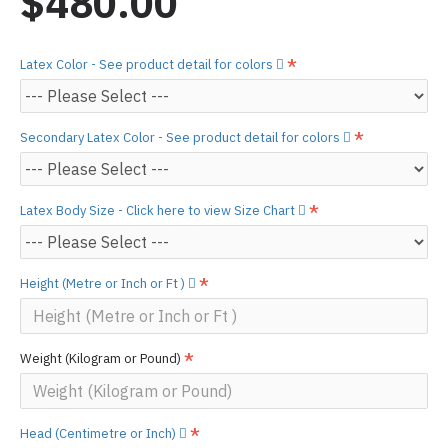
$480.00
Latex Color - See product detail for colors
Secondary Latex Color - See product detail for colors
Latex Body Size - Click here to view Size Chart
Height (Metre or Inch or Ft )
Weight (Kilogram or Pound)
Head (Centimetre or Inch)