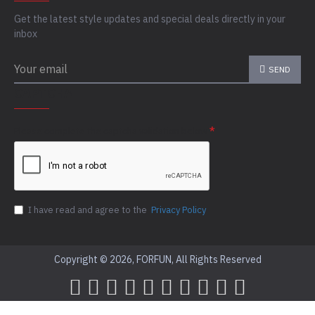
Get the latest style updates and special deals directly in your
inbox
SEND
CAPTCHA
Please complete the captcha validation below
I have read and agree to the
Privacy Policy
Copyright © 2026, FORFUN, All Rights Reserved