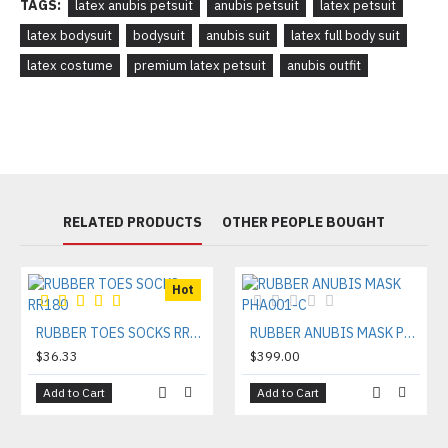
TAGS:
latex anubis petsuit
anubis petsuit
latex petsuit
latex bodysuit
bodysuit
anubis suit
latex full body suit
latex costume
premium latex petsuit
anubis outfit
RELATED PRODUCTS
OTHER PEOPLE BOUGHT
Hot
RUBBER TOES SOCKS RR180
RUBBER ANUBIS MASK PHA001-C
$36.33
$399.00
Add to Cart
Add to Cart