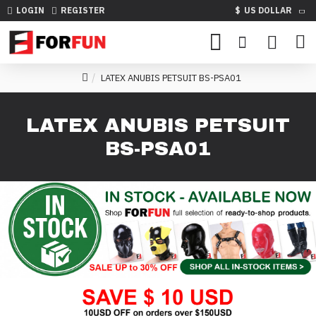
LOGIN
REGISTER
$
US DOLLAR
LATEX ANUBIS PETSUIT BS-PSA01
LATEX ANUBIS PETSUIT
BS-PSA01