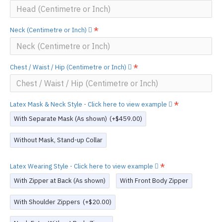
Neck (Centimetre or Inch)
Chest / Waist / Hip (Centimetre or Inch)
Latex Mask & Neck Style - Click here to view example
With Separate Mask (As shown)
(+$459.00)
Without Mask, Stand-up Collar
Latex Wearing Style - Click here to view example
With Zipper at Back (As shown)
With Front Body Zipper
With Shoulder Zippers
(+$20.00)