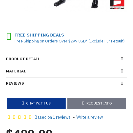
FREE SHIPPING DEALS
Free Shipping on Orders Over $299 USD* (Exclude Fur Petsuit)
PRODUCT DETAIL
MATERIAL
REVIEWS
CHAT WITH US
REQUEST INFO
Based on 1 reviews.
-
Write a review