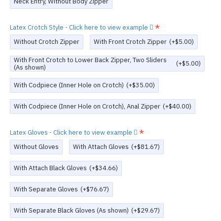
Neck Entry, Without Body Zipper
Latex Crotch Style - Click here to view example
Without Crotch Zipper
With Front Crotch Zipper
(+$5.00)
With Front Crotch to Lower Back Zipper, Two Sliders
(+$5.00)
(As shown)
With Codpiece (Inner Hole on Crotch)
(+$35.00)
With Codpiece (Inner Hole on Crotch), Anal Zipper
(+$40.00)
Latex Gloves - Click here to view example
Without Gloves
With Attach Gloves
(+$81.67)
With Attach Black Gloves
(+$34.66)
With Separate Gloves
(+$76.67)
With Separate Black Gloves (As shown)
(+$29.67)