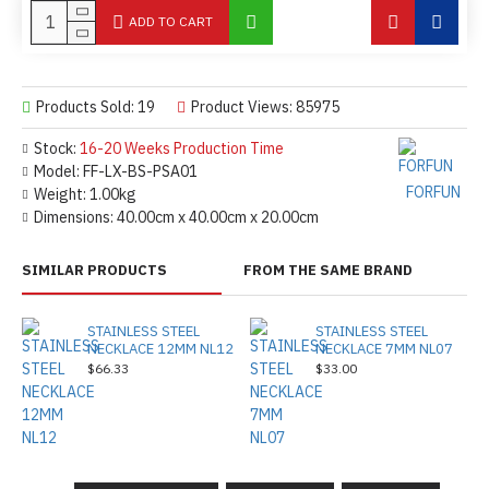
ADD TO CART
Products Sold: 19
Product Views: 85975
Stock:
16-20 Weeks Production Time
Model:
FF-LX-BS-PSA01
FORFUN
Weight:
1.00kg
Dimensions:
40.00cm x 40.00cm x 20.00cm
SIMILAR PRODUCTS
FROM THE SAME BRAND
STAINLESS STEEL
STAINLESS STEEL
NECKLACE 12MM NL12
NECKLACE 7MM NL07
$66.33
$33.00