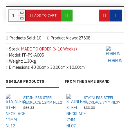
ADD TO CART
Products Sold: 10
Product Views: 27508
Stock:
MADE TO ORDER (6-10 Weeks)
Model:
FF-PS-A005
FORFUN
Weight:
1.30kg
Dimensions:
40.00cm x 30.00cm x 10.00cm
SIMILAR PRODUCTS
FROM THE SAME BRAND
STAINLESS STEEL
STAINLESS STEEL
NECKLACE 12MM NL12
NECKLACE 7MM NL07
$66.33
$33.00