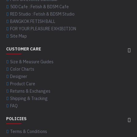
500 Cafe : Fetish & BDSM Cafe
RED Studio : Fetish & BDSM Studio
BANGKOK FETISH BALL
FOR YOUR PLEASURE EXHIBITION
Site Map
CUSTOMER CARE
Size & Measure Guides
Color Charts
Designer
Product Care
Returns & Exchanges
Shipping & Tracking
FAQ
POLICIES
Terms & Conditions