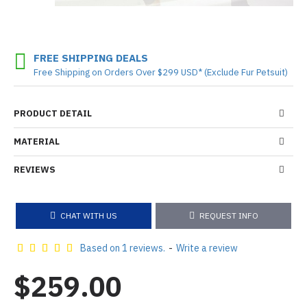
FREE SHIPPING DEALS
Free Shipping on Orders Over $299 USD* (Exclude Fur Petsuit)
PRODUCT DETAIL
MATERIAL
REVIEWS
CHAT WITH US
REQUEST INFO
Based on 1 reviews.
-
Write a review
$259.00