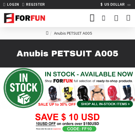
LOGIN
REGISTER
$
US DOLLAR
Anubis PETSUIT A005
Anubis PETSUIT A005