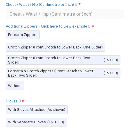
Chest / Waist / Hip (Centimetre or Inch)
Additional Zippers - Click here to view example
Forearm Zippers
Crotch Zipper (Front Crotch to Lower Back, One Slider)
Crotch Zipper (Front Crotch to Lower Back, Two
(+$3.00)
Slider)
Forearm & Crotch Zippers (Front Crotch to Lower
(+$3.00)
Back, Two Slider)
Without
Gloves
With Gloves Attached (As shown)
With Separate Gloves
(+$10.00)