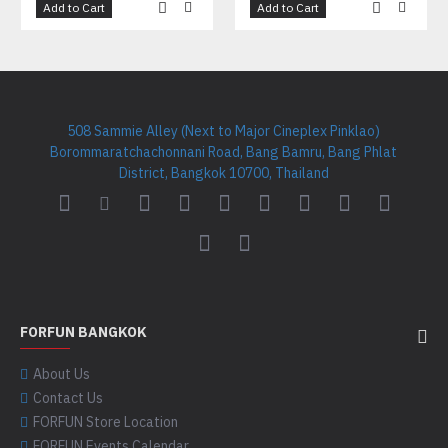
Add to Cart
Add to Cart
508 Sammie Alley (Next to Major Cineplex Pinklao)
Borommaratchachonnani Road, Bang Bamru, Bang Phlat
District, Bangkok 10700, Thailand
FORFUN BANGKOK
About Us
Contact Us
FORFUN Store Location
FORFUN Events Calendar