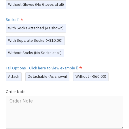
Without Gloves (No Gloves at all)
Socks
With Socks Attached (As shown)
With Separate Socks
(+$10.00)
Without Socks (No Socks at all)
Tail Options - Click here to view example
Attach
Detachable (As shown)
Without
(-$60.00)
Order Note