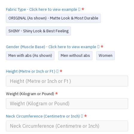
Fabric Type - Click here to view example
ORIGINAL (As shown) - Matte Look & Most Durable
SHINY - Shiny Look & Best Feeling
Gender (Muscle Base) - Click here to view example
Men with abs (As shown)
Men without abs
Women
Height (Metre or Inch or Ft )
Weight (Kilogram or Pound)
Neck Circumference (Centimetre or Inch)