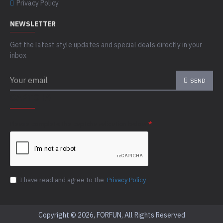
Privacy Policy
NEWSLETTER
Get the latest style updates and special deals directly in your
inbox
SEND
CAPTCHA
Please complete the captcha validation below
I have read and agree to the
Privacy Policy
Copyright © 2026, FORFUN, All Rights Reserved