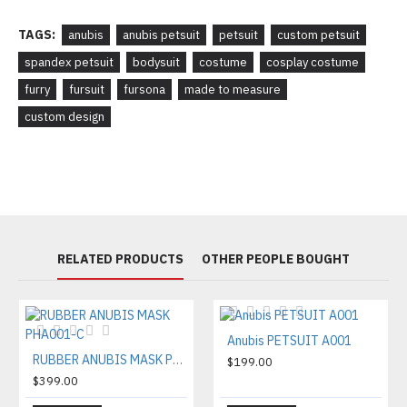
TAGS:
anubis
anubis petsuit
petsuit
custom petsuit
spandex petsuit
bodysuit
costume
cosplay costume
furry
fursuit
fursona
made to measure
custom design
RELATED PRODUCTS
OTHER PEOPLE BOUGHT
Anubis PETSUIT A001
RUBBER ANUBIS MASK PHA001-C
$199.00
$399.00