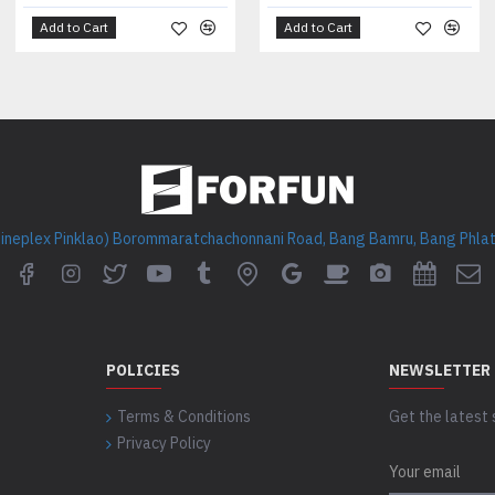
Add to Cart
Add to Cart
Cineplex Pinklao) Borommaratchachonnani Road, Bang Bamru, Bang Phlat 
POLICIES
NEWSLETTER
Terms & Conditions
Get the latest 
Privacy Policy