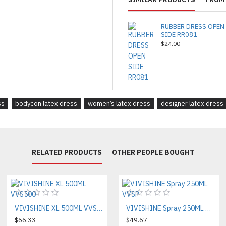
RUBBER DRESS OPEN
SIDE RR081
$24.00
ss
bodycon latex dress
women’s latex dress
designer latex dress
RELATED PRODUCTS
OTHER PEOPLE BOUGHT
VIVISHINE XL 500ML VVS500
VIVISHINE Spray 250ML VVSP
$66.33
$49.67