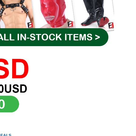
DEALS