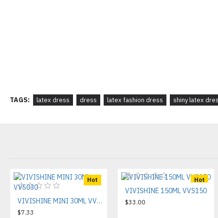
TAGS:
latex dress
dress
latex fashion dress
shiny latex dre
Hot
Hot
VIVISHINE 150ML VVS150
VIVISHINE MINI 30ML VVS030
$33.00
$7.33