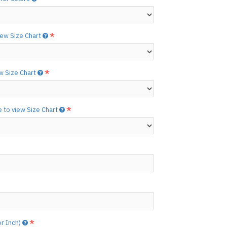
etails.]
 free to
[contact us.]
view Size Chart
ctions,
[click here.]
N ©
ew Size Chart
e to view Size Chart
or Inch)