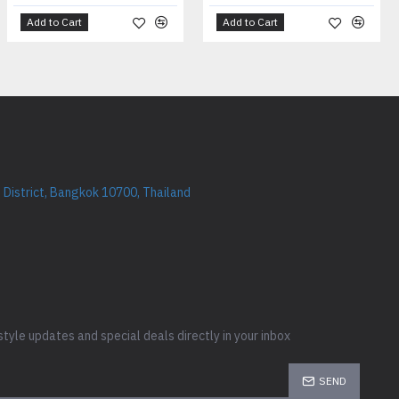
Add to Cart
Add to Cart
District, Bangkok 10700, Thailand
style updates and special deals directly in your inbox
SEND