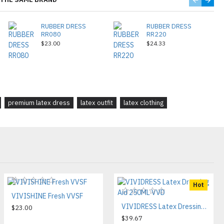
RUBBER DRESS
RUBBER DRESS
RR080
RR220
$23.00
$24.33
premium latex dress
latex outfit
latex clothing
Hot
VIVISHINE Fresh VVSF
VIVIDRESS Latex Dressing Aid 250ML VVD
$23.00
$39.67