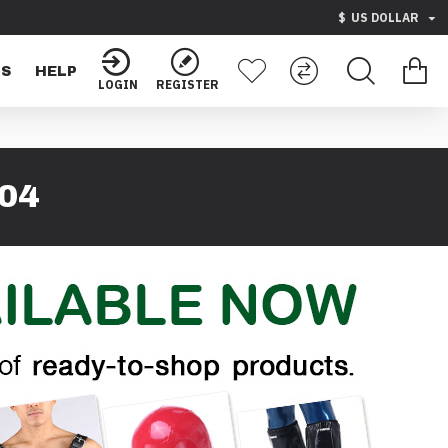
$
US DOLLAR
TS
HELP
LOGIN
REGISTER
04