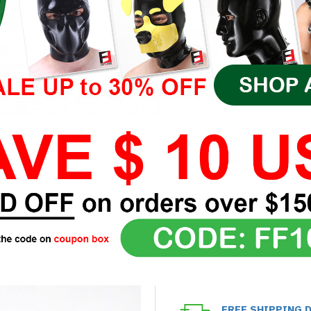
FREE SHIPPING 