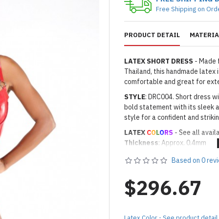
Free Shipping on Ord
PRODUCT DETAIL
MATERIA
LATEX SHORT DRESS
- Made 
Thailand, this handmade latex is
comfortable and great for ext
STYLE
: DRC004. Short dress wi
bold statement with its sleek a
style for a confident and strik
LATEX
C
O
L
O
RS
- See all avail
Thickness
: Approx. 0.4mm
· Latex Color: As shown
08 RED
Based on 0 rev
Made to Order Only!
Production time
will be disp
$296.67
(*Please note that due to the 
process,
production time may v
Important Notes: To achieve t
Latex Color - See product detail