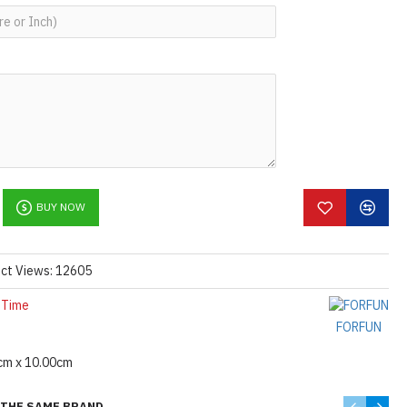
BUY NOW
ct Views: 12605
 Time
FORFUN
cm x 10.00cm
THE SAME BRAND