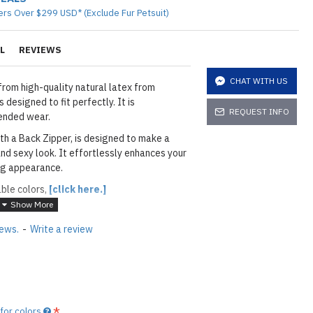
ers Over $299 USD* (Exclude Fur Petsuit)
L
REVIEWS
CHAT WITH US
from high-quality natural latex from
 designed to fit perfectly. It is
REQUEST INFO
ended wear.
th a Back Zipper, is designed to make a
nd sexy look. It effortlessly enhances your
ing appearance.
able colors,
[click here.]
iews.
-
Write a review
layed below the "Add to Cart" button.
handcrafted nature of the
ary.
)
he
shiny finish
as seen in the catalog, apply
 for colors