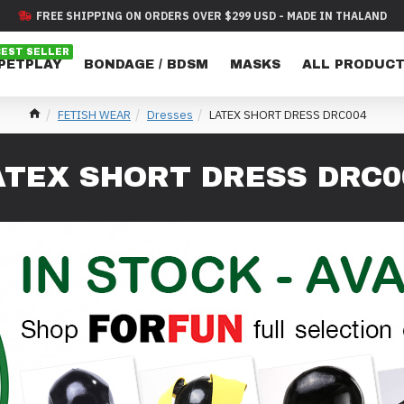
FREE SHIPPING ON ORDERS OVER $299 USD - MADE IN THALAND
BEST SELLER
 PETPLAY
BONDAGE / BDSM
MASKS
ALL PRODUC
FETISH WEAR
Dresses
LATEX SHORT DRESS DRC004
ATEX SHORT DRESS DRC0