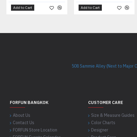
Add to Cart
Add to Cart
508 Sammie Alley (Next to Major 
FORFUN BANGKOK
CUSTOMER CARE
About Us
Size & Measure Guides
Contact Us
Color Charts
FORFUN Store Location
Designer