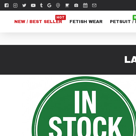
HOT
NEW / BEST SELLER
FETISH WEAR
PETSUIT /
L