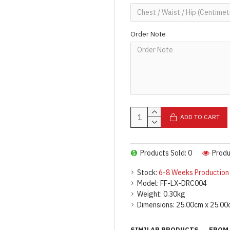
Order Note
ADD TO CART
Products Sold: 0
Produ
Stock:
6-8 Weeks Production
Model:
FF-LX-DRC004
Weight:
0.30kg
Dimensions:
25.00cm x 25.00
SIMILAR PRODUCTS
FROM 