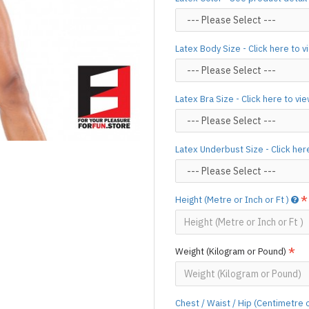
silicone lube.
[Click here for d
For custom-made designs, feel
Latex Body Size - Click here to 
For product use and care instru
Designed & Made by FORFU
Latex Bra Size - Click here to vi
Latex Underbust Size - Click her
Height (Metre or Inch or Ft )
Weight (Kilogram or Pound)
Chest / Waist / Hip (Centimetre 