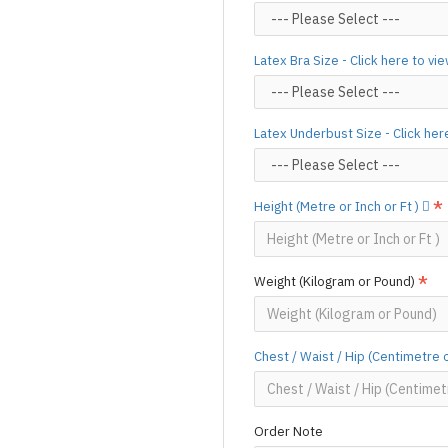
Designed & Made by FORFU
Latex Bra Size - Click here to vi
Latex Underbust Size - Click her
Height (Metre or Inch or Ft )
Weight (Kilogram or Pound)
Chest / Waist / Hip (Centimetre 
Order Note