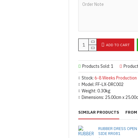
ADD TO CART
Products Sold: 1
Produc
Stock:
6-8 Weeks Production
Model:
FF-LX-DRC002
Weight:
0.30kg
Dimensions:
25.00cm x 25.00
SIMILAR PRODUCTS
FROM 
RUBBER DRESS OPEN
SIDE RR081