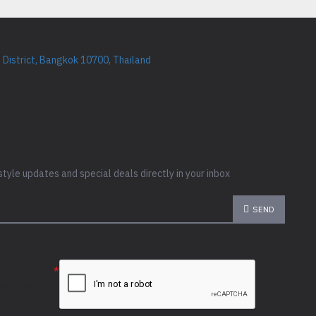
District, Bangkok 10700, Thailand
style updates and special deals directly in your inbox
SEND
e the
ion below