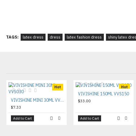
TAGS:
latex dress
dress
latex fashion dress
shiny latex dre
Hot
Hot
VIVISHINE 150ML VVS150
VIVISHINE MINI 30ML VVS030
$33.00
$7.33
Add to Cart
Add to Cart