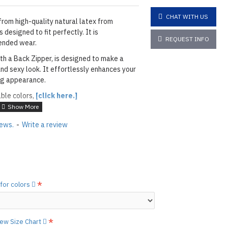
CHAT WITH US
from high-quality natural latex from
 designed to fit perfectly. It is
REQUEST INFO
ended wear.
th a Back Zipper, is designed to make a
nd sexy look. It effortlessly enhances your
ing appearance.
able colors,
[click here.]
ELECTRIC LEAF
iews.
-
Write a review
layed below the "Add to Cart" button.
handcrafted nature of the
ary.
)
he
shiny finish
as seen in the catalog, apply
 for colors
etails.]
 free to
[contact us.]
view Size Chart
ctions,
[click here.]