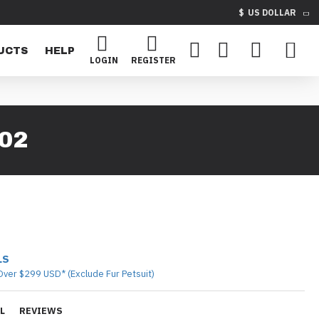
$
US DOLLAR
UCTS
HELP
LOGIN
REGISTER
02
LS
Over $299 USD* (Exclude Fur Petsuit)
L
REVIEWS