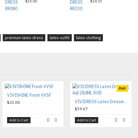
$23.00
$24.33
premium latex dress
latex outfit
latex clothing
Hot
VIVISHINE Fresh VVSF
VIVIDRESS Latex Dressing Aid 250ML VVD
$23.00
$39.67
Add to Cart
Add to Cart