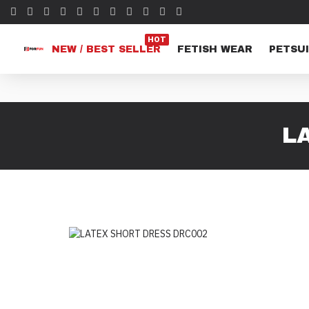
HOT
NEW / BEST SELLER
FETISH WEAR
PETSUI
L