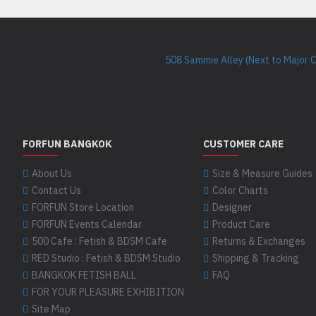
508 Sammie Alley (Next to Major 
FORFUN BANGKOK
CUSTOMER CARE
About Us
Size & Measure Guides
Contact Us
Color Charts
FORFUN Store Location
Designer
FORFUN Events Calendar
Product Care
500 Cafe : Fetish & BDSM Cafe
Returns & Exchanges
RED Studio : Fetish & BDSM Studio
Shipping & Tracking
BANGKOK FETISH BALL
FAQ
FOR YOUR PLEASURE EXHIBITION
Site Map