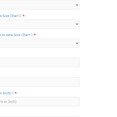
N ©
ew Size Chart
e to view Size Chart
or Inch)