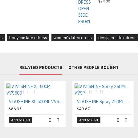
$24.00
ss
bodycon latex dress
women’s latex dress
designer latex dress
RELATED PRODUCTS
OTHER PEOPLE BOUGHT
VIVISHINE XL 500ML VVS500
VIVISHINE Spray 250ML VVSP
$66.33
$49.67
Add to Cart
Add to Cart