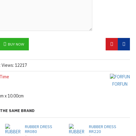
BUY NOW
t Views: 12217
 Time
FORFUN
cm x 10.00cm
THE SAME BRAND
RUBBER DRESS
RUBBER DRESS
RR080
RR220