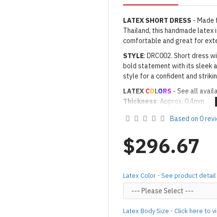
LATEX SHORT DRESS
- Made 
Thailand, this handmade latex is
comfortable and great for ext
STYLE
: DRC002. Short dress wi
bold statement with its sleek a
style for a confident and strik
LATEX
C
O
L
O
RS
- See all avail
Thickness
: Approx. 0.4mm
· Latex Color: As shown
12EL 
Based on 0 rev
Made to Order Only!
Production time
will be disp
$296.67
(*Please note that due to the 
process,
production time may v
Important Notes: To achieve t
Latex Color - See product detail
silicone lube.
[Click here for d
For custom-made designs, feel
Latex Body Size - Click here to 
For product use and care instru