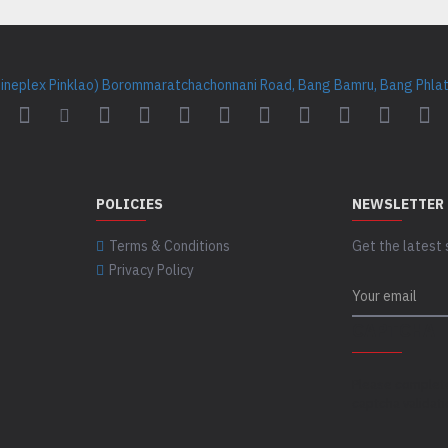
Cineplex Pinklao) Borommaratchachonnani Road, Bang Bamru, Bang Phlat 
POLICIES
NEWSLETTER
Terms & Conditions
Get the latest 
Privacy Policy
CAPTCHA
Please complet
captcha validat