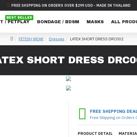
FREE SHIPPING ON ORDERS OVER $299 USD - MADE IN THALAND
BEST SELLER
T / PETPLAY
BONDAGE / BDSM
MASKS
ALL PROD
FETISH WEAR
Dresses
LATEX SHORT DRESS DRC002
ATEX SHORT DRESS DRC0
FREE SHIPPING DEA
Free Shipping on Orders 
PRODUCT DETAIL
MATERIA