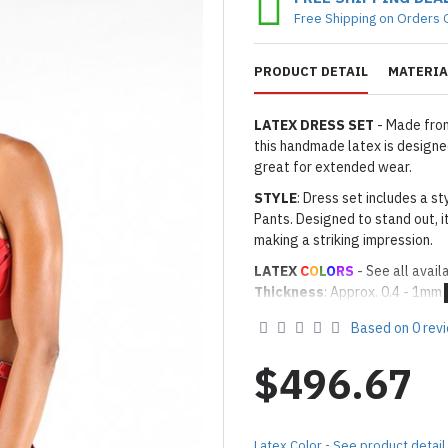
Free Shipping on Orders 
PRODUCT DETAIL
MATERIA
LATEX DRESS SET
- Made from
this handmade latex is designed
great for extended wear.
STYLE
: Dress set includes a sty
Pants. Designed to stand out, i
making a striking impression.
LATEX
C
O
L
O
RS
- See all avail
Thickness
: Approx. 0.4 - 1mm
· Latex Color: As shown
08 RED
Based on 0 rev
Made to Order Only!
Production time
will be disp
$496.67
(*Please note that due to the 
process,
production time may v
Important Notes: To achieve t
Latex Color - See product detail