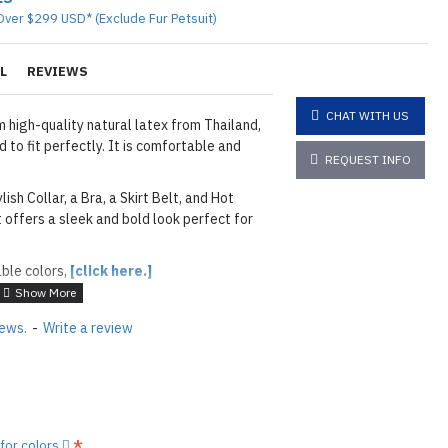
Over $299 USD* (Exclude Fur Petsuit)
L
REVIEWS
CHAT WITH US
 high-quality natural latex from Thailand,
 to fit perfectly. It is comfortable and
REQUEST INFO
lish Collar, a Bra, a Skirt Belt, and Hot
t offers a sleek and bold look perfect for
able colors,
[click here.]
iews.
-
Write a review
layed below the "Add to Cart" button.
handcrafted nature of the
ary.
)
he
shiny finish
as seen in the catalog, apply
 for colors