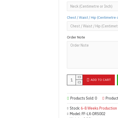
Chest / Waist / Hip (Centimetre 
Order Note
ADD TO CART
Products Sold: 0
Produc
Stock:
6-8 Weeks Production
Model:
FF-LX-DRS002