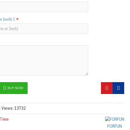
or Inch)
BUY NOW
t Views: 13732
 Time
FORFUN