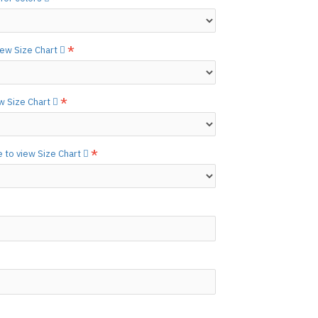
etails.]
 free to
[contact us.]
view Size Chart
ctions,
[click here.]
N ©
ew Size Chart
e to view Size Chart