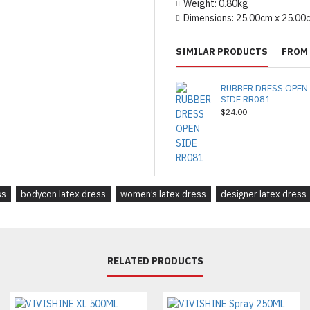
Weight:
0.80kg
Dimensions:
25.00cm x 25.00
SIMILAR PRODUCTS
FROM 
RUBBER DRESS OPEN
SIDE RR081
$24.00
ss
bodycon latex dress
women’s latex dress
designer latex dress
RELATED PRODUCTS