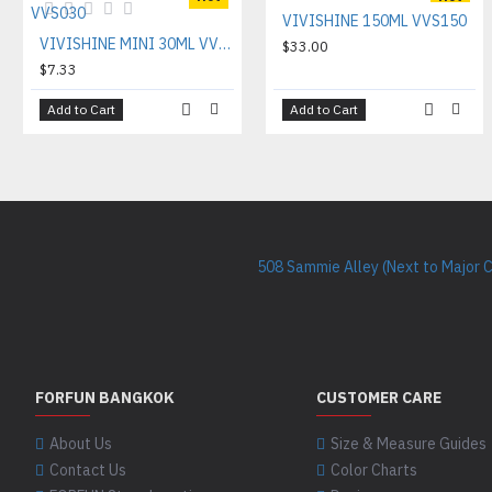
VIVISHINE 150ML VVS150
VIVISHINE MINI 30ML VVS030
$33.00
$7.33
Add to Cart
Add to Cart
508 Sammie Alley (Next to Major 
FORFUN BANGKOK
CUSTOMER CARE
About Us
Size & Measure Guides
Contact Us
Color Charts