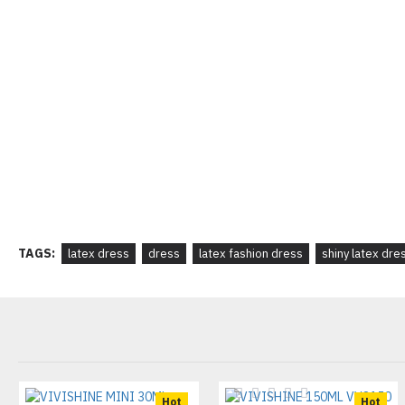
TAGS:
latex dress
dress
latex fashion dress
shiny latex dre
Hot
Hot