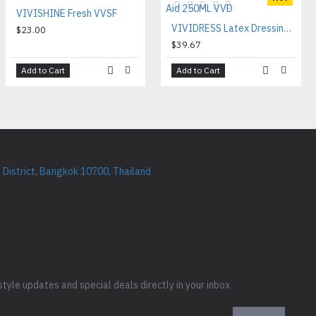
VIVISHINE Fresh VVSF
VIVIDRESS Latex Dressing Aid 250ML VVD
$23.00
$39.67
Add to Cart
Add to Cart
District, Bangkok 10700, Thailand
style updates and special deals directly in your inbox