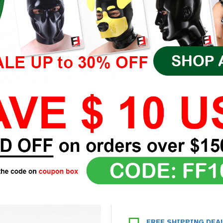
FREE SHIPPING DEA