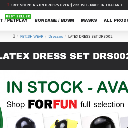
FREE SHIPPING ON ORDERS OVER $299 USD - MADE IN THALAND
BEST SELLER
T / PETPLAY
BONDAGE / BDSM
MASKS
ALL PROD
FETISH WEAR
Dresses
LATEX DRESS SET DRS002
LATEX DRESS SET DRS00