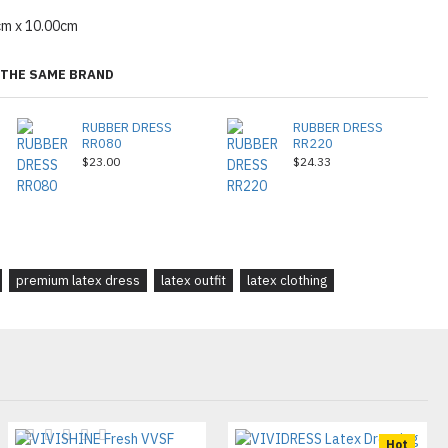
cm x 10.00cm
THE SAME BRAND
RUBBER DRESS
RUBBER DRESS
RR080
RR220
$23.00
$24.33
premium latex dress
latex outfit
latex clothing
Hot