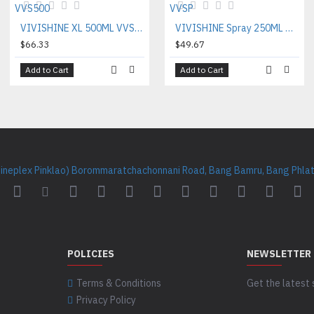
VIVISHINE XL 500ML VVS500
VIVISHINE Spray 250ML VVSP
$66.33
$49.67
Add to Cart
Add to Cart
Cineplex Pinklao) Borommaratchachonnani Road, Bang Bamru, Bang Phlat 
POLICIES
NEWSLETTER
Terms & Conditions
Get the latest 
Privacy Policy