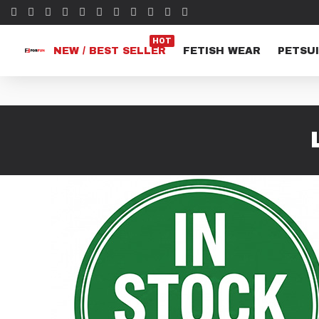
HOT
NEW / BEST SELLER
FETISH WEAR
PETSUI