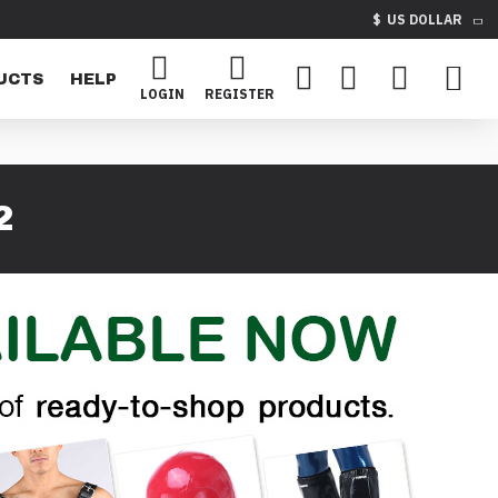
$
US DOLLAR
UCTS
HELP
LOGIN
REGISTER
2