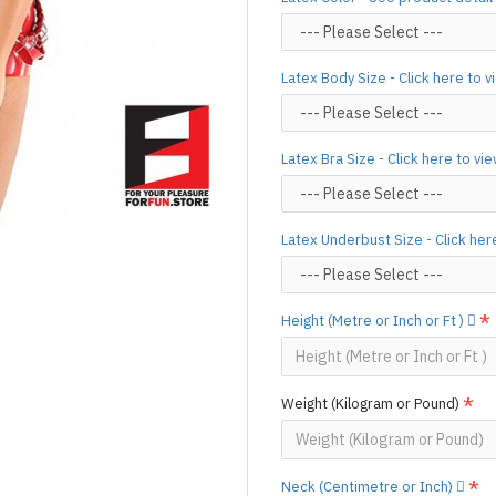
silicone lube.
[Click here for d
For custom-made designs, feel
Latex Body Size - Click here to 
For product use and care instru
Designed & Made by FORFU
Latex Bra Size - Click here to vi
Latex Underbust Size - Click her
Height (Metre or Inch or Ft )
Weight (Kilogram or Pound)
Neck (Centimetre or Inch)