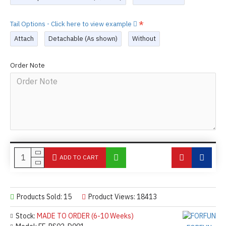
Tail Options - Click here to view example
Attach
Detachable (As shown)
Without
Order Note
ADD TO CART
Products Sold: 15
Product Views: 18413
Stock:
MADE TO ORDER (6-10 Weeks)