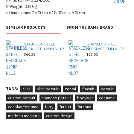
Model:
FF-PS02-D001
FORFUN
Weight:
0.50kg
Dimensions:
25.00cm x 18.00cm x 5.00cm
SIMILAR PRODUCTS
FROM THE SAME BRAND
STAINLESS STEEL
STAINLESS STEEL
NECKLACE 12MM NL12
NECKLACE 7MM NL07
$66.33
$33.00
TAGS:
slick
slick petsuit
zentai
funsuit
petsuit
custom petsuit
spandex petsuit
bodysuit
costume
cosplay costume
furry
fursuit
fursona
made to measure
custom design