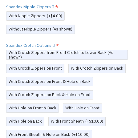
Spandex Nipple Zippers
With Nipple Zippers
(+$4.00)
Without Nipple Zippers (As shown)
Spandex Crotch Options
With Crotch Zippers from Front Crotch to Lower Back (As
shown)
With Crotch Zippers on Front
With Crotch Zippers on Back
With Crotch Zippers on Front & Hole on Back
With Crotch Zippers on Back & Hole on Front
With Hole on Front & Back
With Hole on Front
With Hole on Back
With Front Sheath
(+$10.00)
With Front Sheath & Hole on Back
(+$10.00)