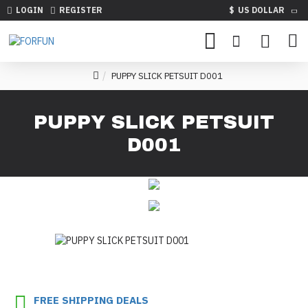
LOGIN
REGISTER
$
US DOLLAR
PUPPY SLICK PETSUIT D001
PUPPY SLICK PETSUIT
D001
FREE SHIPPING DEALS