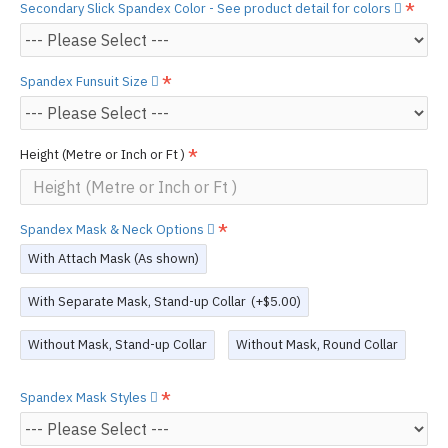
Secondary Slick Spandex Color - See product detail for colors
Spandex Funsuit Size
Height (Metre or Inch or Ft )
Spandex Mask & Neck Options
With Attach Mask (As shown)
With Separate Mask, Stand-up Collar
(+$5.00)
Without Mask, Stand-up Collar
Without Mask, Round Collar
Spandex Mask Styles