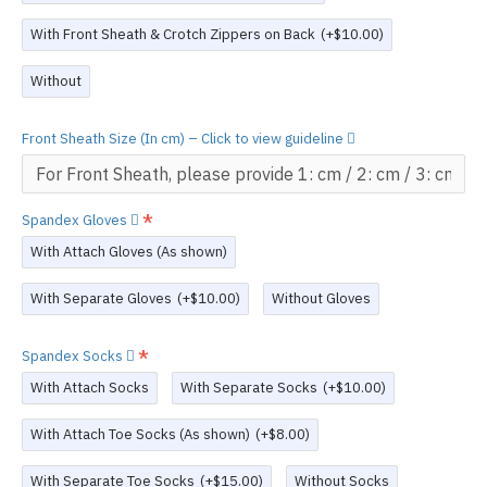
With Front Sheath & Crotch Zippers on Back
(+$10.00)
Without
Front Sheath Size (In cm) – Click to view guideline
Spandex Gloves
With Attach Gloves (As shown)
With Separate Gloves
(+$10.00)
Without Gloves
Spandex Socks
With Attach Socks
With Separate Socks
(+$10.00)
With Attach Toe Socks (As shown)
(+$8.00)
With Separate Toe Socks
(+$15.00)
Without Socks