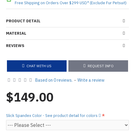
Free Shipping on Orders Over $299 USD* (Exclude Fur Petsuit)
PRODUCT DETAIL
MATERIAL
REVIEWS
CHAT WITH US
REQUEST INFO
Based on 0 reviews.
-
Write a review
$149.00
Slick Spandex Color - See product detail for colors