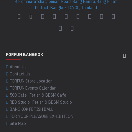
Borommaratchachonnani Road, Bang Bamru, Bang Phlat
District, Bangkok 10700, Thailand
FORFUN BANGKOK
About Us
Contact Us
FORFUN Store Location
FORFUN Events Calendar
500 Cafe : Fetish & BDSM Cafe
RED Studio : Fetish & BDSM Studio
BANGKOK FETISH BALL
FOR YOUR PLEASURE EXHIBITION
Site Map