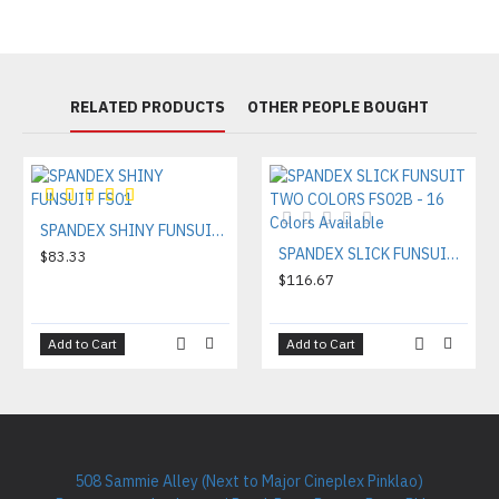
RELATED PRODUCTS
OTHER PEOPLE BOUGHT
SPANDEX SHINY FUNSUIT FS01
SPANDEX SLICK FUNSUIT TWO COLORS FS02B - 16 Colors Available
$83.33
$116.67
Add to Cart
Add to Cart
508 Sammie Alley (Next to Major Cineplex Pinklao)