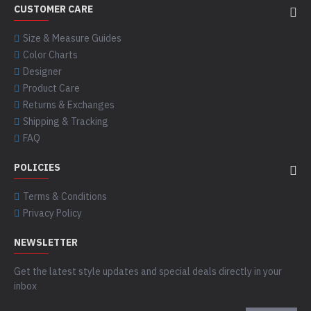
CUSTOMER CARE
Size & Measure Guides
Color Charts
Designer
Product Care
Returns & Exchanges
Shipping & Tracking
FAQ
POLICIES
Terms & Conditions
Privacy Policy
NEWSLETTER
Get the latest style updates and special deals directly in your
inbox