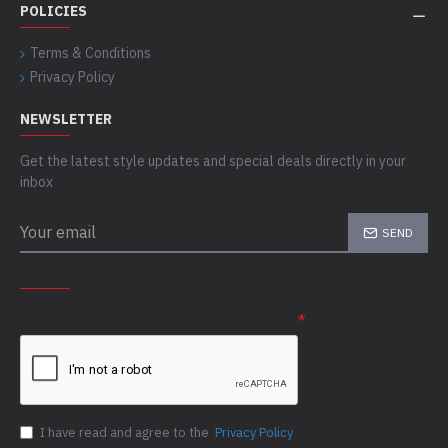
POLICIES
Terms & Conditions
Privacy Policy
NEWSLETTER
Get the latest style updates and special deals directly in your
inbox
SEND
CAPTCHA
Please complete the captcha validation below
I have read and agree to the
Privacy Policy