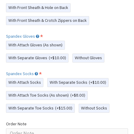
With Front Sheath & Hole on Back
With Front Sheath & Crotch Zippers on Back
Spandex Gloves
With Attach Gloves (As shown)
With Separate Gloves
(+$10.00)
Without Gloves
Spandex Socks
With Attach Socks
With Separate Socks
(+$10.00)
With Attach Toe Socks (As shown)
(+$8.00)
With Separate Toe Socks
(+$15.00)
Without Socks
Order Note