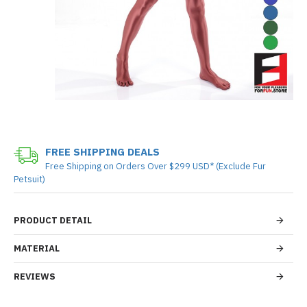
FREE SHIPPING DEALS
Free Shipping on Orders Over $299 USD* (Exclude Fur
Petsuit)
PRODUCT DETAIL
MATERIAL
REVIEWS