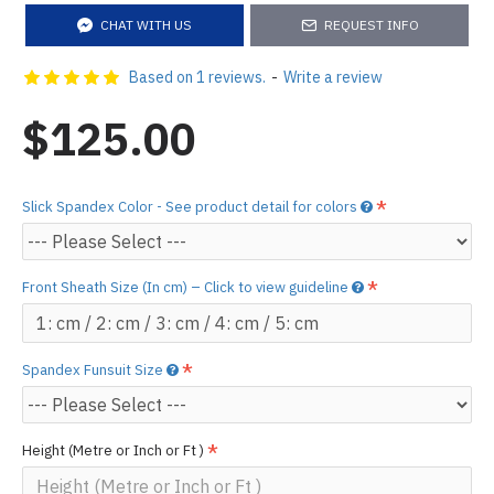
CHAT WITH US
REQUEST INFO
Based on 1 reviews.
-
Write a review
$125.00
Slick Spandex Color - See product detail for colors
Front Sheath Size (In cm) – Click to view guideline
Spandex Funsuit Size
Height (Metre or Inch or Ft )