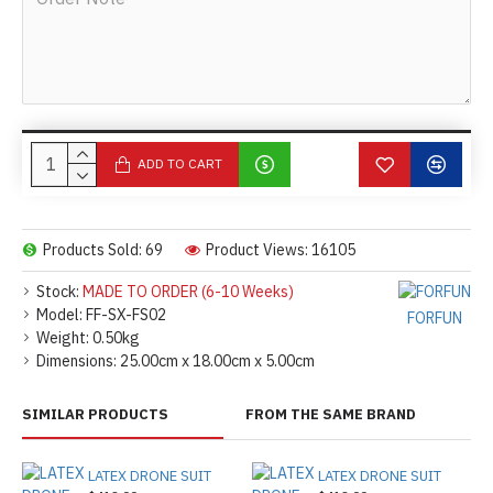
ADD TO CART
Products Sold: 69
Product Views: 16105
Stock:
MADE TO ORDER (6-10 Weeks)
Model:
FF-SX-FS02
FORFUN
Weight:
0.50kg
Dimensions:
25.00cm x 18.00cm x 5.00cm
SIMILAR PRODUCTS
FROM THE SAME BRAND
LATEX DRONE SUIT
LATEX DRONE SUIT