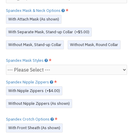
Spandex Mask & Neck Options
With Attach Mask (As shown)
With Separate Mask, Stand-up Collar
(+$5.00)
Without Mask, Stand-up Collar
Without Mask, Round Collar
Spandex Mask Styles
Spandex Nipple Zippers
With Nipple Zippers
(+$4.00)
Without Nipple Zippers (As shown)
Spandex Crotch Options
With Front Sheath (As shown)