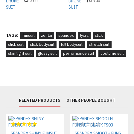
$413.00
$413.00
TAGS:
funsuit
zentai
spandex
lycra
slick
slick suit
slick bodysuit
full bodysuit
stretch suit
skin tight suit
glossy suit
performance suit
costume suit
RELATED PRODUCTS
OTHER PEOPLE BOUGHT
SPANDEX SHINY FUNSUIT FS01
SPANDEX SMOOTH FUNSUIT BLACK FS03