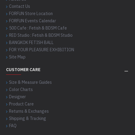
Contact Us
FORFUN Store Location
FORFUN Events Calendar
500 Cafe : Fetish & BDSM Cafe
RED Studio : Fetish & BDSM Studio
BANGKOK FETISH BALL
FOR YOUR PLEASURE EXHIBITION
Site Map
CUSTOMER CARE
Size & Measure Guides
Color Charts
Designer
Product Care
Returns & Exchanges
Shipping & Tracking
FAQ