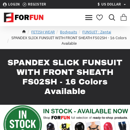
LOGIN
REGISTER
$
US DOLLAR
FETISH WEAR
Bodysuits
FUNSUIT : Zentai
SPANDEX SLICK FUNSUIT WITH FRONT SHEATH FS02SH - 16 Colors
Available
SPANDEX SLICK FUNSUIT
WITH FRONT SHEATH
FS02SH - 16 Colors
Available