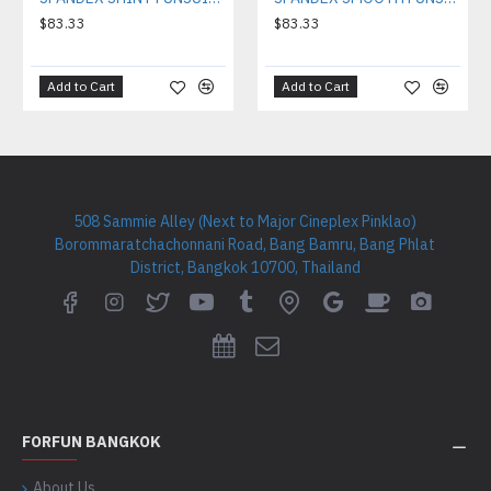
$83.33
$83.33
Add to Cart
Add to Cart
508 Sammie Alley (Next to Major Cineplex Pinklao)
Borommaratchachonnani Road, Bang Bamru, Bang Phlat
District, Bangkok 10700, Thailand
FORFUN BANGKOK
About Us