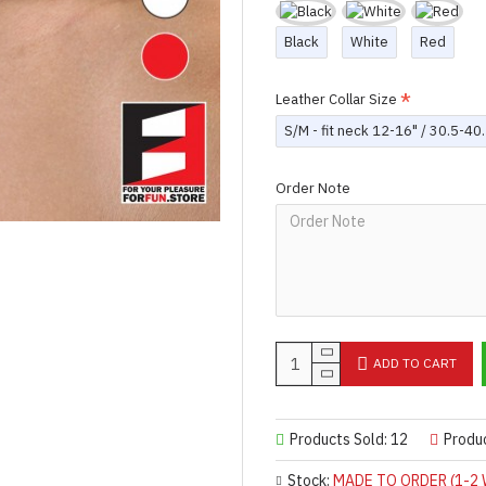
Black
White
Red
Leather Collar Size
S/M - fit neck 12-16" / 30.5-4
Order Note
ADD TO CART
Products Sold: 12
Produ
Stock:
MADE TO ORDER (1-2 