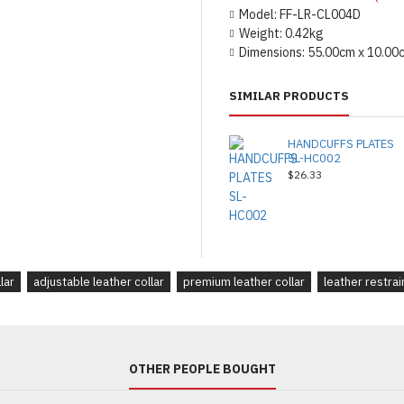
Model:
FF-LR-CL004D
Weight:
0.42kg
Dimensions:
55.00cm x 10.00
SIMILAR PRODUCTS
HANDCUFFS PLATES
SL-HC002
$26.33
lar
adjustable leather collar
premium leather collar
leather restrai
OTHER PEOPLE BOUGHT