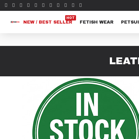
HOT
NEW / BEST SELLER
FETISH WEAR
PETSUI
LEAT