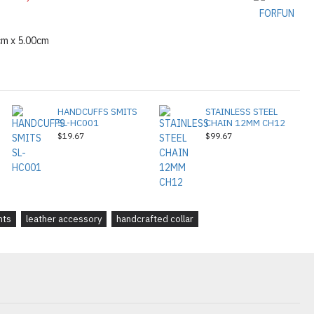
FORFUN
cm x 5.00cm
HANDCUFFS SMITS
STAINLESS STEEL
SL-HC001
CHAIN 12MM CH12
$19.67
$99.67
nts
leather accessory
handcrafted collar