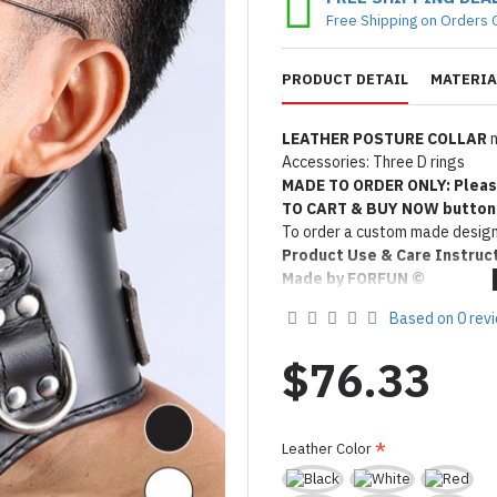
Free Shipping on Orders 
PRODUCT DETAIL
MATERIA
LEATHER POSTURE COLLAR
m
Accessories: Three D rings
MADE TO ORDER ONLY: Pleas
TO CART & BUY NOW button
To order a custom made design
Product Use & Care Instruc
Made by FORFUN ©
Based on 0 rev
$76.33
Leather Color