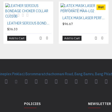
Hot
LATEX MASK LASER PERFORATE MAA-L02
LEATHER SERIOUS BONDAGE CHOKER COLLAR CL010B
$96.67
$36.33
Add to Cart
Add to Cart
Cineplex Pinklao) Borommaratchachonnani Road, Bang Bamru, Bang Phlat 
POLICIES
NEWSLETTER