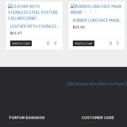
RUBBER LONG FACE MASK RR300
LEATHER WITH STAINLESS STEEL POSTURE COLLAR CL004C
$25.00
$61.67
Add to Cart
Add to Cart
508 Sammie Alley (Next to Major 
FORFUN BANGKOK
CUSTOMER CARE