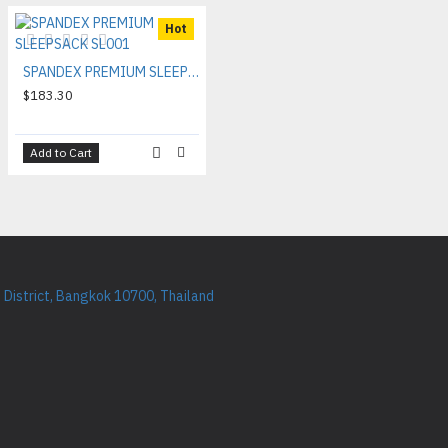
Hot
SPANDEX PREMIUM SLEEPSACK SL001
$183.30
Add to Cart
District, Bangkok 10700, Thailand