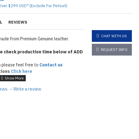
Over $299 USD* (Exclude Fur Petsuit)
L
REVIEWS
CHAT WITH US
ade from Premium Genuine leather.
REQUEST INFO
e check production time below of ADD
 please feel free to
Contact us
tions
Click here
iews.
-
Write a review