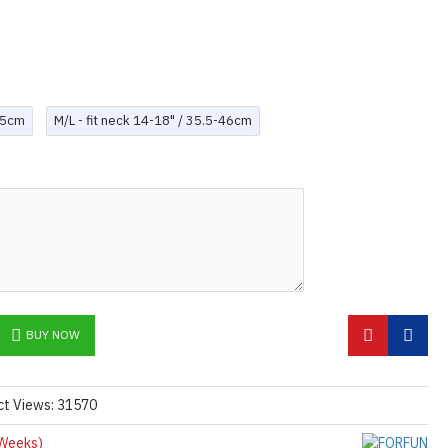
0.5cm
M/L - fit neck 14-18" / 35.5-46cm
BUY NOW
ct Views: 31570
Weeks)