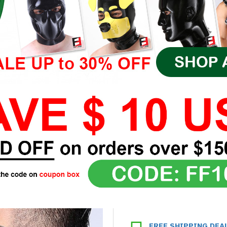
FREE SHIPPING DEA