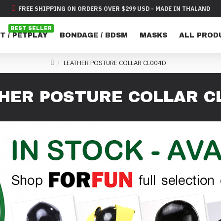
FREE SHIPPING ON ORDERS OVER $299 USD - MADE IN THALAND
BEST SELLER
T / PETPLAY
BONDAGE / BDSM
MASKS
ALL PROD
LEATHER POSTURE COLLAR CL004D
HER POSTURE COLLAR C