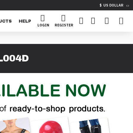
$
US DOLLAR
UCTS
HELP
LOGIN
REGISTER
L004D