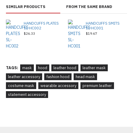
SIMILAR PRODUCTS
FROM THE SAME BRAND
HANDCUFFS PLATES
HANDCUFFS SMITS
SL-HC002
SL-HC001
$26.33
$19.67
TAGS:
mask
hood
leather hood
leather mask
leather accessory
fashion hood
head mask
costume mask
wearable accessory
premium leather
statement accessory