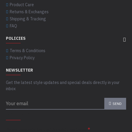
Product Care
Returns & Exchanges
Shipping & Tracking
FAQ
POLICIES
Terms & Conditions
Privacy Policy
NEWSLETTER
Get the latest style updates and special deals directly in your
inbox
SEND
CAPTCHA
Please complete the captcha validation below