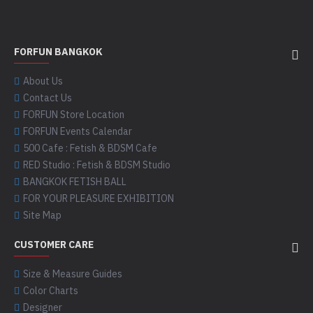
FORFUN BANGKOK
About Us
Contact Us
FORFUN Store Location
FORFUN Events Calendar
500 Cafe : Fetish & BDSM Cafe
RED Studio : Fetish & BDSM Studio
BANGKOK FETISH BALL
FOR YOUR PLEASURE EXHIBITION
Site Map
CUSTOMER CARE
Size & Measure Guides
Color Charts
Designer