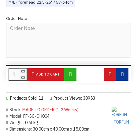
M/L - forehead 22.5-25" / 57-64cm
Order Note
ADD TO CART
Products Sold: 11
Product Views: 30953
Stock:
MADE TO ORDER (1-2 Weeks)
Model:
FF-SC-GH004
FORFUN
Weight:
0.60kg
Dimensions:
30.00cm x 40.00cm x 15.00cm