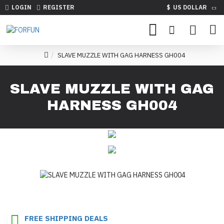
LOGIN
REGISTER
$
US DOLLAR
SLAVE MUZZLE WITH GAG HARNESS GH004
SLAVE MUZZLE WITH GAG
HARNESS GH004
FREE SHIPPING DEALS