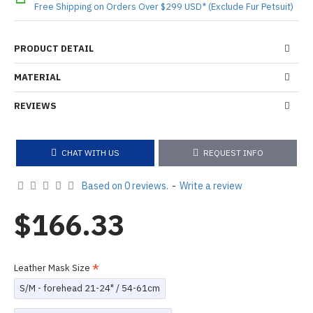
Free Shipping on Orders Over $299 USD* (Exclude Fur Petsuit)
PRODUCT DETAIL
MATERIAL
REVIEWS
CHAT WITH US
REQUEST INFO
Based on 0 reviews.
-
Write a review
$166.33
Leather Mask Size
S/M - forehead 21-24" / 54-61cm