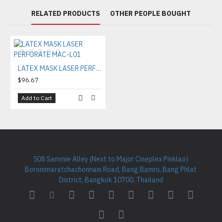
RELATED PRODUCTS
OTHER PEOPLE BOUGHT
LATEX MASK LASER PERFORATE MAC-L01
$96.67
Add to Cart
508 Sammie Alley (Next to Major Cineplex Pinklao)
Borommaratchachonnani Road, Bang Bamru, Bang Phlat
District, Bangkok 10700, Thailand