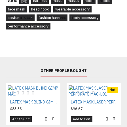
TAGS:
gag
harness
mask
masks
hood
hoods
face mask
head hood
wearable accessory
costume mask
fashion harness
body accessory
performance accessory
OTHER PEOPLE BOUGHT
Hot
LATEX MASK BLIND GIMP MAC
LATEX MASK LASER PERFORATE MAC-L01
$83.33
$96.67
Add to Cart
Add to Cart