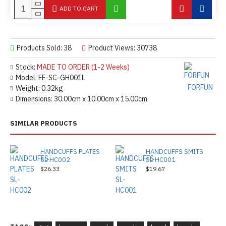
ADD TO CART
Products Sold: 38
Product Views: 30738
Stock:
MADE TO ORDER (1-2 Weeks)
Model:
FF-SC-GH001L
FORFUN
Weight:
0.32kg
Dimensions:
30.00cm x 10.00cm x 15.00cm
SIMILAR PRODUCTS
HANDCUFFS PLATES
HANDCUFFS SMITS
SL-HC002
SL-HC001
$26.33
$19.67