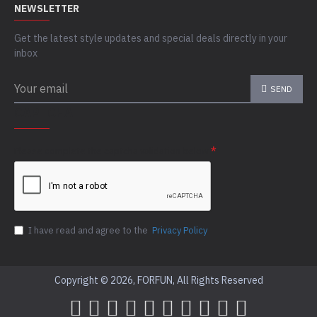
NEWSLETTER
Get the latest style updates and special deals directly in your
inbox
SEND
CAPTCHA
Please complete the captcha validation below
I have read and agree to the
Privacy Policy
Copyright © 2026, FORFUN, All Rights Reserved