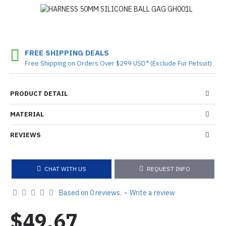
FREE SHIPPING DEALS
Free Shipping on Orders Over $299 USD* (Exclude Fur Petsuit)
PRODUCT DETAIL
MATERIAL
REVIEWS
CHAT WITH US
REQUEST INFO
Based on 0 reviews.
-
Write a review
$49.67