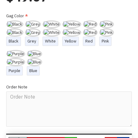
Gag Color
Black
Grey
White
Yellow
Red
Pink
Purple
Blue
Order Note