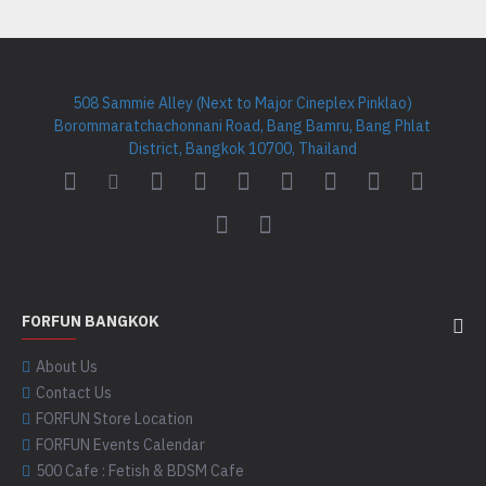
508 Sammie Alley (Next to Major Cineplex Pinklao)
Borommaratchachonnani Road, Bang Bamru, Bang Phlat
District, Bangkok 10700, Thailand
FORFUN BANGKOK
About Us
Contact Us
FORFUN Store Location
FORFUN Events Calendar
500 Cafe : Fetish & BDSM Cafe