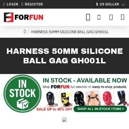
LOGIN
REGISTER
$
US DOLLAR
HARNESS 50MM SILICONE BALL GAG GH001L
HARNESS 50MM SILICONE
BALL GAG GH001L