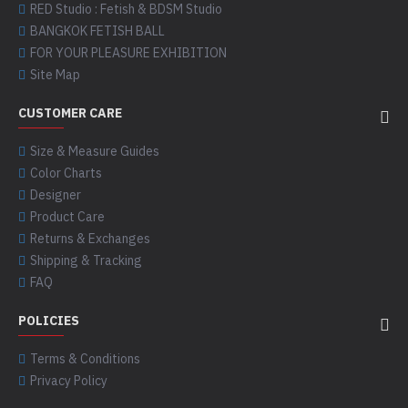
RED Studio : Fetish & BDSM Studio
BANGKOK FETISH BALL
FOR YOUR PLEASURE EXHIBITION
Site Map
CUSTOMER CARE
Size & Measure Guides
Color Charts
Designer
Product Care
Returns & Exchanges
Shipping & Tracking
FAQ
POLICIES
Terms & Conditions
Privacy Policy