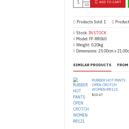
ADD TO CART
Products Sold: 1
Produc
Stock:
IN STOCK
Model:
FF-RR060
Weight:
0.20kg
Dimensions:
25.00cm x 21.00
SIMILAR PRODUCTS
FROM 
RUBBER HOT PANTS
OPEN CROTCH
WOMEN RR121
$20.67