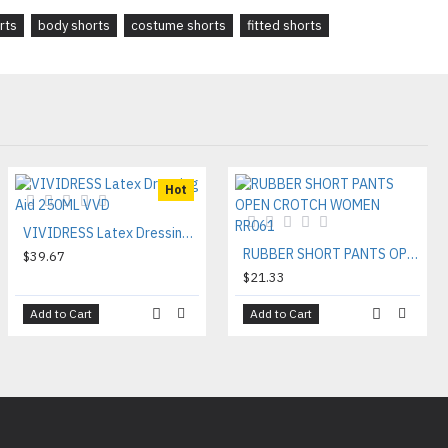
rts
body shorts
costume shorts
fitted shorts
Hot
VIVIDRESS Latex Dressing Aid 250ML VVD
RUBBER SHORT PANTS OPEN CROTCH WOMEN RR061
$39.67
$21.33
Add to Cart
Add to Cart