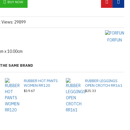
BUY NOW
t Views: 29899
FORFUN
cm x 10.00cm
THE SAME BRAND
RUBBER HOT PANTS
RUBBER LEGGINGS
WOMEN RR120
OPEN CROTCH RR161
$19.67
$25.33