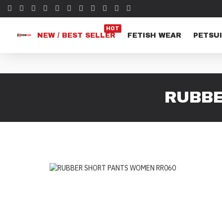
HOT
NEW / BEST SELLER
FETISH WEAR
PETSUI
RUBBE