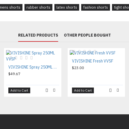
ens shorts
rubber shorts
latex shorts
fashion shorts
tight sho
RELATED PRODUCTS
OTHER PEOPLE BOUGHT
VIVISHINE Fresh VVSF
VIVISHINE Spray 250ML VVSP
$23.00
$49.67
Add to Cart
Add to Cart