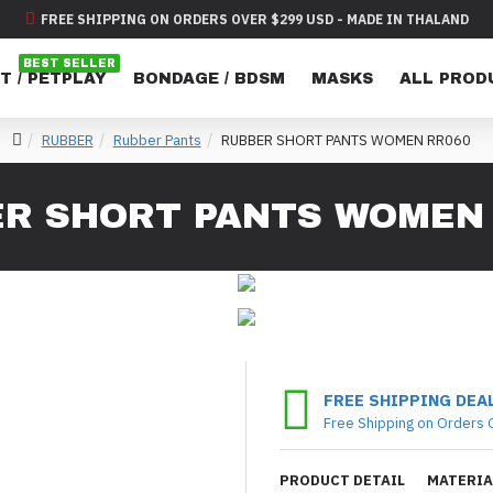
FREE SHIPPING ON ORDERS OVER $299 USD - MADE IN THALAND
BEST SELLER
T / PETPLAY
BONDAGE / BDSM
MASKS
ALL PROD
RUBBER
Rubber Pants
RUBBER SHORT PANTS WOMEN RR060
R SHORT PANTS WOMEN
FREE SHIPPING DEA
Free Shipping on Orders 
PRODUCT DETAIL
MATERIA