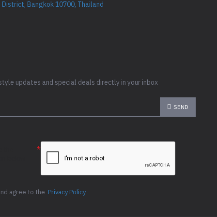
District, Bangkok 10700, Thailand
style updates and special deals directly in your inbox
SEND
e the
ion below
and agree to the
Privacy Policy