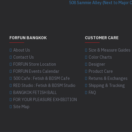
508 Sammie Alley (Next to Major 
FORFUN BANGKOK
CUSTOMER CARE
About Us
Size & Measure Guides
Contact Us
Color Charts
FORFUN Store Location
Designer
FORFUN Events Calendar
Product Care
500 Cafe : Fetish & BDSM Cafe
Returns & Exchanges
RED Studio : Fetish & BDSM Studio
Shipping & Tracking
BANGKOK FETISH BALL
FAQ
FOR YOUR PLEASURE EXHIBITION
Site Map