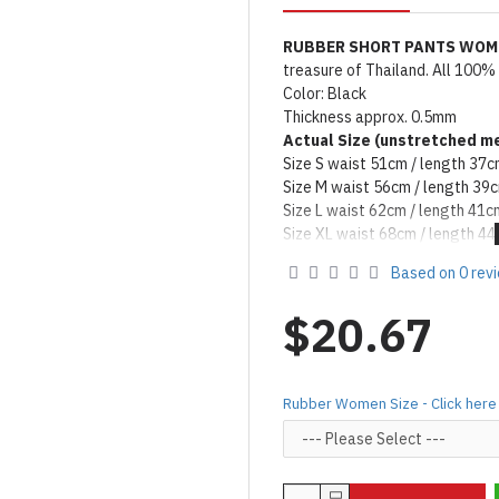
RUBBER SHORT PANTS WO
treasure of Thailand. All 100%
Color: Black
Thickness approx. 0.5mm
Actual Size (unstretched
me
Size S waist 51cm / length 37
Size M waist 56cm / length 39
Size L waist 62cm / length 41c
Size XL waist 68cm / length 4
Remark: Packed with talcum po
Based on 0 rev
on catalog please apply silicon
Product Use & Care Instruc
$20.67
MADE BY FORFUN ©
Rubber Women Size - Click here 