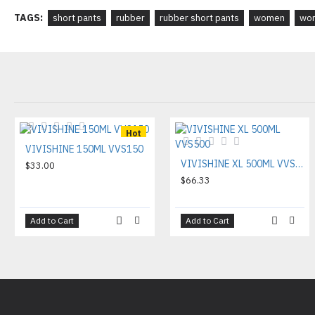
TAGS:
short pants
rubber
rubber short pants
women
wom
Hot
VIVISHINE 150ML VVS150
VIVISHINE XL 500ML VVS500
$33.00
$66.33
Add to Cart
Add to Cart