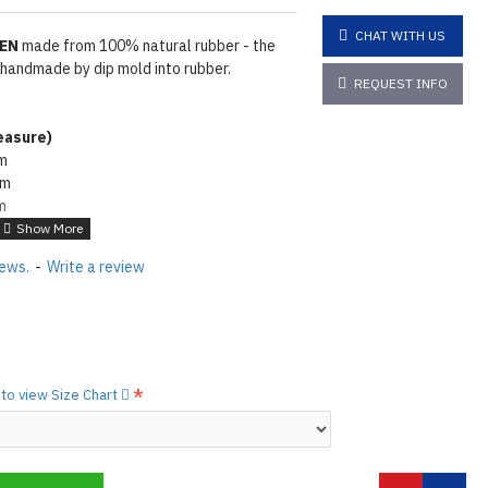
CHAT WITH US
MEN
made from 100% natural rubber - the
 handmade by dip mold into rubber.
REQUEST INFO
asure
)
cm
cm
m
4cm
wder. To make rubber shiny same as seen
iews.
-
Write a review
e lube on it
Click here
tions
Click here
to view Size Chart