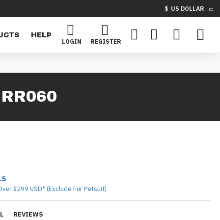
$
US DOLLAR
UCTS
HELP
LOGIN
REGISTER
 RR060
LS
Over $299 USD* (Exclude Fur Petsuit)
L
REVIEWS