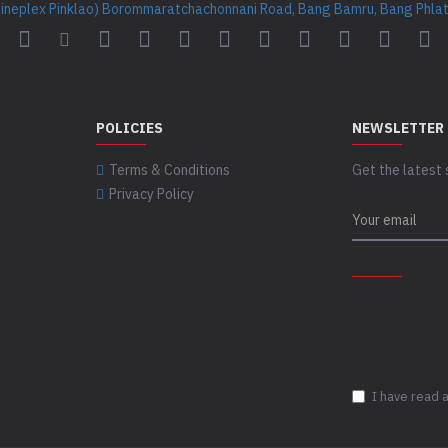
Cineplex Pinklao) Borommaratchachonnani Road, Bang Bamru, Bang Phlat 
POLICIES
NEWSLETTER
Terms & Conditions
Get the latest 
Privacy Policy
CAPTCHA
Please complet
captcha validat
I have read 