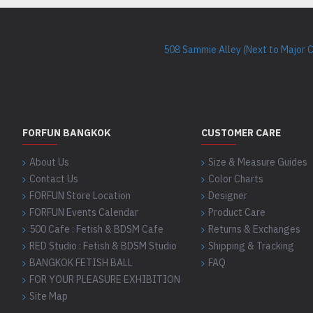
508 Sammie Alley (Next to Major 
FORFUN BANGKOK
CUSTOMER CARE
About Us
Size & Measure Guides
Contact Us
Color Charts
FORFUN Store Location
Designer
FORFUN Events Calendar
Product Care
500 Cafe : Fetish & BDSM Cafe
Returns & Exchanges
RED Studio : Fetish & BDSM Studio
Shipping & Tracking
BANGKOK FETISH BALL
FAQ
FOR YOUR PLEASURE EXHIBITION
Site Map