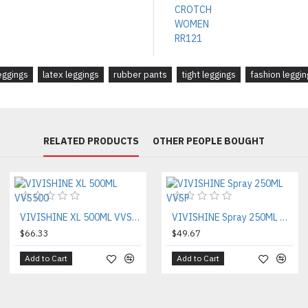
ggings
latex leggings
rubber pants
tight leggings
fashion leggin
RELATED PRODUCTS
OTHER PEOPLE BOUGHT
VIVISHINE XL 500ML VVS500
VIVISHINE Spray 250ML VVSP
$66.33
$49.67
Add to Cart
Add to Cart