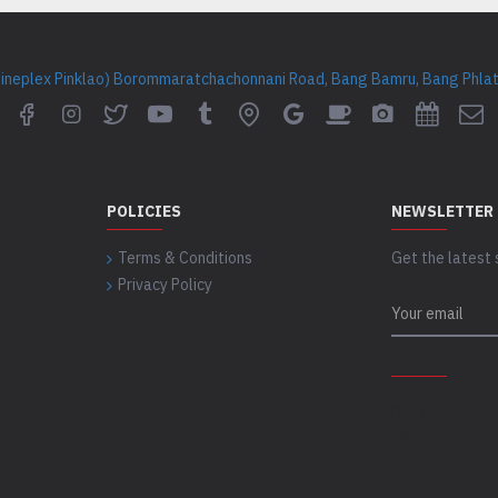
Cineplex Pinklao) Borommaratchachonnani Road, Bang Bamru, Bang Phlat 
POLICIES
NEWSLETTER
Terms & Conditions
Get the latest 
Privacy Policy
CAPTCHA
Please complet
captcha validat