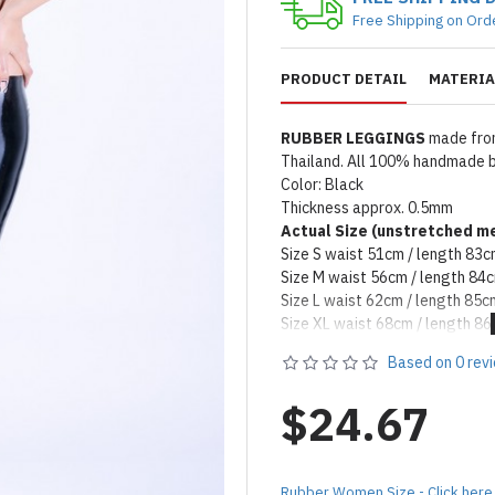
Free Shipping on Ord
PRODUCT DETAIL
MATERIA
RUBBER LEGGINGS
made from
Thailand. All 100% handmade by
Color: Black
Thickness approx. 0.5mm
Actual Size (unstretched
me
Size S waist 51cm / length 83
Size M waist 56cm / length 84
Size L waist 62cm / length 85c
Size XL waist 68cm / length 8
Remark: Packed with talcum po
Based on 0 rev
on catalog please apply silicon
Product Use & Care Instruc
$24.67
MADE BY FORFUN ©
Rubber Women Size - Click here 