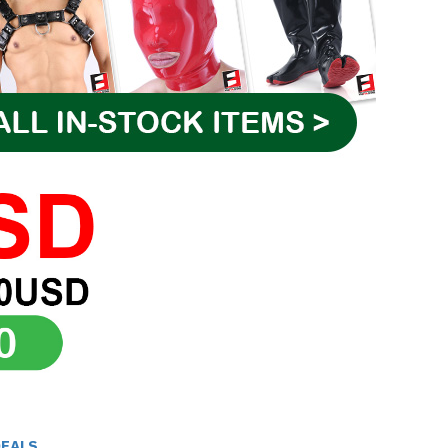
DEALS