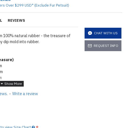
ers Over $299 USD* (Exclude Fur Petsuit)
L
REVIEWS
CHAT WITH US
 100% natural rubber - the treasure of
 dip mold into rubber.
REQUEST INFO
asure
)
cm
cm
m
6cm
wder. To make rubber shiny same as seen
iews.
-
Write a review
e lube on it
Click here
tions
Click here
to view Size Chart