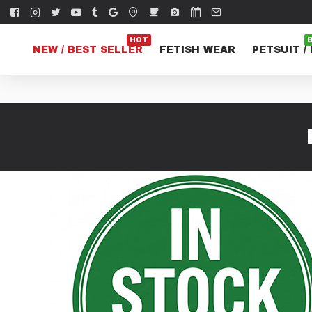
HOT
NEW / BEST SELLER
FETISH WEAR
PETSUIT /