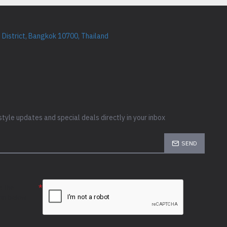
District, Bangkok 10700, Thailand
style updates and special deals directly in your inbox
SEND
e the
ion below