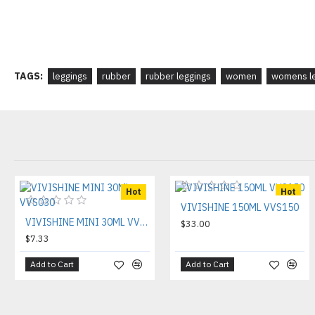
TAGS:
leggings
rubber
rubber leggings
women
womens le
Hot
Hot
VIVISHINE 150ML VVS150
VIVISHINE MINI 30ML VVS030
$33.00
$7.33
Add to Cart
Add to Cart