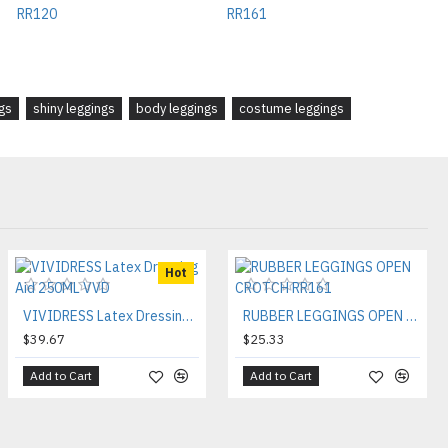
gs
shiny leggings
body leggings
costume leggings
Hot
VIVIDRESS Latex Dressing Aid 250ML VVD
RUBBER LEGGINGS OPEN CROTCH RR161
$39.67
$25.33
Add to Cart
Add to Cart