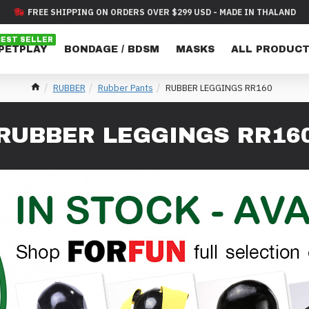
FREE SHIPPING ON ORDERS OVER $299 USD - MADE IN THALAND
BEST SELLER
 PETPLAY
BONDAGE / BDSM
MASKS
ALL PRODUC
RUBBER
Rubber Pants
RUBBER LEGGINGS RR160
RUBBER LEGGINGS RR16