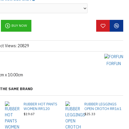
BUY NOW
ct Views: 20829
FORFUN
cm x 10.00cm
THE SAME BRAND
RUBBER HOT PANTS
RUBBER LEGGINGS
WOMEN RR120
OPEN CROTCH RR161
$19.67
$25.33