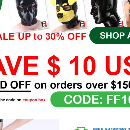
FREE SHIPPING 