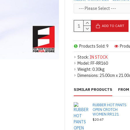
ADD TO CART
Products Sold: 9
Produ
Stock:
IN STOCK
Model:
FF-RR160
Weight:
0.30kg
Dimensions:
25.00cm x 21.00
SIMILAR PRODUCTS
FROM 
RUBBER HOT PANTS
OPEN CROTCH
WOMEN RR121
$20.67