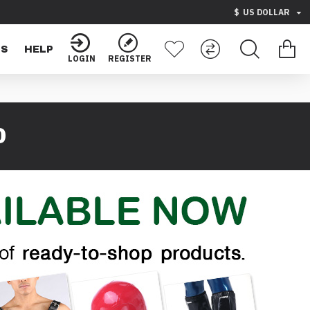
$
US DOLLAR
TS
HELP
LOGIN
REGISTER
0