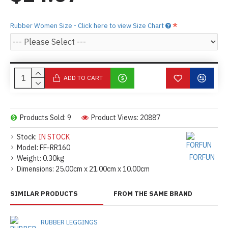
Rubber Women Size - Click here to view Size Chart
ADD TO CART
Products Sold: 9
Product Views: 20887
Stock:
IN STOCK
Model:
FF-RR160
FORFUN
Weight:
0.30kg
Dimensions:
25.00cm x 21.00cm x 10.00cm
SIMILAR PRODUCTS
FROM THE SAME BRAND
RUBBER LEGGINGS