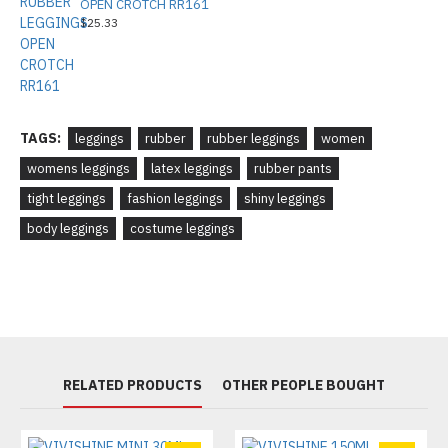
OPEN CROTCH RR161
$25.33
TAGS:
leggings
rubber
rubber leggings
women
womens leggings
latex leggings
rubber pants
tight leggings
fashion leggings
shiny leggings
body leggings
costume leggings
RELATED PRODUCTS
OTHER PEOPLE BOUGHT