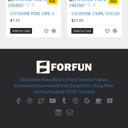
Hot
Hot
VIVISHINE MINI 30ML VVS030
VIVISHINE 150ML VVS150
$7.33
$33.00
Add to Cart
Add to Cart
508 Sammie Alley (Next to Major Cineplex Pinklao)
Borommaratchachonnani Road, Bang Bamru, Bang Phlat
District, Bangkok 10700, Thailand