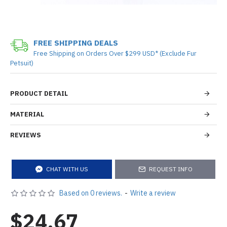
FREE SHIPPING DEALS
Free Shipping on Orders Over $299 USD* (Exclude Fur
Petsuit)
PRODUCT DETAIL
MATERIAL
REVIEWS
CHAT WITH US
REQUEST INFO
Based on 0 reviews.
-
Write a review
$24.67