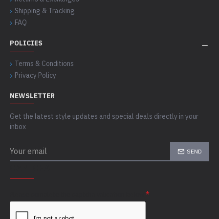
Shipping & Tracking
FAQ
POLICIES
Terms & Conditions
Privacy Policy
NEWSLETTER
Get the latest style updates and special deals directly in your
inbox
SEND
CAPTCHA
Please complete the captcha validation below