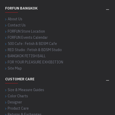
FORFUN BANGKOK
About Us
Contact Us
FORFUN Store Location
FORFUN Events Calendar
500 Cafe : Fetish & BDSM Cafe
RED Studio : Fetish & BDSM Studio
BANGKOK FETISH BALL
FOR YOUR PLEASURE EXHIBITION
Site Map
CUSTOMER CARE
Size & Measure Guides
Color Charts
Designer
Product Care
Returns & Exchanges