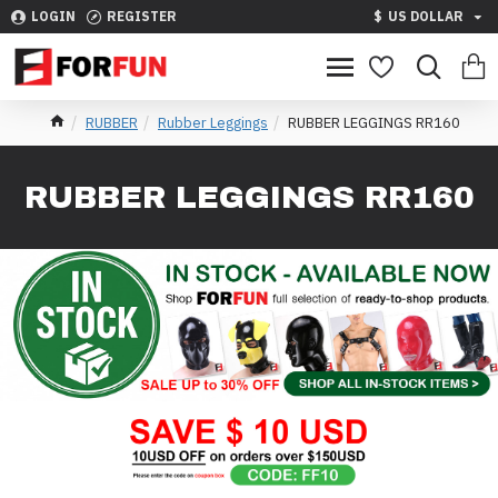
LOGIN
REGISTER
$
US DOLLAR
RUBBER
Rubber Leggings
RUBBER LEGGINGS RR160
RUBBER LEGGINGS RR160