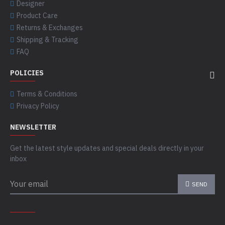
Designer
Product Care
Returns & Exchanges
Shipping & Tracking
FAQ
POLICIES
Terms & Conditions
Privacy Policy
NEWSLETTER
Get the latest style updates and special deals directly in your
inbox
SEND
CAPTCHA