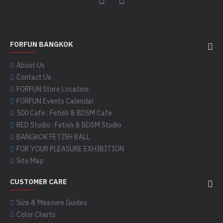
FORFUN BANGKOK
About Us
Contact Us
FORFUN Store Location
FORFUN Events Calendar
500 Cafe : Fetish & BDSM Cafe
RED Studio : Fetish & BDSM Studio
BANGKOK FETISH BALL
FOR YOUR PLEASURE EXHIBITION
Site Map
CUSTOMER CARE
Size & Measure Guides
Color Charts