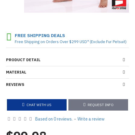
FREE SHIPPING DEALS
Free Shipping on Orders Over $299 USD* (Exclude Fur Petsuit)
PRODUCT DETAIL
MATERIAL
REVIEWS
CHAT WITH US
REQUEST INFO
Based on 0 reviews.
-
Write a review