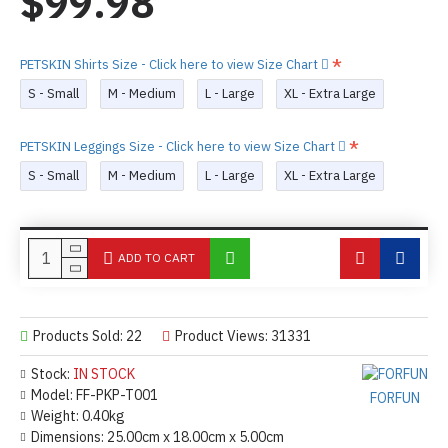
$99.98
PETSKIN Shirts Size - Click here to view Size Chart
S - Small
M - Medium
L - Large
XL - Extra Large
PETSKIN Leggings Size - Click here to view Size Chart
S - Small
M - Medium
L - Large
XL - Extra Large
ADD TO CART
Products Sold: 22
Product Views: 31331
Stock:
IN STOCK
Model:
FF-PKP-T001
FORFUN
Weight:
0.40kg
Dimensions:
25.00cm x 18.00cm x 5.00cm