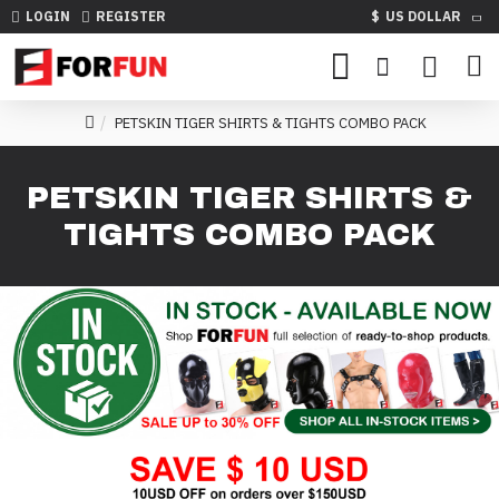
LOGIN
REGISTER
$
US DOLLAR
PETSKIN TIGER SHIRTS & TIGHTS COMBO PACK
PETSKIN TIGER SHIRTS &
TIGHTS COMBO PACK