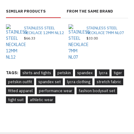
SIMILAR PRODUCTS
FROM THE SAME BRAND
STAINLESS STEEL
STAINLESS STEEL
NECKLACE 12MM NL12
NECKLACE 7MM NL07
$66.33
$33.00
TAGS:
shirts and tights
petskin
spandex
lycra
tiger
petskin outfit
spandex set
lycra clothing
stretch fabric
fitted apparel
performance wear
fashion bodysuit set
tight suit
athletic wear