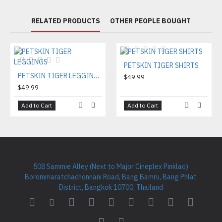
RELATED PRODUCTS
OTHER PEOPLE BOUGHT
PETSKIN TIGER SHIRTS
PETSKIN TIGER LEGGINGS
$49.99
$49.99
Add to Cart
Add to Cart
508 Sammie Alley (Next to Major Cineplex Pinklao)
Borommaratchachonnani Road, Bang Bamru, Bang Phlat
District, Bangkok 10700, Thailand