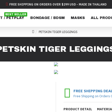
FREE SHIPPING ON ORDERS OVER $299 USD - MADE IN THALAND
BEST SELLER
T / PETPLAY
BONDAGE / BDSM
MASKS
ALL PROD
PETSKIN TIGER LEGGINGS
PETSKIN TIGER LEGGING
FREE SHIPPING DEA
Free Shipping on Orders 
PRODUCT DETAIL
MATERIA