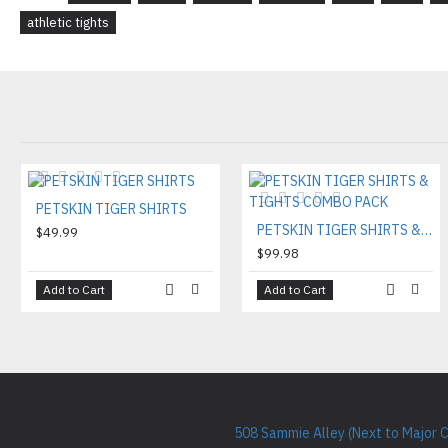
athletic tights
PETSKIN TIGER SHIRTS
PETSKIN TIGER SHIRTS & TIGHTS COMBO PACK
$49.99
$99.98
Add to Cart
Add to Cart
508 Sammie Alley (Next to Major 