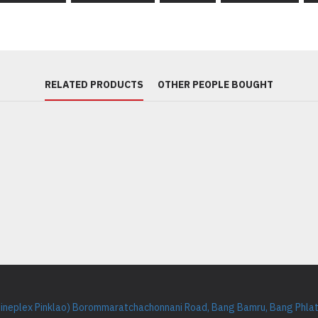
RELATED PRODUCTS
OTHER PEOPLE BOUGHT
Cineplex Pinklao) Borommaratchachonnani Road, Bang Bamru, Bang Phlat 