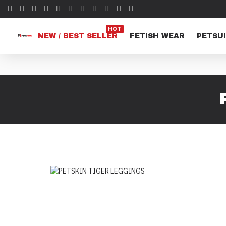
HOT
NEW / BEST SELLER
FETISH WEAR
PETSUI