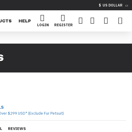
$
US DOLLAR
UCTS
HELP
LOGIN
REGISTER
S
LS
Over $299 USD* (Exclude Fur Petsuit)
L
REVIEWS