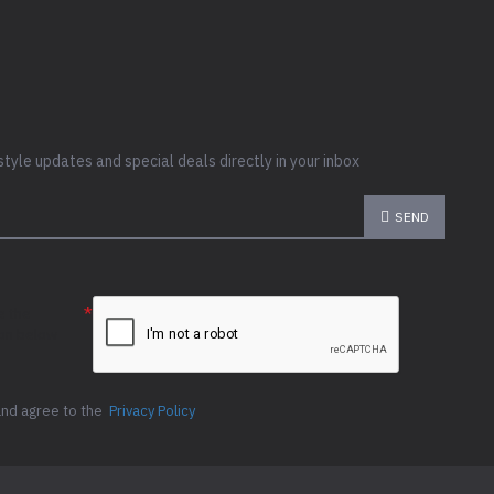
style updates and special deals directly in your inbox
SEND
e the
ion below
and agree to the
Privacy Policy