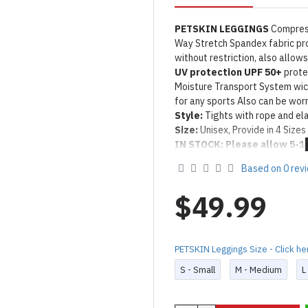
PETSKIN LEGGINGS
Compress
Way Stretch Spandex fabric p
without restriction, also allow
UV protection UPF 50+
protec
Moisture Transport System wi
for any sports Also can be worn
Style:
Tights with rope and ela
Size:
Unisex, Provide in 4 Sizes 
IN STOCK: Please allow 5-1
Product Use & Care Instruc
Based on 0 rev
Designed & Made by FORFU
$49.99
PETSKIN Leggings Size - Click he
S - Small
M - Medium
L