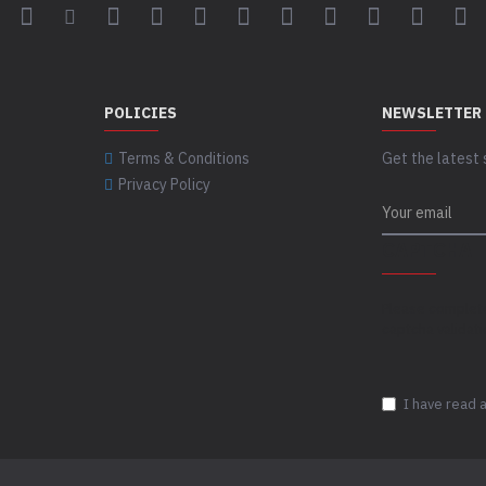
POLICIES
NEWSLETTER
Terms & Conditions
Get the latest 
Privacy Policy
CAPTCHA
Please complet
captcha validat
I have read 