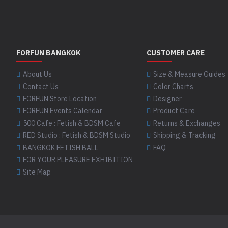
FORFUN BANGKOK
CUSTOMER CARE
About Us
Size & Measure Guides
Contact Us
Color Charts
FORFUN Store Location
Designer
FORFUN Events Calendar
Product Care
500 Cafe : Fetish & BDSM Cafe
Returns & Exchanges
RED Studio : Fetish & BDSM Studio
Shipping & Tracking
BANGKOK FETISH BALL
FAQ
FOR YOUR PLEASURE EXHIBITION
Site Map