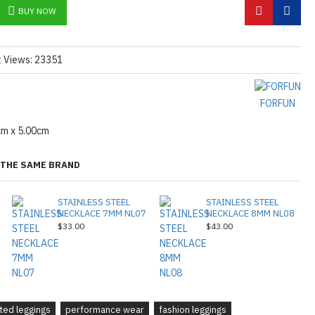
BUY NOW
t Views: 23351
FORFUN
cm x 5.00cm
THE SAME BRAND
STAINLESS STEEL
STAINLESS STEEL
NECKLACE 7MM NL07
NECKLACE 8MM NL08
$33.00
$43.00
tted leggings
performance wear
fashion leggings