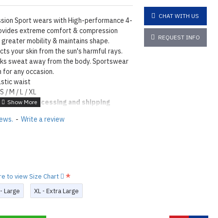
CHAT WITH US
ion Sport wears with High-performance 4-
rovides extreme comfort & compression
REQUEST INFO
s greater mobility & maintains shape.
ts your skin from the sun's harmful rays.
cks sweat away from the body. Sportswear
 for any occasion.
stic waist
S / M / L / XL
4
days of processing and shipping
tions
Click here
iews.
-
Write a review
N ©
re to view Size Chart
 - Large
XL - Extra Large