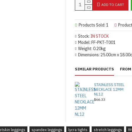
ADD TO CART
Products Sold: 1
Produc
Stock:
IN STOCK
Model:
FF-PKT-T001
Weight:
0.20kg
Dimensions:
25.00cm x 18.00
SIMILAR PRODUCTS
FROM 
STAINLESS STEEL
NECKLACE 12MM
NL12
$66.33
etskin leggings
spandex leggings
lycra tights
stretch leggings
fi