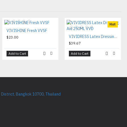
Hot
VIVISHINE Fresh VVSF
VIVIDRESS Latex Dressing Aid 250ML VVD
$23.00
$39.67
Add to Cart
Add to Cart
District, Bangkok 10700, Thailand