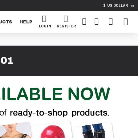
$
US DOLLAR
UCTS
HELP
LOGIN
REGISTER
D01