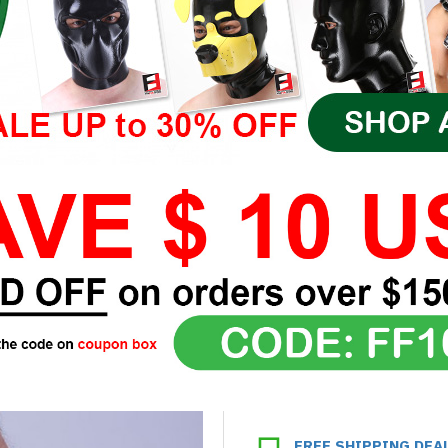
FREE SHIPPING DEA