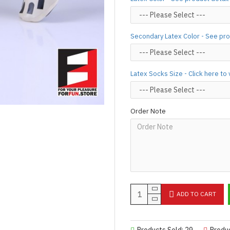
Important Notes: To achieve t
silicone lube.
[Click here for d
For custom-made designs, feel
Secondary Latex Color - See pro
For product use and care instru
Designed & Made by FORFU
Latex Socks Size - Click here to
Order Note
ADD TO CART
Products Sold: 29
Produ