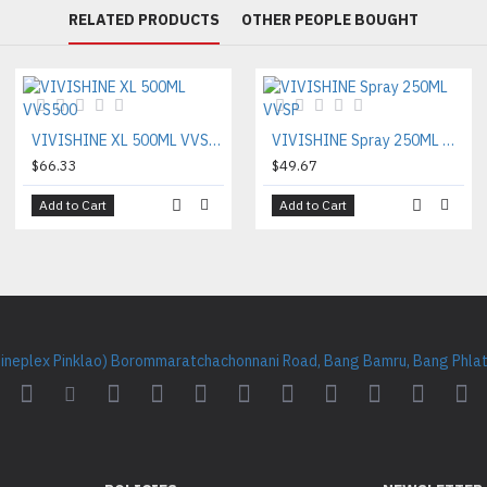
RELATED PRODUCTS
OTHER PEOPLE BOUGHT
VIVISHINE XL 500ML VVS500
VIVISHINE Spray 250ML VVSP
$66.33
$49.67
Add to Cart
Add to Cart
Cineplex Pinklao) Borommaratchachonnani Road, Bang Bamru, Bang Phlat 