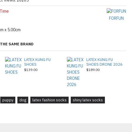
 Time
FORFUN
cm x 5.00cm
THE SAME BRAND
LATEX KUNG FU
LATEX KUNG FU
SHOES
SHOES DRONE 2026
$139.00
$189.00
puppy
dog
latex fashion socks
shiny latex socks