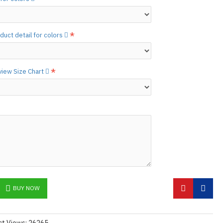
he
shiny finish
as seen in the catalog, apply
etails.]
 free to
[contact us.]
duct detail for colors
ctions,
[click here.]
N ©
 view Size Chart
BUY NOW
ct Views: 26265