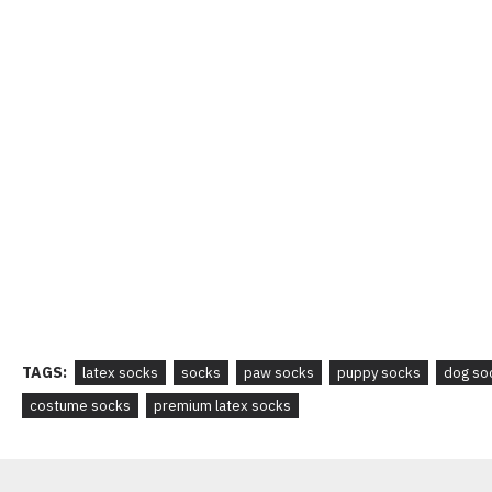
TAGS:
latex socks
socks
paw socks
puppy socks
dog so
costume socks
premium latex socks