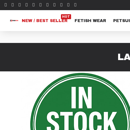
HOT
NEW / BEST SELLER
FETISH WEAR
PETSUI
LA