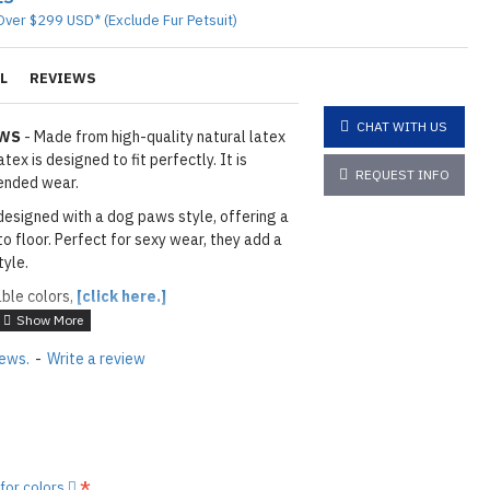
Over $299 USD* (Exclude Fur Petsuit)
L
REVIEWS
CHAT WITH US
AWS
- Made from high-quality natural latex
ex is designed to fit perfectly. It is
REQUEST INFO
ended wear.
designed with a dog paws style, offering a
to floor. Perfect for sexy wear, they add a
tyle.
able colors,
[click here.]
ITE
iews.
-
Write a review
ils & Paws: As shown
01 BLACK
layed below the "Add to Cart" button.
handcrafted nature of the
ary.
)
 for colors