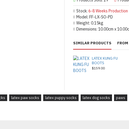
Stock:
6-8 Weeks Production
Model:
FF-LX-SO-PD
Weight:
0.15kg
Dimensions:
10.00cm x 10.00
SIMILAR PRODUCTS
FROM 
LATEX KUNG FU
BOOTS
$159.00
cks
latex paw socks
latex puppy socks
latex dog socks
paws