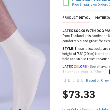
Free Shipping on Orders 
PRODUCT DETAIL
MATERIA
LATEX SOCKS WITH DOG P
from Thailand, this handmade lat
comfortable and great for ext
STYLE
: These latex socks are 
height of 7.8" (20cm) from top 
bold and unique touch to your s
LATEX
C
O
L
O
RS
- See all avail
Thickness
: Approx. 0.4mm
· Latex Color: As shown
03 WH
Based on 0 rev
· Secondary Latex Color for Na
Made to Order Only!
$73.33
Production time
will be disp
(*Please note that due to the 
process,
production time may v
Latex Color - See product detail