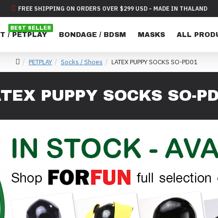
FREE SHIPPING ON ORDERS OVER $299 USD - MADE IN THALAND
BEST SELLER
T / PETPLAY
BONDAGE / BDSM
MASKS
ALL PROD
PETPLAY
Socks / Shoes
LATEX PUPPY SOCKS SO-PD01
TEX PUPPY SOCKS SO-P