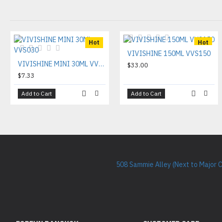
Hot
Hot
VIVISHINE 150ML VVS150
VIVISHINE MINI 30ML VVS030
$33.00
$7.33
Add to Cart
Add to Cart
508 Sammie Alley (Next to Major 