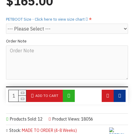
$165.00
PETBOOT Size - Click here to view size chart
Order Note
ADD TO CART
Products Sold: 12
Product Views: 18056
Stock:
MADE TO ORDER (4-8 Weeks)