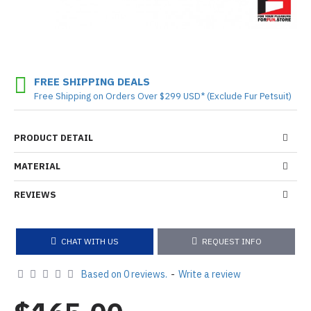
FREE SHIPPING DEALS
Free Shipping on Orders Over $299 USD* (Exclude Fur Petsuit)
PRODUCT DETAIL
MATERIAL
REVIEWS
CHAT WITH US
REQUEST INFO
Based on 0 reviews.
-
Write a review