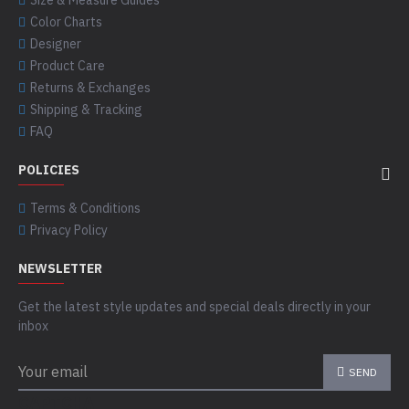
Size & Measure Guides
Color Charts
Designer
Product Care
Returns & Exchanges
Shipping & Tracking
FAQ
POLICIES
Terms & Conditions
Privacy Policy
NEWSLETTER
Get the latest style updates and special deals directly in your
inbox
SEND
CAPTCHA