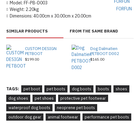
Model:
FF-PB-D003
FORFUN
Weight:
2.20kg
Dimensions:
40.00cm x 30.00cm x 20.00cm
SIMILAR PRODUCTS
FROM THE SAME BRAND
CUSTOM DESIGN
Dog Dalmatien
PETBOOT
PETBOOT D002
$199.00
$165.00
TAGS:
pet boot
pet boots
dog boots
boots
shoes
dog shoes
pet shoes
protective pet footwear
waterproof dog boots
neoprene pet boots
outdoor dog gear
animal footwear
performance pet boots