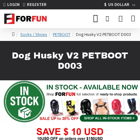
LOGIN
REGISTER
$
US DOLLAR
Socks / Shoes
PETBOOT
Dog Husky V2 PETBOOT D003
Dog Husky V2 PETBOOT
D003