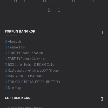
FORFUN BANGKOK
About Us
Contact Us
FORFUN Store Location
FORFUN Events Calendar
500 Cafe : Fetish & BDSM Cafe
RED Studio : Fetish & BDSM Studio
BANGKOK FETISH BALL
FOR YOUR PLEASURE EXHIBITION
Site Map
CUSTOMER CARE