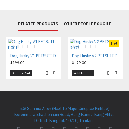
RELATED PRODUCTS
OTHER PEOPLE BOUGHT
Hot
Dog Husky V1 PETSUIT D001
Dog Husky V2 PETSUIT D003
$199.00
$199.00
Add to Cart
Add to Cart
508 Sammie Alley (Next to Major Cineplex Pinklao)
Borommaratchachonnani Road, Bang Bamru, Bang Phlat
District, Bangkok 10700, Thailand