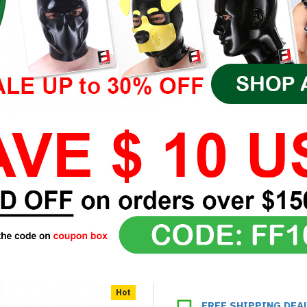
Hot
FREE SHIPPING DEA