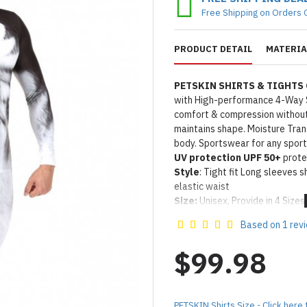
Free Shipping on Orders 
PRODUCT DETAIL
MATERIA
PETSKIN SHIRTS & TIGHTS
with High-performance 4-Way 
comfort & compression without 
maintains shape. Moisture Tra
body. Sportswear for any sport
UV protection UPF 50+
protec
Style
: Tight fit Long sleeves 
elastic waist
Size:
Unisex, Provide in 4 Sizes 
IN STOCK: Please allow 5-1
Based on 1 rev
Product Use & Care Instruc
Designed & Made by FORFU
$99.98
PETSKIN Shirts Size - Click here