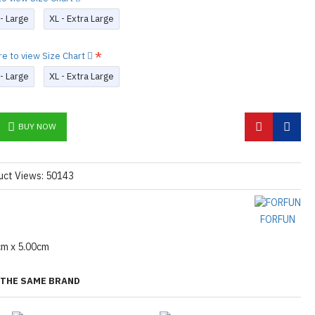
 - Large
XL - Extra Large
re to view Size Chart
 - Large
XL - Extra Large
BUY NOW
uct Views: 50143
FORFUN
cm x 5.00cm
THE SAME BRAND