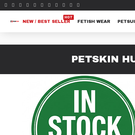
HOT
NEW / BEST SELLER
FETISH WEAR
PETSUI
PETSKIN H