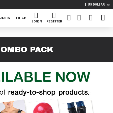
$
US DOLLAR
UCTS
HELP
LOGIN
REGISTER
COMBO PACK