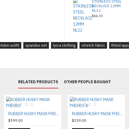
STAINLESS STEEL
NECKLACE 12MM
NL12
$66.33
tskin outfit
spandex set
lycra clothing
stretch fabric
fitted app
RELATED PRODUCTS
OTHER PEOPLE BOUGHT
RUBBER HUSKY MASK PHD003
RUBBER HUSKY MASK PHD003-B
$399.00
$359.00