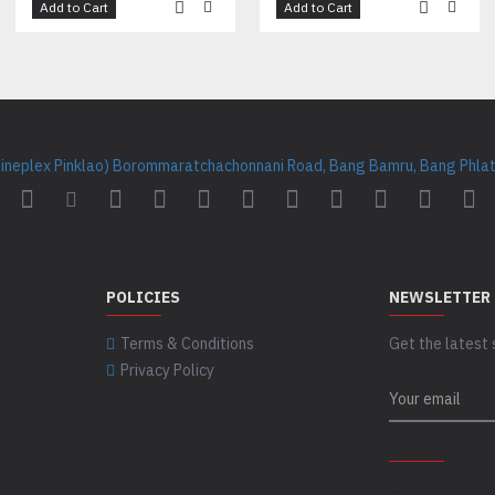
Add to Cart
Add to Cart
Cineplex Pinklao) Borommaratchachonnani Road, Bang Bamru, Bang Phlat 
POLICIES
NEWSLETTER
Terms & Conditions
Get the latest 
Privacy Policy
CAPTCHA