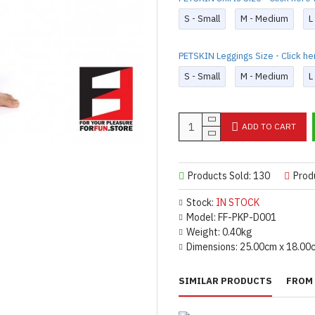
S - Small
M - Medium
L
PETSKIN Leggings Size - Click he
S - Small
M - Medium
L
ADD TO CART
Products Sold: 130
Prod
Stock:
IN STOCK
Model:
FF-PKP-D001
Weight:
0.40kg
Dimensions:
25.00cm x 18.00
SIMILAR PRODUCTS
FROM 