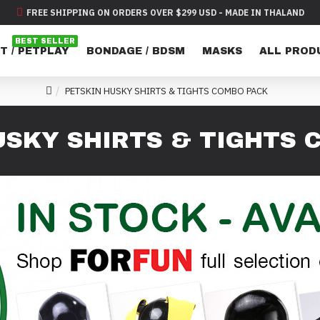
FREE SHIPPING ON ORDERS OVER $299 USD - MADE IN THALAND
BEST SELLER
T / PETPLAY
BONDAGE / BDSM
MASKS
ALL PROD
PETSKIN HUSKY SHIRTS & TIGHTS COMBO PACK
USKY SHIRTS & TIGHTS 