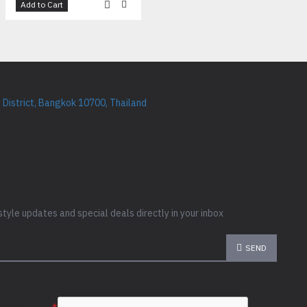
Add to Cart
District, Bangkok 10700, Thailand
style updates and special deals directly in your inbox
SEND