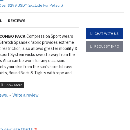
Over $299 USD* (Exclude Fur Petsuit)
L
REVIEWS
CHAT WITH US
 COMBO PACK
Compression Sport wears
Stretch Spandex fabric provides extreme
REQUEST INFO
restriction, also allows greater mobility &
nsport System wicks sweat away from the
s Also can be worn for any occasion.
ts your skin from the sun's harmful rays
shirts, Round Neck & Tights with rope and
S / M / L / XL
4
days of processing and shipping
iews.
-
Write a review
tions
Click here
N ©
 to view Size Chart