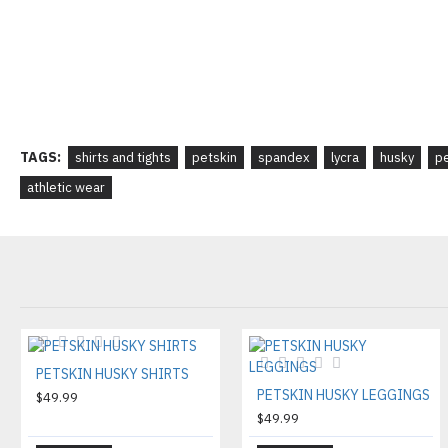
TAGS:
shirts and tights
petskin
spandex
lycra
husky
pe
athletic wear
PETSKIN HUSKY SHIRTS
PETSKIN HUSKY LEGGINGS
$49.99
$49.99