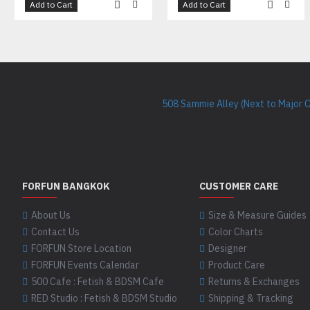
Add to Cart
Add to Cart
508 Sammie Alley (Next to Major 
FORFUN BANGKOK
CUSTOMER CARE
About Us
Size & Measure Guides
Contact Us
Color Charts
FORFUN Store Location
Designer
FORFUN Events Calendar
Product Care
500 Cafe : Fetish & BDSM Cafe
Returns & Exchanges
RED Studio : Fetish & BDSM Studio
Shipping & Tracking