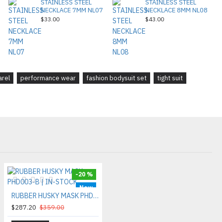
STAINLESS STEEL
STAINLESS STEEL
NECKLACE 7MM NL07
NECKLACE 8MM NL08
$33.00
$43.00
arel
performance wear
fashion bodysuit set
tight suit
-20 %
New
RUBBER HUSKY MASK PHD003-B | IN-STOCK
$287.20
$359.00