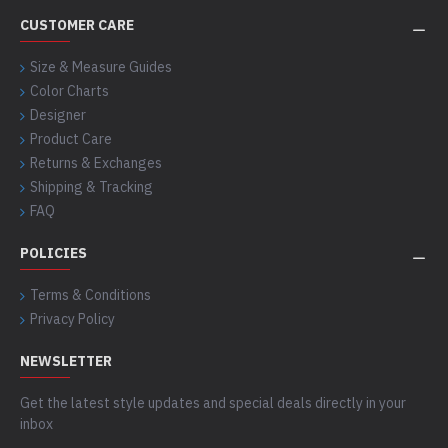
CUSTOMER CARE
Size & Measure Guides
Color Charts
Designer
Product Care
Returns & Exchanges
Shipping & Tracking
FAQ
POLICIES
Terms & Conditions
Privacy Policy
NEWSLETTER
Get the latest style updates and special deals directly in your
inbox