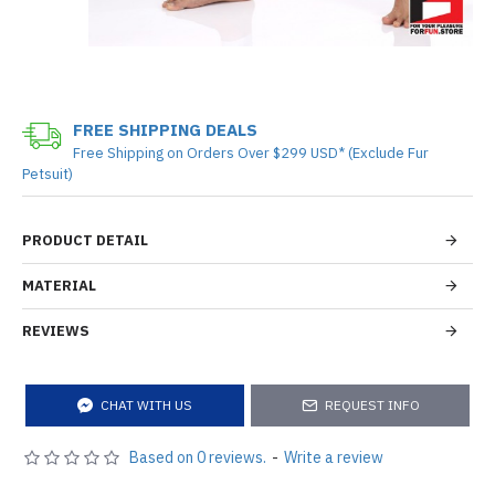
FREE SHIPPING DEALS
Free Shipping on Orders Over $299 USD* (Exclude Fur
Petsuit)
PRODUCT DETAIL
MATERIAL
REVIEWS
CHAT WITH US
REQUEST INFO
Based on 0 reviews.
-
Write a review