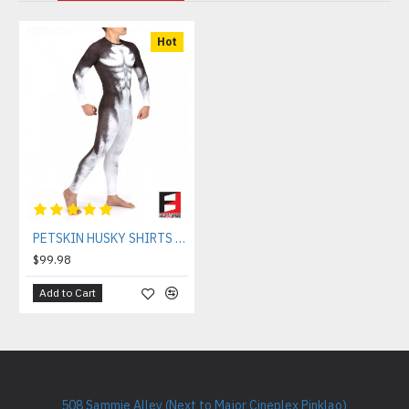
Hot
PETSKIN HUSKY SHIRTS & TIGHTS COMBO PACK
$99.98
Add to Cart
508 Sammie Alley (Next to Major Cineplex Pinklao)