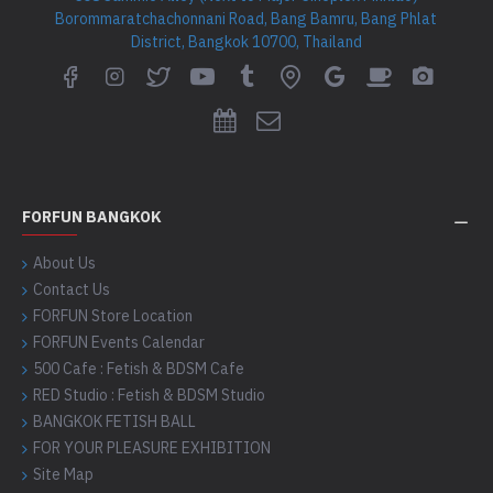
Borommaratchachonnani Road, Bang Bamru, Bang Phlat
District, Bangkok 10700, Thailand
FORFUN BANGKOK
About Us
Contact Us
FORFUN Store Location
FORFUN Events Calendar
500 Cafe : Fetish & BDSM Cafe
RED Studio : Fetish & BDSM Studio
BANGKOK FETISH BALL
FOR YOUR PLEASURE EXHIBITION
Site Map