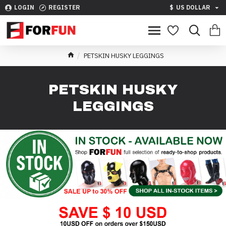
LOGIN
REGISTER
$
US DOLLAR
PETSKIN HUSKY LEGGINGS
PETSKIN HUSKY
LEGGINGS