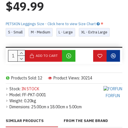
$49.99
PETSKIN Leggings Size - Click here to view Size Chart
S - Small
M - Medium
L - Large
XL - Extra Large
ADD TO CART
Products Sold: 12
Product Views: 30214
Stock:
IN STOCK
Model:
FF-PKT-D001
FORFUN
Weight:
0.20kg
Dimensions:
25.00cm x 18.00cm x 5.00cm
SIMILAR PRODUCTS
FROM THE SAME BRAND