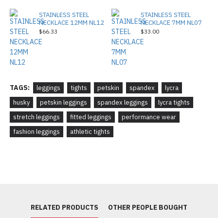
STAINLESS STEEL
STAINLESS STEEL
NECKLACE 12MM NL12
NECKLACE 7MM NL07
$66.33
$33.00
TAGS:
leggings
tights
petskin
spandex
lycra
husky
petskin leggings
spandex leggings
lycra tights
stretch leggings
fitted leggings
performance wear
fashion leggings
athletic tights
RELATED PRODUCTS
OTHER PEOPLE BOUGHT