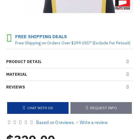
FREE SHIPPING DEALS
Free Shipping on Orders Over $299 USD* (Exclude Fur Petsuit)
PRODUCT DETAIL
MATERIAL
REVIEWS
CHAT WITH US
REQUEST INFO
Based on 0 reviews.
-
Write a review