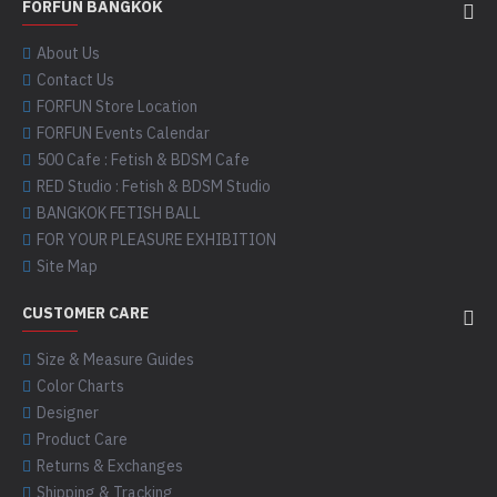
FORFUN BANGKOK
About Us
Contact Us
FORFUN Store Location
FORFUN Events Calendar
500 Cafe : Fetish & BDSM Cafe
RED Studio : Fetish & BDSM Studio
BANGKOK FETISH BALL
FOR YOUR PLEASURE EXHIBITION
Site Map
CUSTOMER CARE
Size & Measure Guides
Color Charts
Designer
Product Care
Returns & Exchanges
Shipping & Tracking