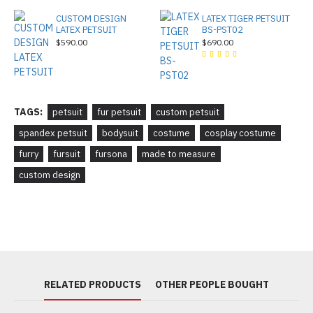
CUSTOM DESIGN
LATEX TIGER PETSUIT
LATEX PETSUIT
BS-PST02
$590.00
$690.00
TAGS:
petsuit
fur petsuit
custom petsuit
spandex petsuit
bodysuit
costume
cosplay costume
furry
fursuit
fursona
made to measure
custom design
RELATED PRODUCTS
OTHER PEOPLE BOUGHT