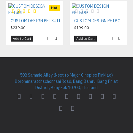
Hot
CUSTOM DESIGN PETSUIT
CUSTOM DESIGN PETBOOT
$239.00
$199.00
Add to Cart
Add to Cart
508 Sammie Alley (Next to Major Cineplex Pinklao)
Borommaratchachonnani Road, Bang Bamru, Bang Phlat
District, Bangkok 10700, Thailand