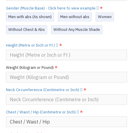
Gender (Muscle Base) - Click here to view example
Men with abs (As shown)
Men without abs
Women
Without Chest & Abs
Without Any Muscle Shade
Height (Metre or Inch or Ft )
Weight (Kilogram or Pound)
Neck Circumference (Centimetre or Inch)
Chest / Waist / Hip (Centimetre or Inch)