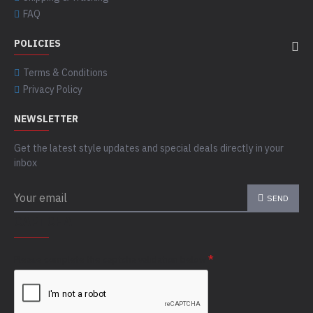
FAQ
POLICIES
Terms & Conditions
Privacy Policy
NEWSLETTER
Get the latest style updates and special deals directly in your
inbox
SEND
CAPTCHA
Please complete the captcha validation below