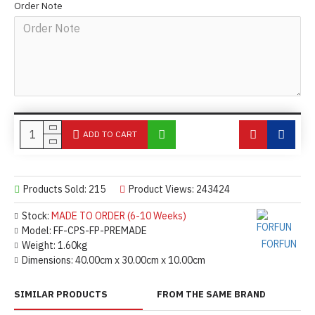
Order Note
ADD TO CART
Products Sold: 215
Product Views: 243424
Stock:
MADE TO ORDER (6-10 Weeks)
Model:
FF-CPS-FP-PREMADE
FORFUN
Weight:
1.60kg
Dimensions:
40.00cm x 30.00cm x 10.00cm
SIMILAR PRODUCTS
FROM THE SAME BRAND