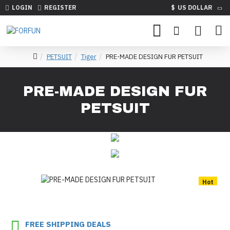
LOGIN
REGISTER
$
US DOLLAR
PETSUIT
Tiger
PRE-MADE DESIGN FUR PETSUIT
PRE-MADE DESIGN FUR
PETSUIT
Hot
FREE SHIPPING DEALS