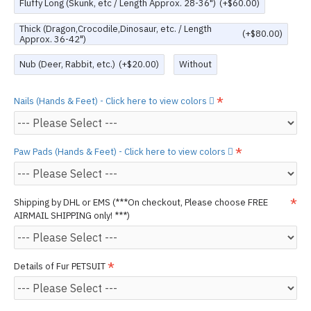
Fluffy Long (Skunk, etc / Length Approx. 28-36")
(+$60.00)
Thick (Dragon,Crocodile,Dinosaur, etc. / Length
(+$80.00)
Approx. 36-42")
Nub (Deer, Rabbit, etc.)
(+$20.00)
Without
Nails (Hands & Feet) - Click here to view colors
Paw Pads (Hands & Feet) - Click here to view colors
Shipping by DHL or EMS (***On checkout, Please choose FREE
AIRMAIL SHIPPING only! ***)
Details of Fur PETSUIT