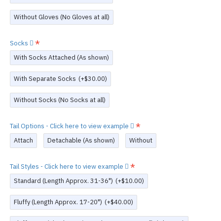
Without Gloves (No Gloves at all)
Socks
With Socks Attached (As shown)
With Separate Socks
(+$30.00)
Without Socks (No Socks at all)
Tail Options - Click here to view example
Attach
Detachable (As shown)
Without
Tail Styles - Click here to view example
Standard (Length Approx. 31-36")
(+$10.00)
Fluffy (Length Approx. 17-20")
(+$40.00)