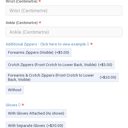
Wrist (Centimetre)
Ankle (Centimetre)
Additional Zippers - Click here to view example
Forearms Zippers (Visible)
(+$5.00)
Crotch Zippers (Front Crotch to Lower Back, Visible)
(+$5.00)
Forearms & Crotch Zippers (Front Crotch to Lower
(+$10.00)
Back, Visible)
Without
Gloves
With Gloves Attached (As shown)
With Separate Gloves
(+$30.00)