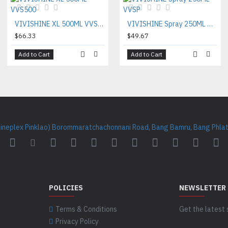
VIVISHINE XL 500ML VVS500
VIVISHINE Spray 250ML VVSP
$66.33
$49.67
Add to Cart
Add to Cart
Cineplex Pinklao) Borommaratchachonnani Road, Bang Bamru, Bang Phlat 
POLICIES
NEWSLETTER
Terms & Conditions
Get the latest 
Privacy Policy