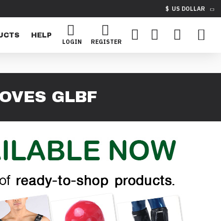
$
US DOLLAR
UCTS
HELP
LOGIN
REGISTER
LOVES GLBF