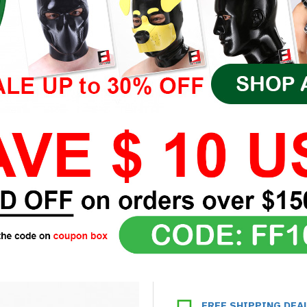
FREE SHIPPING DEA