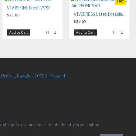
Hot
VIVISHINE Fresh VVSF
VIVIDRESS Latex Dressing Aid 250ML VVD
$23.00
$39.67
Add to Cart
Add to Cart
District, Bangkok 10700, Thailand
style updates and special deals directly in your inbox