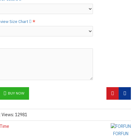
etails.]
 free to
[contact us.]
o view Size Chart
ctions,
[click here.]
N ©
BUY NOW
t Views: 12981
 Time
FORFUN