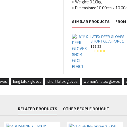
Weight:
0.10kg
Dimensions:
10.00cm x 10.00
SIMILAR PRODUCTS
FROM 
LATEX DEER GLOVES
SHORT GLCL-PDR01
$83.33
loves
long latex gloves
short latex gloves
women’s latex gloves
RELATED PRODUCTS
OTHER PEOPLE BOUGHT