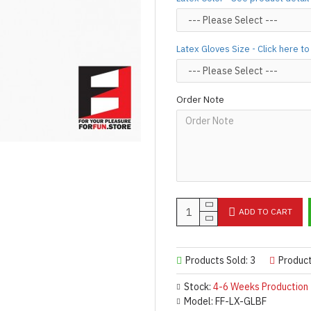
silicone lube.
[Click here for d
For custom-made designs, feel
Latex Gloves Size - Click here t
For product use and care instru
Designed & Made by FORFU
Order Note
ADD TO CART
Products Sold: 3
Produc
Stock:
4-6 Weeks Production
Model:
FF-LX-GLBF