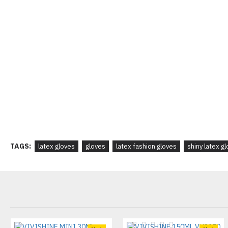
TAGS:
latex gloves
gloves
latex fashion gloves
shiny latex g