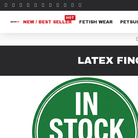
HOT
NEW / BEST SELLER
FETISH WEAR
PETSUI
LATEX FIN