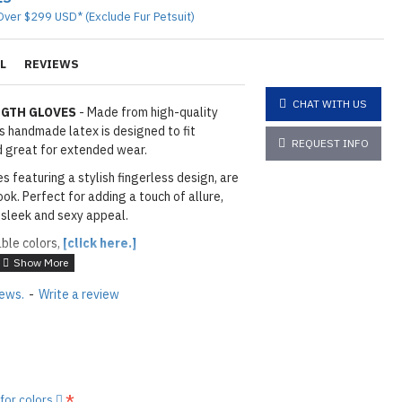
Over $299 USD* (Exclude Fur Petsuit)
L
REVIEWS
CHAT WITH US
NGTH GLOVES
- Made from high-quality
is handmade latex is designed to fit
REQUEST INFO
nd great for extended wear.
s featuring a stylish fingerless design, are
ok. Perfect for adding a touch of allure,
 sleek and sexy appeal.
able colors,
[click here.]
iews.
-
Write a review
layed below the "Add to Cart" button.
handcrafted nature of the
ary.
)
he
shiny finish
as seen in the catalog, apply
 for colors