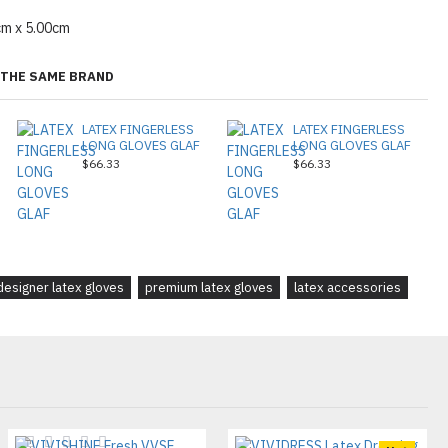
cm x 5.00cm
THE SAME BRAND
LATEX FINGERLESS
LATEX FINGERLESS
LONG GLOVES GLAF
LONG GLOVES GLAF
$66.33
$66.33
designer latex gloves
premium latex gloves
latex accessories