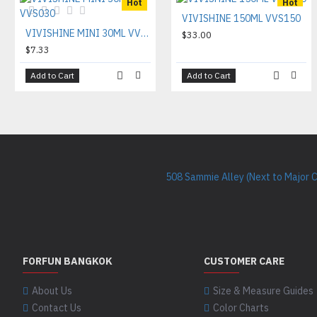
Hot
Hot
VIVISHINE 150ML VVS150
VIVISHINE MINI 30ML VVS030
$33.00
$7.33
Add to Cart
Add to Cart
508 Sammie Alley (Next to Major 
FORFUN BANGKOK
CUSTOMER CARE
About Us
Size & Measure Guides
Contact Us
Color Charts