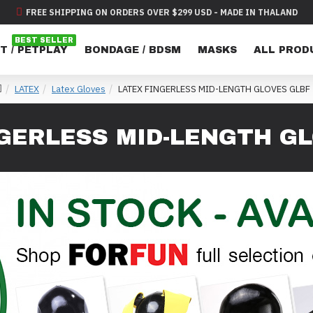
FREE SHIPPING ON ORDERS OVER $299 USD - MADE IN THALAND
BEST SELLER
T / PETPLAY
BONDAGE / BDSM
MASKS
ALL PROD
LATEX
Latex Gloves
LATEX FINGERLESS MID-LENGTH GLOVES GLBF
GERLESS MID-LENGTH G