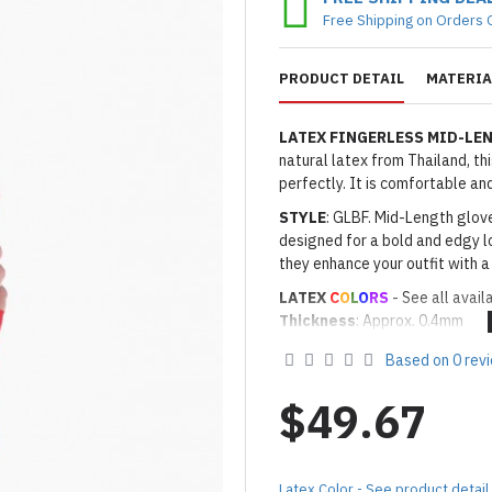
Free Shipping on Orders 
PRODUCT DETAIL
MATERIA
LATEX FINGERLESS MID-LE
natural latex from Thailand, th
perfectly. It is comfortable a
STYLE
: GLBF. Mid-Length glove
designed for a bold and edgy lo
they enhance your outfit with a
LATEX
C
O
L
O
RS
- See all avail
Thickness
: Approx. 0.4mm
· Latex Color: As shown
08 RED
Based on 0 rev
Made to Order Only!
Production time
will be disp
$49.67
(*Please note that due to the 
process,
production time may v
Important Notes: To achieve t
Latex Color - See product detail