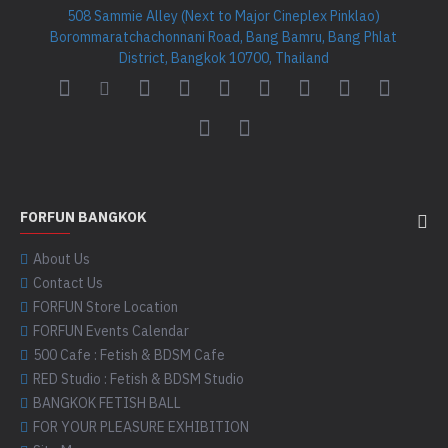
508 Sammie Alley (Next to Major Cineplex Pinklao)
Borommaratchachonnani Road, Bang Bamru, Bang Phlat
District, Bangkok 10700, Thailand
FORFUN BANGKOK
About Us
Contact Us
FORFUN Store Location
FORFUN Events Calendar
500 Cafe : Fetish & BDSM Cafe
RED Studio : Fetish & BDSM Studio
BANGKOK FETISH BALL
FOR YOUR PLEASURE EXHIBITION