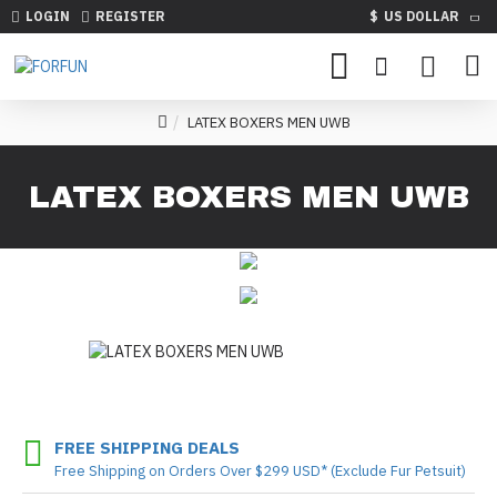
LOGIN
REGISTER
$
US DOLLAR
LATEX BOXERS MEN UWB
LATEX BOXERS MEN UWB
FREE SHIPPING DEALS
Free Shipping on Orders Over $299 USD* (Exclude Fur Petsuit)