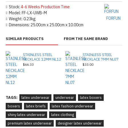
Stock:
4-6 Weeks Production Time
Model:
FF-LX-UWB-M
FORFUN
Weight:
0.23kg
Dimensions:
25.00cm x 25.00cm x 10.00cm
SIMILAR PRODUCTS
FROM THE SAME BRAND
STAINLESS STEEL
STAINLESS STEEL
NECKLACE 12MM NL12
NECKLACE 7MM NL07
$66.33
$33.00
TAGS:
latex underwear
underwear
latex boxers
boxers
latex briefs
latex fashion underwear
shiny latex underwear
latex clothing
premium latex underwear
designer latex underwear