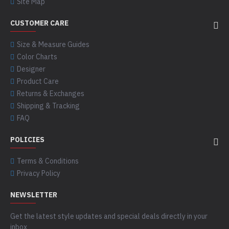
Site Map
CUSTOMER CARE
Size & Measure Guides
Color Charts
Designer
Product Care
Returns & Exchanges
Shipping & Tracking
FAQ
POLICIES
Terms & Conditions
Privacy Policy
NEWSLETTER
Get the latest style updates and special deals directly in your
inbox