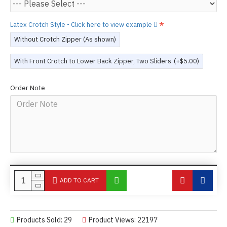
Latex Crotch Style - Click here to view example
Without Crotch Zipper (As shown)
With Front Crotch to Lower Back Zipper, Two Sliders
(+$5.00)
Order Note
ADD TO CART
Products Sold: 29
Product Views: 22197