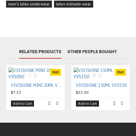
men's latex underwear
latex intimate wear
RELATED PRODUCTS
OTHER PEOPLE BOUGHT
Hot
Hot
VIVISHINE MINI 30ML VVS030
VIVISHINE 150ML VVS150
$7.33
$33.00
Add to Cart
Add to Cart