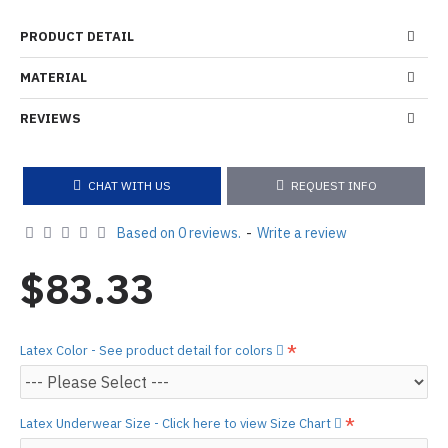
PRODUCT DETAIL
MATERIAL
REVIEWS
CHAT WITH US
REQUEST INFO
Based on 0 reviews.
-
Write a review
$83.33
Latex Color - See product detail for colors
Latex Underwear Size - Click here to view Size Chart