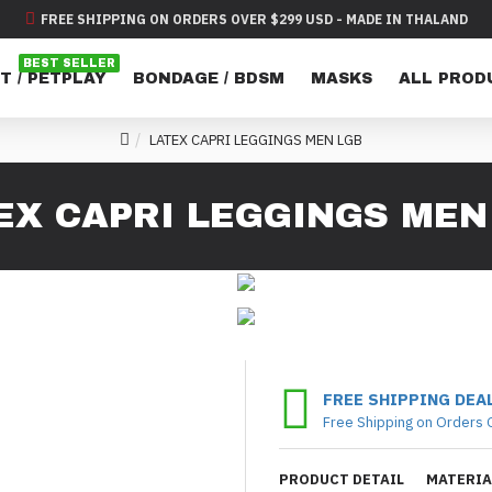
FREE SHIPPING ON ORDERS OVER $299 USD - MADE IN THALAND
BEST SELLER
T / PETPLAY
BONDAGE / BDSM
MASKS
ALL PROD
LATEX CAPRI LEGGINGS MEN LGB
EX CAPRI LEGGINGS MEN
FREE SHIPPING DEA
Free Shipping on Orders 
PRODUCT DETAIL
MATERIA