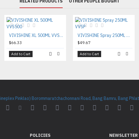
RELATED PRODUCTS
OTHER PEOPLE BOUGHT
VIVISHINE XL 500ML VVS500
VIVISHINE Spray 250ML VVSP
$66.33
$49.67
Add to Cart
Add to Cart
Cineplex Pinklao) Borommaratchachonnani Road, Bang Bamru, Bang Phlat 
POLICIES
NEWSLETTER