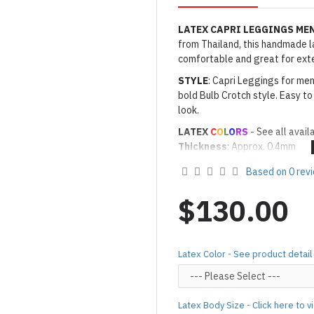
LATEX CAPRI LEGGINGS ME
from Thailand, this handmade lat
comfortable and great for ext
STYLE
: Capri Leggings for men
bold Bulb Crotch style. Easy to 
look.
LATEX
C
O
L
O
RS
- See all avail
Thickness
: Approx. 0.4mm
· Latex Color: As shown
01 BL
Based on 0 rev
Made to Order Only!
Production time
will be disp
$130.00
(*Please note that due to the 
process,
production time may v
Important Notes: To achieve t
Latex Color - See product detail
silicone lube.
[Click here for d
For custom-made designs, feel
Latex Body Size - Click here to 
For product use and care instru