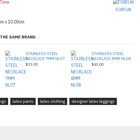
 Time
FORFUN
cm x 10.00cm
THE SAME BRAND
STAINLESS STEEL
STAINLESS STEEL
NECKLACE 7MM NL07
NECKLACE 8MM NL08
$33.00
$43.00
ings
latex pants
latex clothing
designer latex leggings