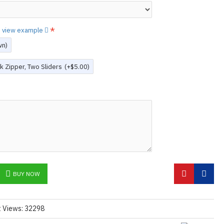
N ©
to view example
wn)
k Zipper, Two Sliders
(+$5.00)
BUY NOW
t Views: 32298