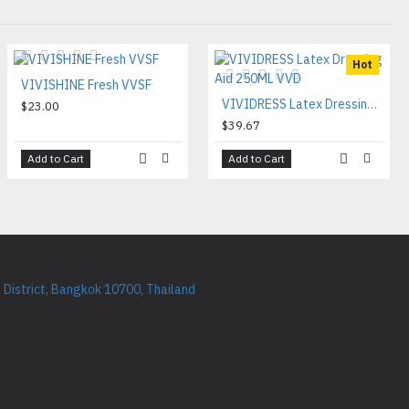
Hot
VIVISHINE Fresh VVSF
VIVIDRESS Latex Dressing Aid 250ML VVD
$23.00
$39.67
Add to Cart
Add to Cart
District, Bangkok 10700, Thailand