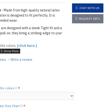
CHAT WITH US
N
- Made from high-quality natural latex
ex is designed to fit perfectly. It is
REQUEST INFO
ended wear.
 are designed with a sleek Tight fit and a
pull on, they bring a striking edge to your
able colors,
[click here.]
ACK
iews.
-
Write a review
layed below the "Add to Cart" button.
handcrafted nature of the
ary.
)
he
shiny finish
as seen in the catalog, apply
 for colors
etails.]
 free to
[contact us.]
view Size Chart
ctions,
[click here.]