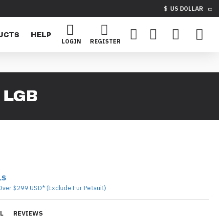
$
US DOLLAR
UCTS
HELP
LOGIN
REGISTER
 LGB
LS
Over $299 USD* (Exclude Fur Petsuit)
L
REVIEWS