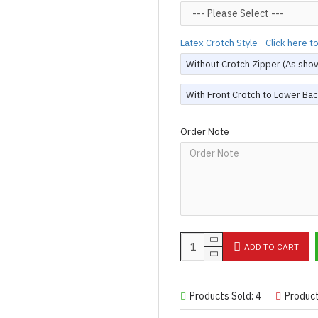
Designed & Made by FORFU
Latex Crotch Style - Click here 
Without Crotch Zipper (As sho
With Front Crotch to Lower Bac
Order Note
ADD TO CART
Products Sold: 4
Produc