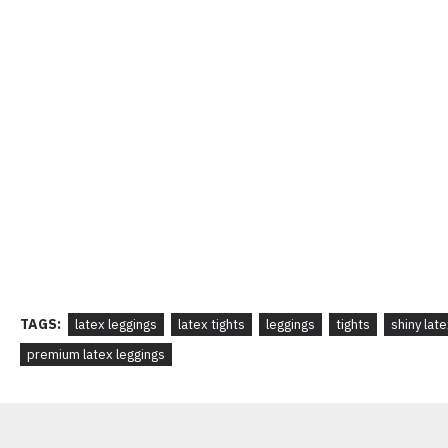
TAGS:
latex leggings
latex tights
leggings
tights
shiny lat
premium latex leggings