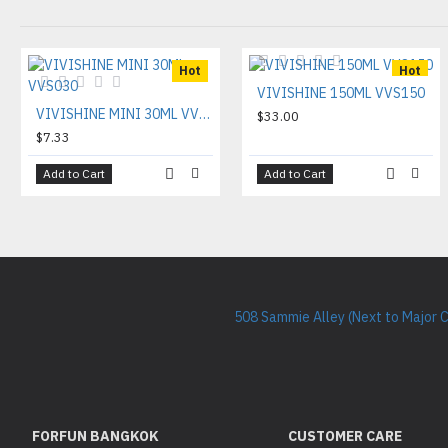
Hot
Hot
VIVISHINE 150ML VVS150
VIVISHINE MINI 30ML VVS030
$33.00
$7.33
Add to Cart
Add to Cart
508 Sammie Alley (Next to Major 
FORFUN BANGKOK
CUSTOMER CARE