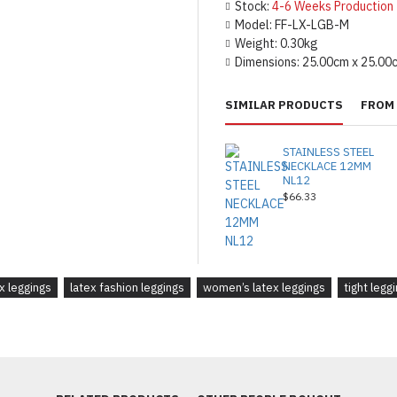
Stock:
4-6 Weeks Production
Model:
FF-LX-LGB-M
Weight:
0.30kg
Dimensions:
25.00cm x 25.00
SIMILAR PRODUCTS
FROM 
STAINLESS STEEL
NECKLACE 12MM
NL12
$66.33
ex leggings
latex fashion leggings
women’s latex leggings
tight legg