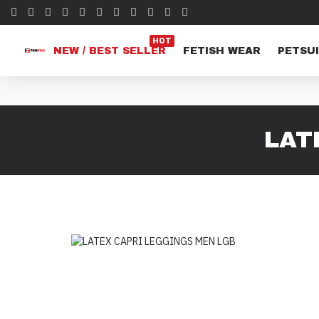
HOT
NEW / BEST SELLER
FETISH WEAR
PETSUI
LAT