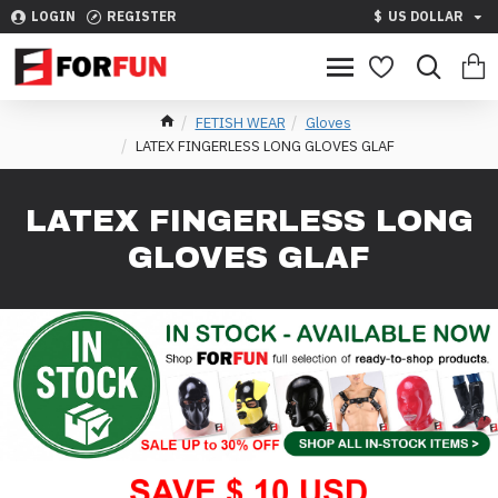
LOGIN
REGISTER
$
US DOLLAR
FETISH WEAR
Gloves
LATEX FINGERLESS LONG GLOVES GLAF
LATEX FINGERLESS LONG
GLOVES GLAF