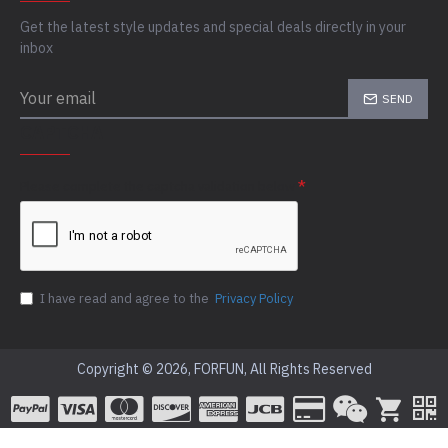
Get the latest style updates and special deals directly in your
inbox
SEND
CAPTCHA
Please complete the captcha validation below
I have read and agree to the
Privacy Policy
Copyright © 2026, FORFUN, All Rights Reserved