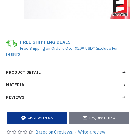
FREE SHIPPING DEALS
Free Shipping on Orders Over $299 USD* (Exclude Fur
Petsuit)
PRODUCT DETAIL
MATERIAL
REVIEWS
CHAT WITH US
REQUEST INFO
Based on 0 reviews.
-
Write a review