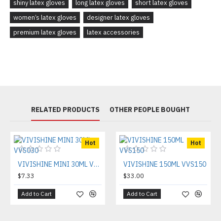
shiny latex gloves
long latex gloves
short latex gloves
women’s latex gloves
designer latex gloves
premium latex gloves
latex accessories
RELATED PRODUCTS
OTHER PEOPLE BOUGHT
Hot
Hot
VIVISHINE MINI 30ML VVS030
VIVISHINE 150ML VVS150
$7.33
$33.00
Add to Cart
Add to Cart