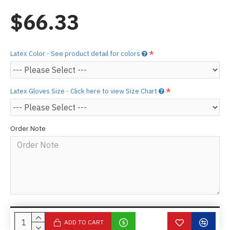
$66.33
Latex Color - See product detail for colors
Latex Gloves Size - Click here to view Size Chart
Order Note
ADD TO CART