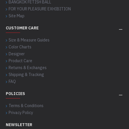
BANGKOK FETISH BALL
FOR YOUR PLEASURE EXHIBITION
Site Map
CUSTOMER CARE
Size & Measure Guides
Color Charts
Designer
Product Care
Returns & Exchanges
Shipping & Tracking
FAQ
POLICIES
Terms & Conditions
Privacy Policy
NEWSLETTER