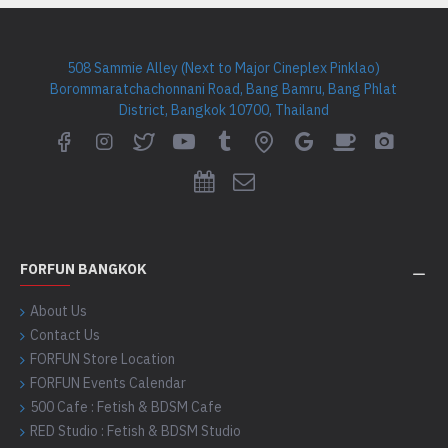
508 Sammie Alley (Next to Major Cineplex Pinklao)
Borommaratchachonnani Road, Bang Bamru, Bang Phlat
District, Bangkok 10700, Thailand
FORFUN BANGKOK
About Us
Contact Us
FORFUN Store Location
FORFUN Events Calendar
500 Cafe : Fetish & BDSM Cafe
RED Studio : Fetish & BDSM Studio