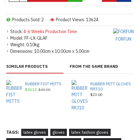
Products Sold: 2
Product Views: 13624
Stock:
4-6 Weeks Production Time
Model:
FF-LX-GLAF
FORFUN
Weight:
0.10kg
Dimensions:
10.00cm x 10.00cm x 5.00cm
SIMILAR PRODUCTS
FROM THE SAME BRAND
RUBBER FIST MITTS
RUBBER MITT GLOVES
RR310
$30.10
$43.00
$23.00
TAGS:
latex gloves
gloves
latex fashion gloves