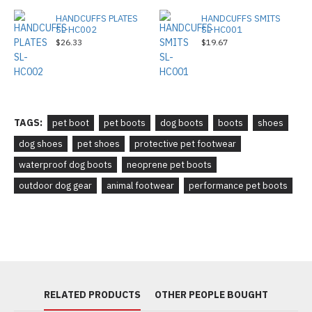
HANDCUFFS PLATES
HANDCUFFS SMITS
SL-HC002
SL-HC001
$26.33
$19.67
TAGS:
pet boot
pet boots
dog boots
boots
shoes
dog shoes
pet shoes
protective pet footwear
waterproof dog boots
neoprene pet boots
outdoor dog gear
animal footwear
performance pet boots
RELATED PRODUCTS
OTHER PEOPLE BOUGHT