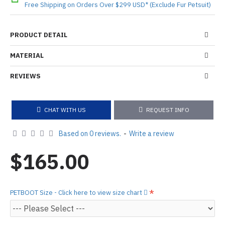
Free Shipping on Orders Over $299 USD* (Exclude Fur Petsuit)
PRODUCT DETAIL
MATERIAL
REVIEWS
CHAT WITH US
REQUEST INFO
Based on 0 reviews.
-
Write a review
$165.00
PETBOOT Size - Click here to view size chart