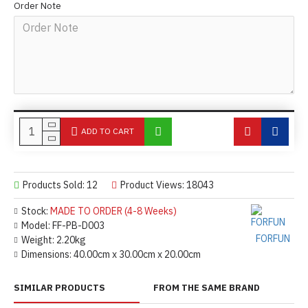
Order Note
ADD TO CART
Products Sold: 12
Product Views: 18043
Stock:
MADE TO ORDER (4-8 Weeks)
Model:
FF-PB-D003
FORFUN
Weight:
2.20kg
Dimensions:
40.00cm x 30.00cm x 20.00cm
SIMILAR PRODUCTS
FROM THE SAME BRAND