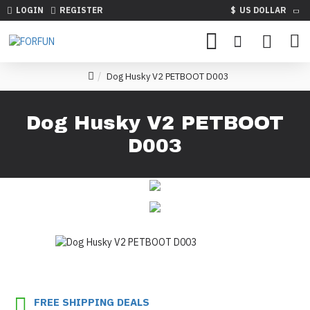
LOGIN
REGISTER
$
US DOLLAR
Dog Husky V2 PETBOOT D003
Dog Husky V2 PETBOOT
D003
FREE SHIPPING DEALS