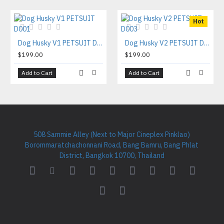
Hot
Dog Husky V1 PETSUIT D001
Dog Husky V2 PETSUIT D003
$199.00
$199.00
Add to Cart
Add to Cart
508 Sammie Alley (Next to Major Cineplex Pinklao)
Borommaratchachonnani Road, Bang Bamru, Bang Phlat
District, Bangkok 10700, Thailand