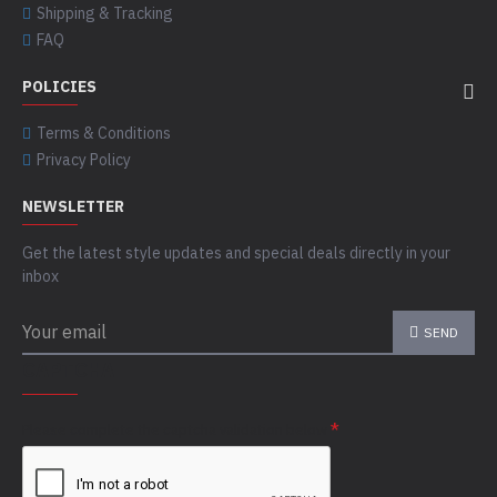
Shipping & Tracking
FAQ
POLICIES
Terms & Conditions
Privacy Policy
NEWSLETTER
Get the latest style updates and special deals directly in your
inbox
SEND
CAPTCHA
Please complete the captcha validation below