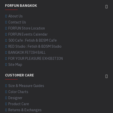
FORFUN BANGKOK
About Us
Contact Us
FORFUN Store Location
FORFUN Events Calendar
500 Cafe : Fetish & BDSM Cafe
RED Studio : Fetish & BDSM Studio
BANGKOK FETISH BALL
FOR YOUR PLEASURE EXHIBITION
Site Map
CUSTOMER CARE
Size & Measure Guides
Color Charts
Designer
Product Care
Returns & Exchanges