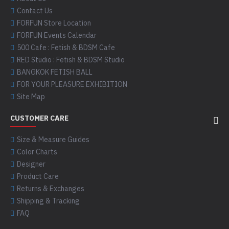
Contact Us
FORFUN Store Location
FORFUN Events Calendar
500 Cafe : Fetish & BDSM Cafe
RED Studio : Fetish & BDSM Studio
BANGKOK FETISH BALL
FOR YOUR PLEASURE EXHIBITION
Site Map
CUSTOMER CARE
Size & Measure Guides
Color Charts
Designer
Product Care
Returns & Exchanges
Shipping & Tracking
FAQ