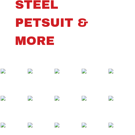
STEEL
PETSUIT &
MORE