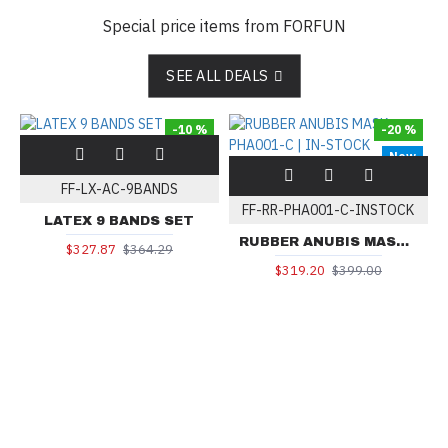
Special price items from FORFUN
SEE ALL DEALS
-10 %
-20 %
New
FF-LX-AC-9BANDS
FF-RR-PHA001-C-INSTOCK
LATEX 9 BANDS SET
RUBBER ANUBIS MASK PHA001-C | IN-STOCK
$327.87
$364.29
$319.20
$399.00