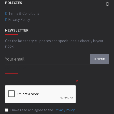
POLICIES
Terms & Conditions
Privacy Policy
NEWSLETTER
Get the latest style updates and special deals directly in your
inbox
SEND
CAPTCHA
Please complete the captcha validation below
I have read and agree to the
Privacy Policy