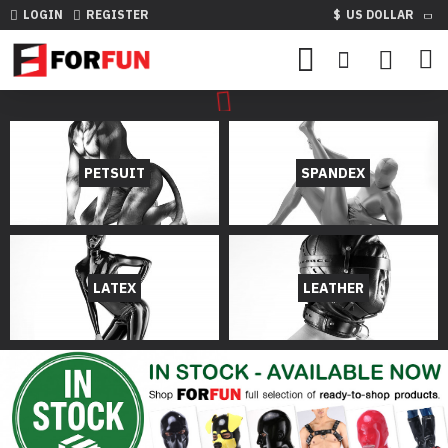
LOGIN
REGISTER
$
US DOLLAR
PETSUIT
SPANDEX
LATEX
LEATHER