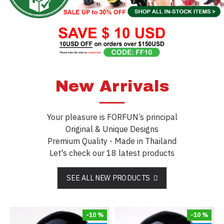
New Arrivals
Your pleasure is FORFUN’s principal
Original & Unique Designs
Premium Quality - Made in Thailand
Let's check our 18 latest products
SEE ALL NEW PRODUCTS
-10 %
-10 %