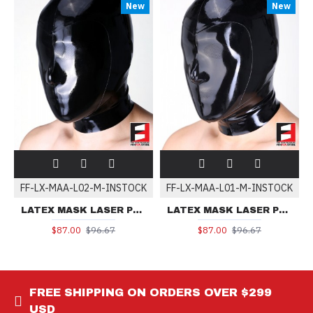
New
New
FF-LX-MAA-L02-M-INSTOCK
FF-LX-MAA-L01-M-INSTOCK
LATEX MASK LASER PERFORATE MAA-L02 | IN-STOCK
LATEX MASK LASER PERFORATE MAA-L01 | IN-STOCK
$87.00
$96.67
$87.00
$96.67
FREE SHIPPING ON ORDERS OVER $299
USD