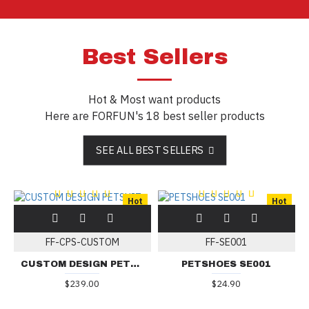
Best Sellers
Hot & Most want products
Here are FORFUN's 18 best seller products
SEE ALL BEST SELLERS
Hot
Hot
FF-CPS-CUSTOM
FF-SE001
CUSTOM DESIGN PETSUIT
PETSHOES SE001
$239.00
$24.90