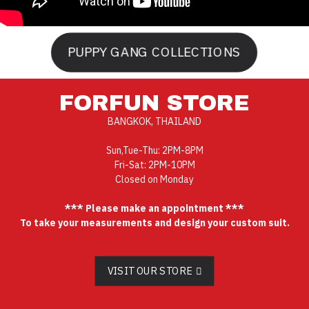
PUPPY GANG COLLECTIONS
FORFUN STORE
BANGKOK, THAILAND
Sun,Tue-Thu: 2PM-8PM
Fri-Sat: 2PM-10PM
Closed on Monday
*** Please make an appointment ***
To take your measurements and design your custom suit.
VISIT OUR STORE