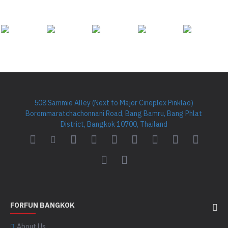
508 Sammie Alley (Next to Major Cineplex Pinklao)
Borommaratchachonnani Road, Bang Bamru, Bang Phlat
District, Bangkok 10700, Thailand
FORFUN BANGKOK
About Us