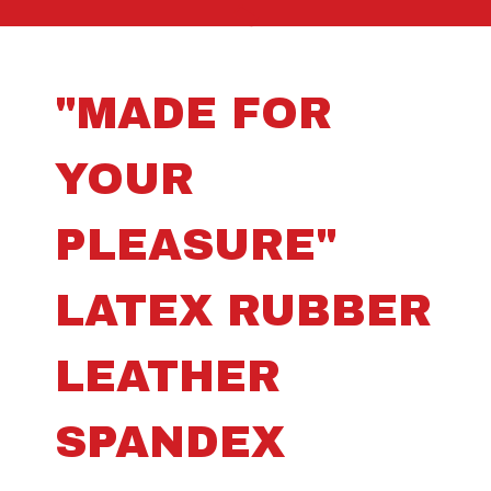
"MADE FOR
YOUR
PLEASURE"
LATEX RUBBER
LEATHER
SPANDEX