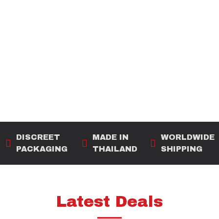
DISCREET
MADE IN
WORLDWIDE
PACKAGING
THAILAND
SHIPPING
Latest Deals