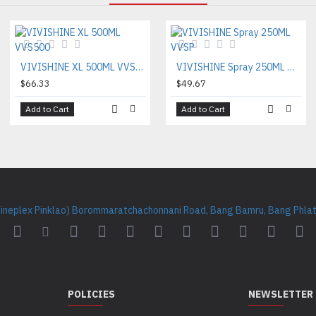
VIVISHINE XL 500ML VVS500
VIVISHINE Spray 250ML VVSP
$66.33
$49.67
Add to Cart
Add to Cart
Cineplex Pinklao) Borommaratchachonnani Road, Bang Bamru, Bang Phlat 
POLICIES
NEWSLETTER