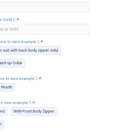
or Inch)
 here to view example
 suit with back body zipper only)
and-up Collar
here to view example
l Mouth
e to view example
wn)
With Front Body Zipper
r