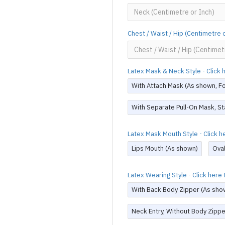
Chest / Waist / Hip (Centimetre 
Latex Mask & Neck Style - Click
With Attach Mask (As shown, For
With Separate Pull-On Mask, St
Latex Mask Mouth Style - Click 
Lips Mouth (As shown)
Ova
Latex Wearing Style - Click her
With Back Body Zipper (As sho
Neck Entry, Without Body Zippe