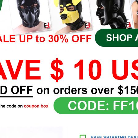
FREE SHIPPING DEA