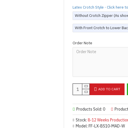
Latex Crotch Style - Click here 
Without Crotch Zipper (As sho
With Front Crotch to Lower Bac
Order Note
ADD TO CART
Products Sold: 0
Produc
Stock:
8-12 Weeks Productio
Model:
FF-LX-BS10-MAD-W