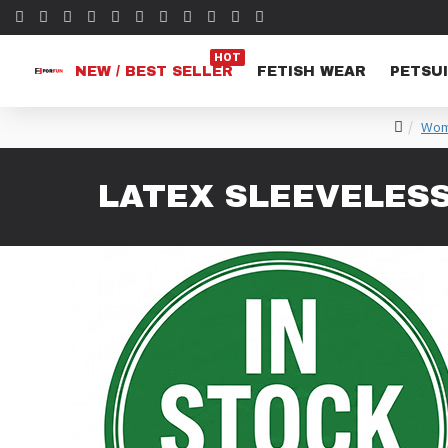
HOT
NEW / BEST SELLER
FETISH WEAR
PETSUI
Wom
LATEX SLEEVELES