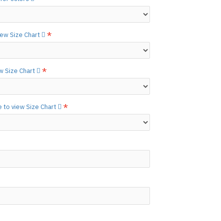
etails.]
 free to
[contact us.]
view Size Chart
ctions,
[click here.]
N ©
ew Size Chart
e to view Size Chart