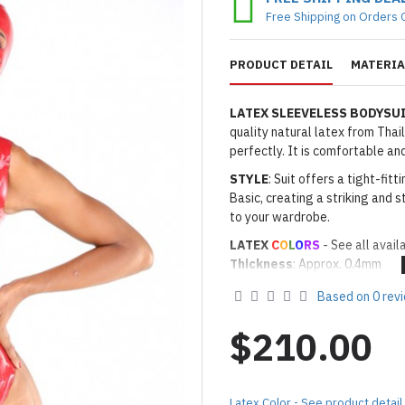
Free Shipping on Orders 
PRODUCT DETAIL
MATERIA
LATEX SLEEVELESS BODYS
quality natural latex from Thai
perfectly. It is comfortable a
STYLE
: Suit offers a tight-fi
Basic, creating a striking and s
to your wardrobe.
LATEX
C
O
L
O
RS
- See all avail
Thickness
: Approx. 0.4mm
· Latex Color: As shown
08 RED
Based on 0 rev
Made to Order Only!
Production time
will be disp
$210.00
(*Please note that due to the 
process,
production time may v
Important Notes: To achieve t
Latex Color - See product detail