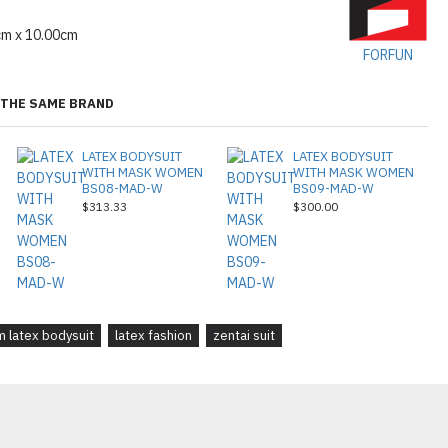
cm x 10.00cm
FORFUN
THE SAME BRAND
LATEX BODYSUIT
LATEX BODYSUIT
WITH MASK WOMEN
WITH MASK WOMEN
BS08-MAD-W
BS09-MAD-W
$313.33
$300.00
 latex bodysuit
latex fashion
zentai suit