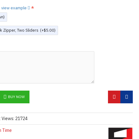
to view example
wn)
k Zipper, Two Sliders
(+$5.00)
BUY NOW
t Views: 21724
n Time