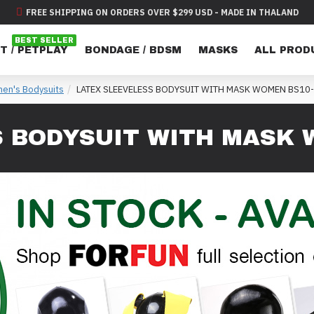
FREE SHIPPING ON ORDERS OVER $299 USD - MADE IN THALAND
BEST SELLER
T / PETPLAY
BONDAGE / BDSM
MASKS
ALL PROD
en's Bodysuits
LATEX SLEEVELESS BODYSUIT WITH MASK WOMEN BS10
S BODYSUIT WITH MASK 