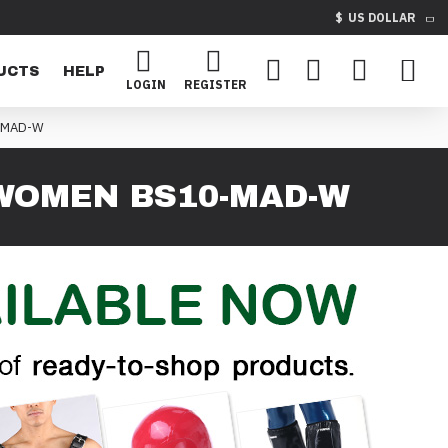
$
US DOLLAR
UCTS
HELP
LOGIN
REGISTER
-MAD-W
WOMEN BS10-MAD-W