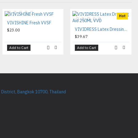
Hot
VIVISHINE Fresh VVSF
VIVIDRESS Latex Dressing Aid 250ML VVD
$23.00
$39.67
Add to Cart
Add to Cart
District, Bangkok 10700, Thailand