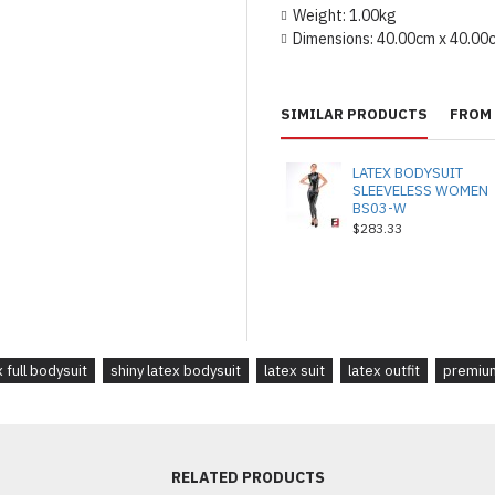
Weight:
1.00kg
Dimensions:
40.00cm x 40.00
SIMILAR PRODUCTS
FROM 
LATEX BODYSUIT
SLEEVELESS WOMEN
BS03-W
$283.33
x full bodysuit
shiny latex bodysuit
latex suit
latex outfit
premium
RELATED PRODUCTS