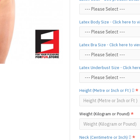
silicone lube.
[Click here for d
For custom-made designs, feel
Latex Body Size - Click here to 
For product use and care instru
Designed & Made by FORFU
Latex Bra Size - Click here to vi
Latex Underbust Size - Click her
Height (Metre or Inch or Ft )
Weight (Kilogram or Pound)
Neck (Centimetre or Inch)