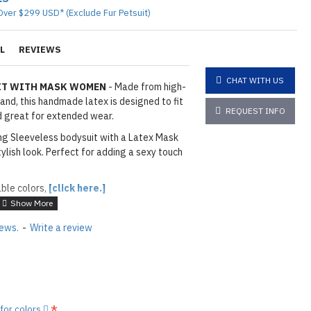
Over $299 USD* (Exclude Fur Petsuit)
L
REVIEWS
CHAT WITH US
UIT WITH MASK WOMEN
- Made from high-
land, this handmade latex is designed to fit
REQUEST INFO
nd great for extended wear.
tting Sleeveless bodysuit with a Latex Mask
tylish look. Perfect for adding a sexy touch
able colors,
[click here.]
iews.
-
Write a review
layed below the "Add to Cart" button.
handcrafted nature of the
ary.
)
he
shiny finish
as seen in the catalog, apply
 for colors