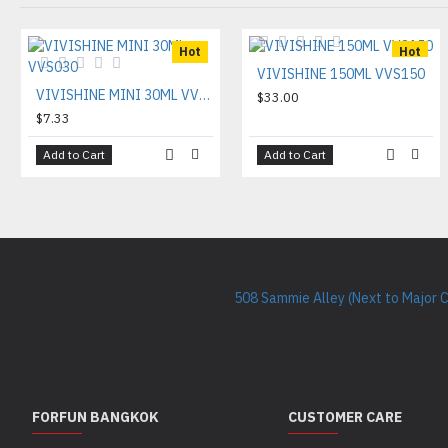
Hot
Hot
VIVISHINE 150ML VVS150
VIVISHINE MINI 30ML VVS030
$33.00
$7.33
Add to Cart
Add to Cart
508 Sammie Alley (Next to Major 
FORFUN BANGKOK
CUSTOMER CARE