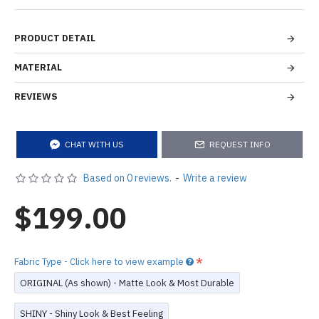
PRODUCT DETAIL
MATERIAL
REVIEWS
CHAT WITH US
REQUEST INFO
Based on 0 reviews.
-
Write a review
$199.00
Fabric Type - Click here to view example
ORIGINAL (As shown) - Matte Look & Most Durable
SHINY - Shiny Look & Best Feeling