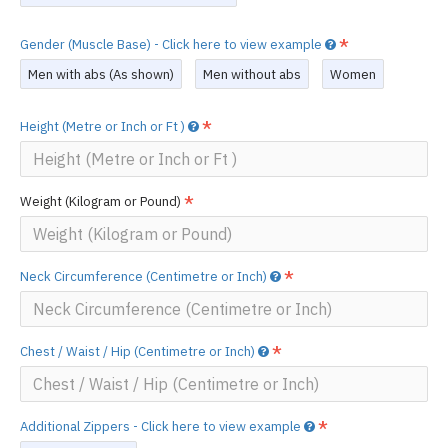
Gender (Muscle Base) - Click here to view example
Men with abs (As shown)
Men without abs
Women
Height (Metre or Inch or Ft )
Weight (Kilogram or Pound)
Neck Circumference (Centimetre or Inch)
Chest / Waist / Hip (Centimetre or Inch)
Additional Zippers - Click here to view example