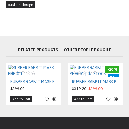
custom design
RELATED PRODUCTS
OTHER PEOPLE BOUGHT
-20 %
New
RUBBER RABBIT MASK PHH001
RUBBER RABBIT MASK PHH001 | IN-STOCK
$399.00
$319.20
$399.00
Add to Cart
Add to Cart