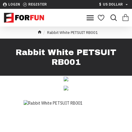
LOGIN
REGISTER
$
US DOLLAR
Rabbit White PETSUIT RB001
Rabbit White PETSUIT
RB001