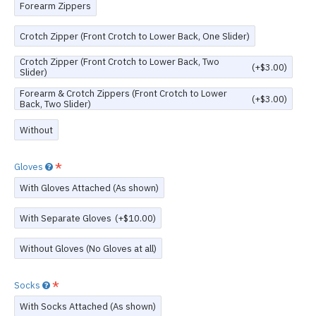
Forearm Zippers
Crotch Zipper (Front Crotch to Lower Back, One Slider)
Crotch Zipper (Front Crotch to Lower Back, Two
(+$3.00)
Slider)
Forearm & Crotch Zippers (Front Crotch to Lower
(+$3.00)
Back, Two Slider)
Without
Gloves
With Gloves Attached (As shown)
With Separate Gloves
(+$10.00)
Without Gloves (No Gloves at all)
Socks
With Socks Attached (As shown)