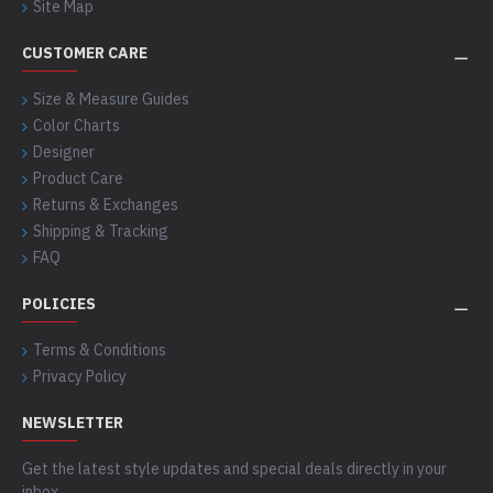
Site Map
CUSTOMER CARE
Size & Measure Guides
Color Charts
Designer
Product Care
Returns & Exchanges
Shipping & Tracking
FAQ
POLICIES
Terms & Conditions
Privacy Policy
NEWSLETTER
Get the latest style updates and special deals directly in your
inbox