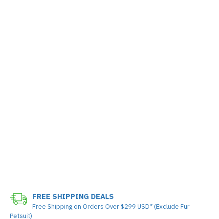
FREE SHIPPING DEALS
Free Shipping on Orders Over $299 USD* (Exclude Fur
Petsuit)