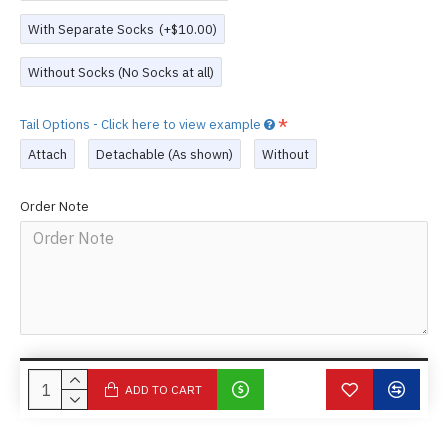
With Separate Socks
(+$10.00)
Without Socks (No Socks at all)
Tail Options - Click here to view example
Attach
Detachable (As shown)
Without
Order Note
ADD TO CART