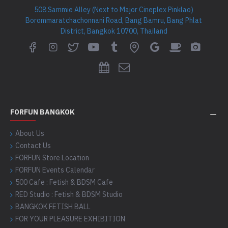
508 Sammie Alley (Next to Major Cineplex Pinklao)
Borommaratchachonnani Road, Bang Bamru, Bang Phlat
District, Bangkok 10700, Thailand
FORFUN BANGKOK
About Us
Contact Us
FORFUN Store Location
FORFUN Events Calendar
500 Cafe : Fetish & BDSM Cafe
RED Studio : Fetish & BDSM Studio
BANGKOK FETISH BALL
FOR YOUR PLEASURE EXHIBITION