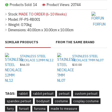
Products Sold: 14
Product Views: 20744
Stock:
MADE TO ORDER (6-10 Weeks)
Model:
FF-PS-RB001
FORFUN
Weight:
0.70kg
Dimensions:
40.00cm x 30.00cm x 10.00cm
SIMILAR PRODUCTS
FROM THE SAME BRAND
STAINLESS STEEL
STAINLESS STEEL
NECKLACE 12MM NL12
NECKLACE 7MM NL07
$66.33
$33.00
TAGS:
rabbit
rabbit petsuit
petsuit
custom petsuit
spandex petsuit
bodysuit
costume
cosplay costume
furry
fursuit
fursona
made to measure