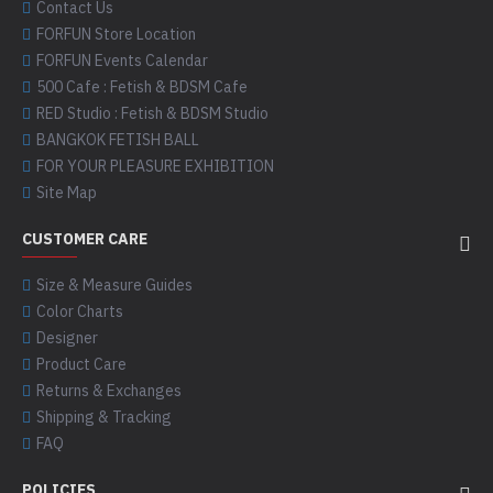
Contact Us
FORFUN Store Location
FORFUN Events Calendar
500 Cafe : Fetish & BDSM Cafe
RED Studio : Fetish & BDSM Studio
BANGKOK FETISH BALL
FOR YOUR PLEASURE EXHIBITION
Site Map
CUSTOMER CARE
Size & Measure Guides
Color Charts
Designer
Product Care
Returns & Exchanges
Shipping & Tracking
FAQ
POLICIES