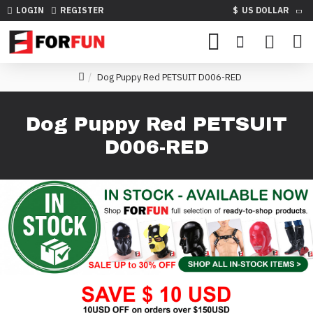
LOGIN
REGISTER
$
US DOLLAR
Dog Puppy Red PETSUIT D006-RED
Dog Puppy Red PETSUIT
D006-RED