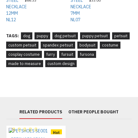
$66.33
$33.00
TAGS:
dog
puppy
dog petsuit
puppy petsuit
petsuit
custom petsuit
spandex petsuit
bodysuit
costume
cosplay costume
furry
fursuit
fursona
made to measure
custom design
RELATED PRODUCTS
OTHER PEOPLE BOUGHT
Hot