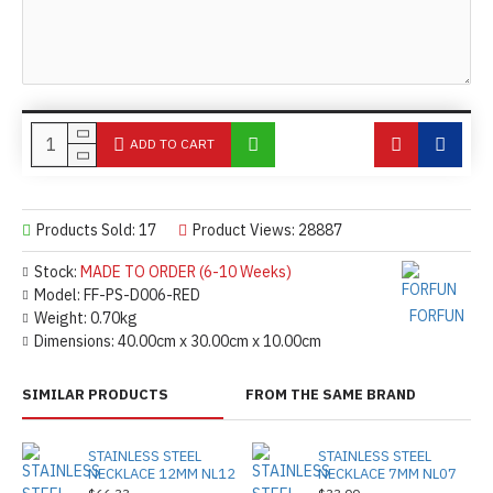
ADD TO CART
Products Sold: 17
Product Views: 28887
Stock:
MADE TO ORDER (6-10 Weeks)
Model:
FF-PS-D006-RED
FORFUN
Weight:
0.70kg
Dimensions:
40.00cm x 30.00cm x 10.00cm
SIMILAR PRODUCTS
FROM THE SAME BRAND
STAINLESS STEEL
STAINLESS STEEL
NECKLACE 12MM NL12
NECKLACE 7MM NL07