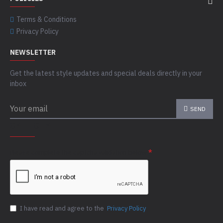
Terms & Conditions
Privacy Policy
NEWSLETTER
Get the latest style updates and special deals directly in your
inbox
SEND
CAPTCHA
Please complete the captcha validation below
I have read and agree to the
Privacy Policy