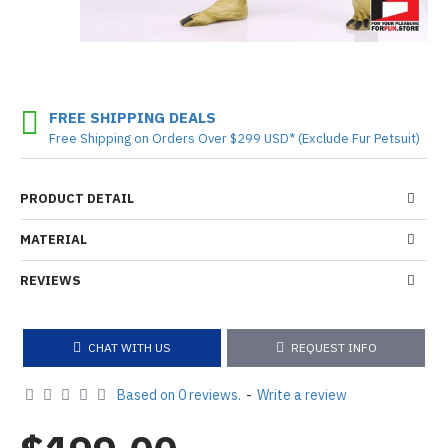
FREE SHIPPING DEALS
Free Shipping on Orders Over $299 USD* (Exclude Fur Petsuit)
PRODUCT DETAIL
MATERIAL
REVIEWS
CHAT WITH US
REQUEST INFO
Based on 0 reviews.
-
Write a review