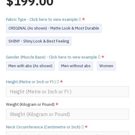
$199.00
Fabric Type - Click here to view example
ORIGINAL (As shown) - Matte Look & Most Durable
SHINY - Shiny Look & Best Feeling
Gender (Muscle Base) - Click here to view example
Men with abs (As shown)
Men without abs
Women
Height (Metre or Inch or Ft )
Weight (Kilogram or Pound)
Neck Circumference (Centimetre or Inch)