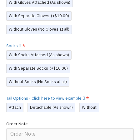
With Gloves Attached (As shown)
With Separate Gloves
(+$10.00)
Without Gloves (No Gloves at all)
Socks
With Socks Attached (As shown)
With Separate Socks
(+$10.00)
Without Socks (No Socks at all)
Tail Options - Click here to view example
Attach
Detachable (As shown)
Without
Order Note