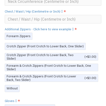
Chest / Waist / Hip (Centimetre or Inch)
Additional Zippers - Click here to view example
Forearm Zippers
Crotch Zipper (Front Crotch to Lower Back, One Slider)
Crotch Zipper (Front Crotch to Lower Back, Two
(+$3.00)
Slider)
Forearm & Crotch Zippers (Front Crotch to Lower Back, One
Slider)
Forearm & Crotch Zippers (Front Crotch to Lower
(+$3.00)
Back, Two Slider)
Without
Gloves