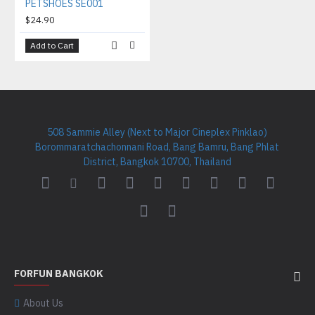
PETSHOES SE001
$24.90
Add to Cart
508 Sammie Alley (Next to Major Cineplex Pinklao)
Borommaratchachonnani Road, Bang Bamru, Bang Phlat
District, Bangkok 10700, Thailand
FORFUN BANGKOK
About Us