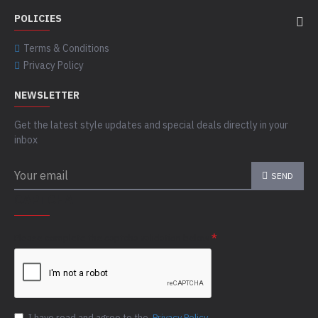
POLICIES
Terms & Conditions
Privacy Policy
NEWSLETTER
Get the latest style updates and special deals directly in your
inbox
SEND
CAPTCHA
Please complete the captcha validation below
I have read and agree to the
Privacy Policy