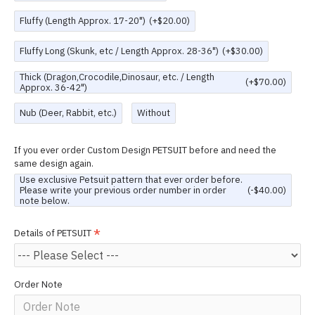
Fluffy (Length Approx. 17-20")
(+$20.00)
Fluffy Long (Skunk, etc / Length Approx. 28-36")
(+$30.00)
Thick (Dragon,Crocodile,Dinosaur, etc. / Length
(+$70.00)
Approx. 36-42")
Nub (Deer, Rabbit, etc.)
Without
If you ever order Custom Design PETSUIT before and need the
same design again.
Use exclusive Petsuit pattern that ever order before.
Please write your previous order number in order
(-$40.00)
note below.
Details of PETSUIT
Order Note