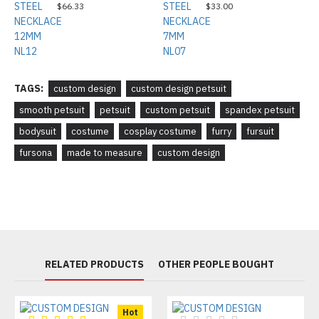
$66.33
$33.00
TAGS:
custom design
custom design petsuit
smooth petsuit
petsuit
custom petsuit
spandex petsuit
bodysuit
costume
cosplay costume
furry
fursuit
fursona
made to measure
custom design
RELATED PRODUCTS
OTHER PEOPLE BOUGHT
Hot