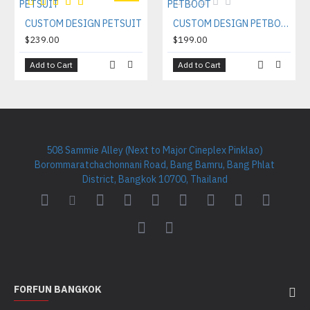
CUSTOM DESIGN PETSUIT
CUSTOM DESIGN PETBOOT
$239.00
$199.00
Add to Cart
Add to Cart
508 Sammie Alley (Next to Major Cineplex Pinklao)
Borommaratchachonnani Road, Bang Bamru, Bang Phlat
District, Bangkok 10700, Thailand
FORFUN BANGKOK