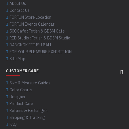
About Us
Contact Us
FORFUN Store Location
FORFUN Events Calendar
500 Cafe : Fetish & BDSM Cafe
RED Studio : Fetish & BDSM Studio
BANGKOK FETISH BALL
FOR YOUR PLEASURE EXHIBITION
Site Map
CUSTOMER CARE
Size & Measure Guides
Color Charts
Designer
Product Care
Returns & Exchanges
Shipping & Tracking
FAQ