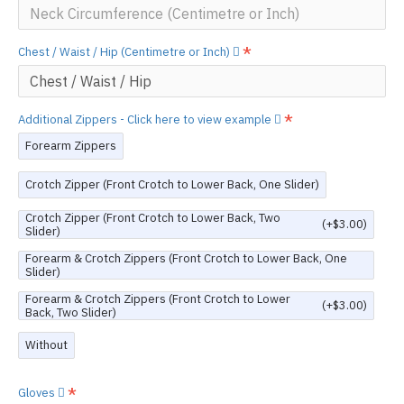
Chest / Waist / Hip (Centimetre or Inch)
Additional Zippers - Click here to view example
Forearm Zippers
Crotch Zipper (Front Crotch to Lower Back, One Slider)
Crotch Zipper (Front Crotch to Lower Back, Two
(+$3.00)
Slider)
Forearm & Crotch Zippers (Front Crotch to Lower Back, One
Slider)
Forearm & Crotch Zippers (Front Crotch to Lower
(+$3.00)
Back, Two Slider)
Without
Gloves