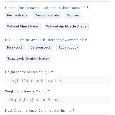
Gender (Muscle Base) - Click here to view example
Men with abs
Men without abs
Women
Without Chest & Abs
Without Any Muscle Shade
PETSUIT Design Style - Click here to view example
Furry Look
Cartoon Look
Aquatic Look
Scale Look (Dragon, Snake)
Height (Metre or Inch or Ft )
Weight (Kilogram or Pound)
Neck Circumference (Centimetre or Inch)