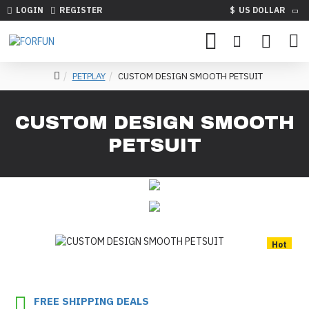
LOGIN
REGISTER
$
US DOLLAR
PETPLAY
CUSTOM DESIGN SMOOTH PETSUIT
CUSTOM DESIGN SMOOTH
PETSUIT
Hot
FREE SHIPPING DEALS