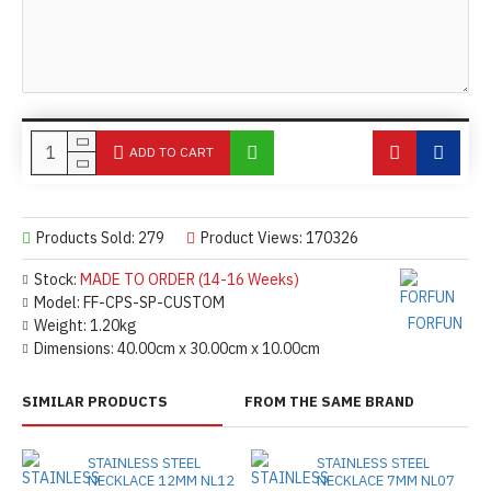
ADD TO CART
Products Sold: 279
Product Views: 170326
Stock:
MADE TO ORDER (14-16 Weeks)
Model:
FF-CPS-SP-CUSTOM
FORFUN
Weight:
1.20kg
Dimensions:
40.00cm x 30.00cm x 10.00cm
SIMILAR PRODUCTS
FROM THE SAME BRAND
STAINLESS STEEL
STAINLESS STEEL
NECKLACE 12MM NL12
NECKLACE 7MM NL07