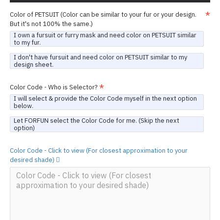
Color of PETSUIT (Color can be similar to your fur or your design.
But it's not 100% the same.)
I own a fursuit or furry mask and need color on PETSUIT similar
to my fur.
I don't have fursuit and need color on PETSUIT similar to my
design sheet.
Color Code - Who is Selector?
I will select & provide the Color Code myself in the next option
below.
Let FORFUN select the Color Code for me. (Skip the next
option)
Color Code - Click to view (For closest approximation to your
desired shade)