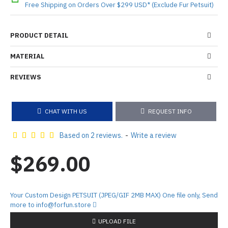
Free Shipping on Orders Over $299 USD* (Exclude Fur Petsuit)
PRODUCT DETAIL
MATERIAL
REVIEWS
CHAT WITH US
REQUEST INFO
Based on 2 reviews.
-
Write a review
$269.00
Your Custom Design PETSUIT (JPEG/GIF 2MB MAX) One file only, Send
more to info@forfun.store
UPLOAD FILE