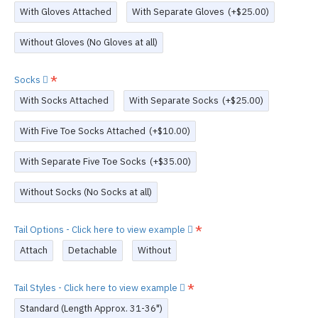
With Gloves Attached
With Separate Gloves
(+$25.00)
Without Gloves (No Gloves at all)
Socks
With Socks Attached
With Separate Socks
(+$25.00)
With Five Toe Socks Attached
(+$10.00)
With Separate Five Toe Socks
(+$35.00)
Without Socks (No Socks at all)
Tail Options - Click here to view example
Attach
Detachable
Without
Tail Styles - Click here to view example
Standard (Length Approx. 31-36")