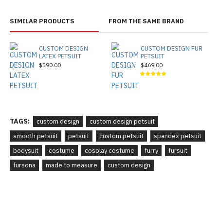
SIMILAR PRODUCTS
FROM THE SAME BRAND
CUSTOM DESIGN
CUSTOM DESIGN FUR
LATEX PETSUIT
PETSUIT
$590.00
$469.00
TAGS:
custom design
custom design petsuit
smooth petsuit
petsuit
custom petsuit
spandex petsuit
bodysuit
costume
cosplay costume
furry
fursuit
fursona
made to measure
custom design