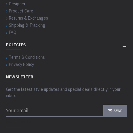
Designer
Product Care
Returns & Exchanges
Shipping & Tracking
FAQ
POLICIES
Terms & Conditions
Privacy Policy
NEWSLETTER
Get the latest style updates and special deals directly in your
inbox
SEND
CAPTCHA