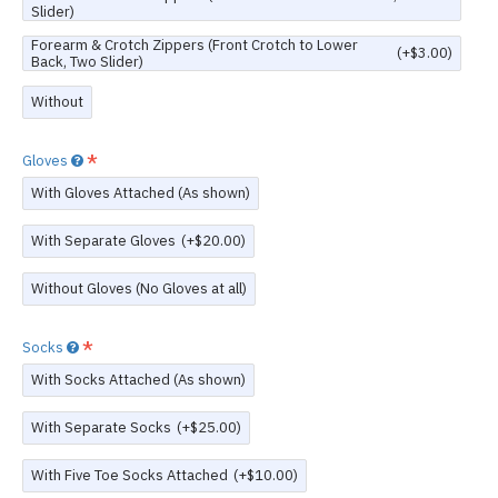
Slider)
Forearm & Crotch Zippers (Front Crotch to Lower
(+$3.00)
Back, Two Slider)
Without
Gloves
With Gloves Attached (As shown)
With Separate Gloves
(+$20.00)
Without Gloves (No Gloves at all)
Socks
With Socks Attached (As shown)
With Separate Socks
(+$25.00)
With Five Toe Socks Attached
(+$10.00)