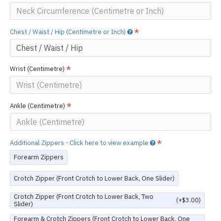
Chest / Waist / Hip (Centimetre or Inch)
Wrist (Centimetre)
Ankle (Centimetre)
Additional Zippers - Click here to view example
Forearm Zippers
Crotch Zipper (Front Crotch to Lower Back, One Slider)
Crotch Zipper (Front Crotch to Lower Back, Two
(+$3.00)
Slider)
Forearm & Crotch Zippers (Front Crotch to Lower Back, One