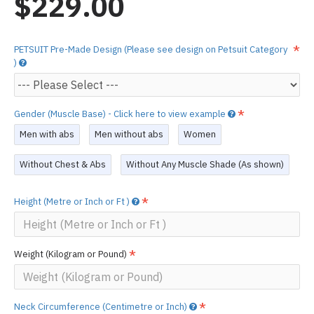
$229.00
PETSUIT Pre-Made Design (Please see design on Petsuit Category
)
Gender (Muscle Base) - Click here to view example
Men with abs
Men without abs
Women
Without Chest & Abs
Without Any Muscle Shade (As shown)
Height (Metre or Inch or Ft )
Weight (Kilogram or Pound)
Neck Circumference (Centimetre or Inch)