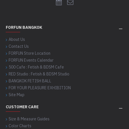
FORFUN BANGKOK
About Us
Contact Us
FORFUN Store Location
FORFUN Events Calendar
500 Cafe : Fetish & BDSM Cafe
RED Studio : Fetish & BDSM Studio
BANGKOK FETISH BALL
FOR YOUR PLEASURE EXHIBITION
Site Map
CUSTOMER CARE
Size & Measure Guides
Color Charts