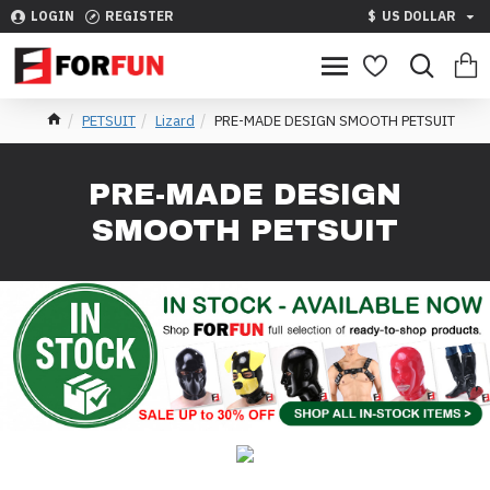
LOGIN
REGISTER
$
US DOLLAR
PETSUIT
Lizard
PRE-MADE DESIGN SMOOTH PETSUIT
PRE-MADE DESIGN
SMOOTH PETSUIT