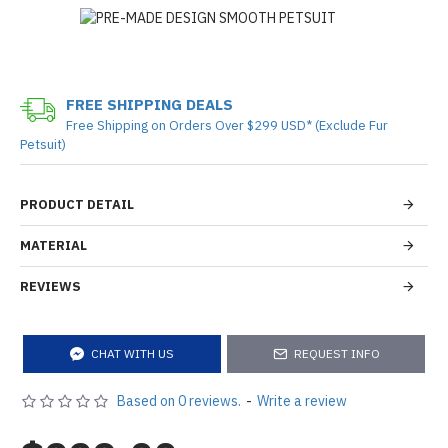
FREE SHIPPING DEALS
Free Shipping on Orders Over $299 USD* (Exclude Fur
Petsuit)
PRODUCT DETAIL
MATERIAL
REVIEWS
CHAT WITH US
REQUEST INFO
Based on 0 reviews.
-
Write a review