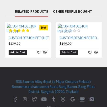
RELATED PRODUCTS
OTHER PEOPLE BOUGHT
Hot
CUSTOM DESIGN PETSUIT
CUSTOM DESIGN PETBOOT
$239.00
$199.00
Add to Cart
Add to Cart
508 Sammie Alley (Next to Major Cineplex Pinklao)
Borommaratchachonnani Road, Bang Bamru, Bang Phlat
District, Bangkok 10700, Thailand