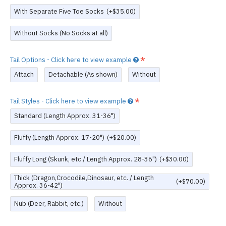
With Separate Five Toe Socks
(+$35.00)
Without Socks (No Socks at all)
Tail Options - Click here to view example
Attach
Detachable (As shown)
Without
Tail Styles - Click here to view example
Standard (Length Approx. 31-36")
Fluffy (Length Approx. 17-20")
(+$20.00)
Fluffy Long (Skunk, etc / Length Approx. 28-36")
(+$30.00)
Thick (Dragon,Crocodile,Dinosaur, etc. / Length
(+$70.00)
Approx. 36-42")
Nub (Deer, Rabbit, etc.)
Without