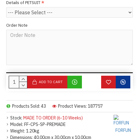
Details of PETSUIT
Order Note
ADD TO CART
Products Sold: 43
Product Views: 187757
Stock:
MADE TO ORDER (6-10 Weeks)
Model:
FF-CPS-SP-PREMADE
FORFUN
Weight:
1.20kg
Dimensions:
40.00cm x 30.00cm x 10.00cm